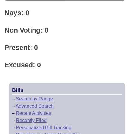
Nays: 0
Non Voting: 0
Present: 0
Excused: 0
Bills
–
Search by Range
–
Advanced Search
–
Recent Activities
–
Recently Filed
–
Personalized Bill Tracking