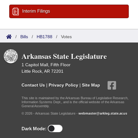
Interim Filings
/
Bills
/
HB1788
/
Votes
Arkansas State Legislature
1 Capitol Mall, Fifth Floor
Little Rock, AR 72201
Contact Us
|
Privacy Policy
|
Site Map
This site is maintained by the Arkansas Bureau of Legislative Research,
Information Systems Dept., and is the official website of the Arkansas
General Assembly.
© 2026 - Arkansas State Legislature -
webmaster@arkleg.state.ar.us
Dark Mode: