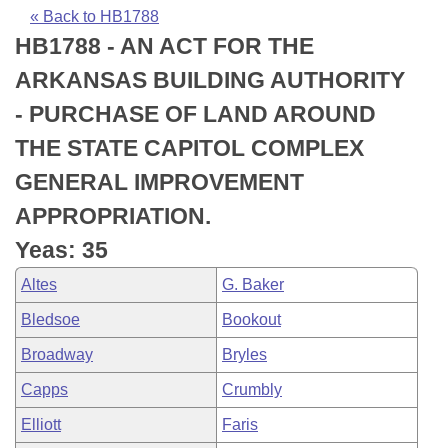
Bills on Committee Agendas
Recent Activities
Bills in House Committees
« Back to HB1788
HB1788 - AN ACT FOR THE
Search Center
Uncodified Historic Legislation
House
Recently Filed
Bills in Senate Committees
ARKANSAS BUILDING AUTHORITY
Governor's Veto List
Senate
Personalized Bill Tracking
- PURCHASE OF LAND AROUND
Bills in Joint Committees
THE STATE CAPITOL COMPLEX
House Budget
Bills Returned from Committee
Meetings Of The Whole/Business Meetings
GENERAL IMPROVEMENT
Senate Budget
Bill Conflicts Report
APPROPRIATION.
Yeas: 35
House Roll Call
Altes
G. Baker
Bledsoe
Bookout
Broadway
Bryles
Capps
Crumbly
Elliott
Faris