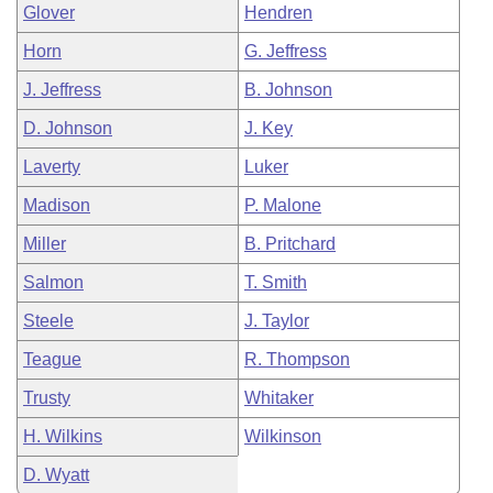
Glover
Hendren
Horn
G. Jeffress
J. Jeffress
B. Johnson
D. Johnson
J. Key
Laverty
Luker
Madison
P. Malone
Miller
B. Pritchard
Salmon
T. Smith
Steele
J. Taylor
Teague
R. Thompson
Trusty
Whitaker
H. Wilkins
Wilkinson
D. Wyatt