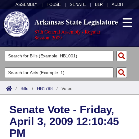
ASSEMBLY
|
HOUSE
|
SENATE
|
BLR
|
AUDIT
Arkansas State Legislature
87th General Assembly - Regular
Session, 2009
Legislators
List All
Committees
Joint
Acts
Search
/
Bills
/
HB1788
/
Votes
Search by Range
Bills
Senate
District Finder
Senate Vote - Friday,
Search by Range
Calendars
Advanced Search
House
April 3, 2009 12:10:45
Meetings and Events
Arkansas Law
Advanced Search
Code Sections Amended
Task Force
PM
Arkansas Code and Constitution of 1874
Budget