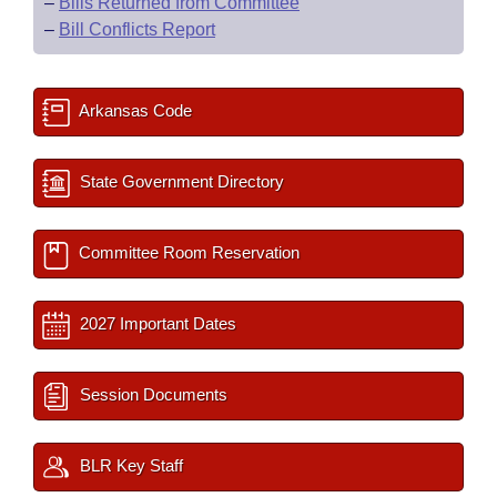
–
Bills Returned from Committee
–
Bill Conflicts Report
Arkansas Code
State Government Directory
Committee Room Reservation
2027 Important Dates
Session Documents
BLR Key Staff