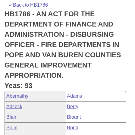
Bills on Committee Agendas
Recent Activities
Bills in House Committees
« Back to HB1786
HB1786 - AN ACT FOR THE
Search Center
Uncodified Historic Legislation
House
Recently Filed
Bills in Senate Committees
DEPARTMENT OF FINANCE AND
Governor's Veto List
Senate
Personalized Bill Tracking
ADMINISTRATION - DISBURSING
Bills in Joint Committees
OFFICER - FIRE DEPARTMENTS IN
House Budget
Bills Returned from Committee
Meetings Of The Whole/Business Meetings
POPE AND VAN BUREN COUNTIES
Senate Budget
Bill Conflicts Report
GENERAL IMPROVEMENT
APPROPRIATION.
House Roll Call
Yeas: 93
Abernathy
Adams
Adcock
Berry
Blair
Blount
Bolin
Bond