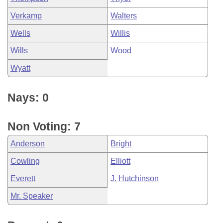
Verkamp
Walters
Wells
Willis
Wills
Wood
Wyatt
Nays: 0
Non Voting: 7
Anderson
Bright
Cowling
Elliott
Everett
J. Hutchinson
Mr. Speaker