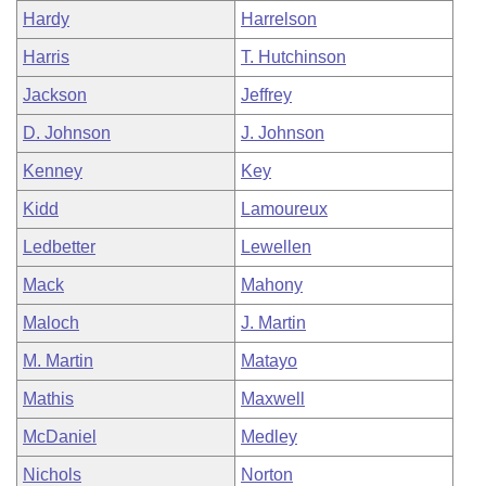
Hardy
Harrelson
Harris
T. Hutchinson
Jackson
Jeffrey
D. Johnson
J. Johnson
Kenney
Key
Kidd
Lamoureux
Ledbetter
Lewellen
Mack
Mahony
Maloch
J. Martin
M. Martin
Matayo
Mathis
Maxwell
McDaniel
Medley
Nichols
Norton