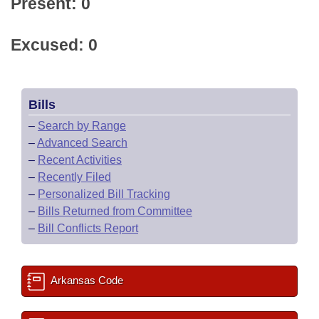
Present: 0
Excused: 0
Bills
–
Search by Range
–
Advanced Search
–
Recent Activities
–
Recently Filed
–
Personalized Bill Tracking
–
Bills Returned from Committee
–
Bill Conflicts Report
Arkansas Code