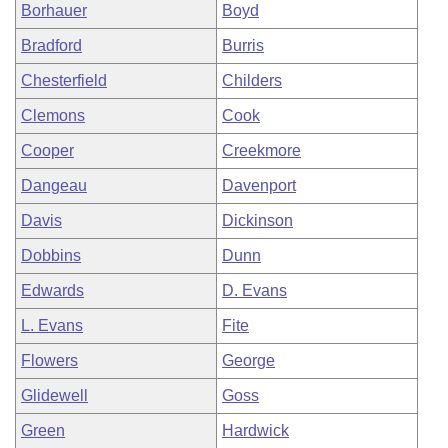
Borhauer
Boyd
Bradford
Burris
Chesterfield
Childers
Clemons
Cook
Cooper
Creekmore
Dangeau
Davenport
Davis
Dickinson
Dobbins
Dunn
Edwards
D. Evans
L. Evans
Fite
Flowers
George
Glidewell
Goss
Green
Hardwick