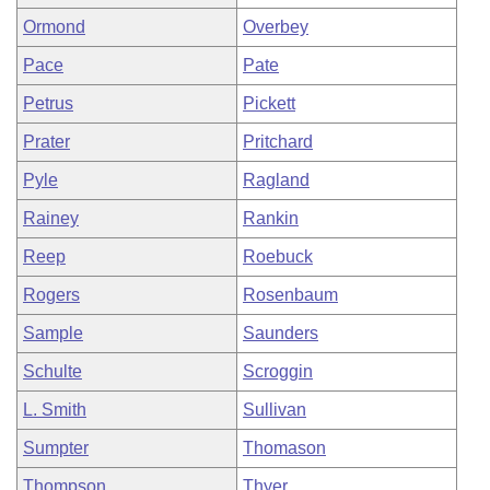
Ormond
Overbey
Pace
Pate
Petrus
Pickett
Prater
Pritchard
Pyle
Ragland
Rainey
Rankin
Reep
Roebuck
Rogers
Rosenbaum
Sample
Saunders
Schulte
Scroggin
L. Smith
Sullivan
Sumpter
Thomason
Thompson
Thyer