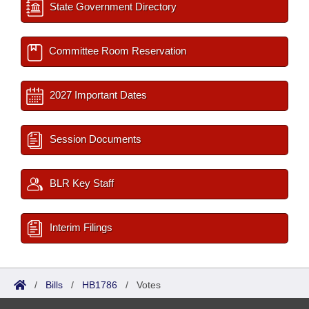
State Government Directory
Committee Room Reservation
2027 Important Dates
Session Documents
BLR Key Staff
Interim Filings
/
Bills
/
HB1786
/
Votes