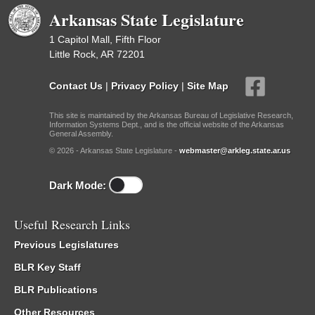
Arkansas State Legislature
1 Capitol Mall, Fifth Floor
Little Rock, AR 72201
Contact Us
|
Privacy Policy
|
Site Map
This site is maintained by the Arkansas Bureau of Legislative Research,
Information Systems Dept., and is the official website of the Arkansas
General Assembly.
© 2026 - Arkansas State Legislature -
webmaster@arkleg.state.ar.us
Dark Mode:
Useful Research Links
Previous Legislatures
BLR Key Staff
BLR Publications
Other Resources