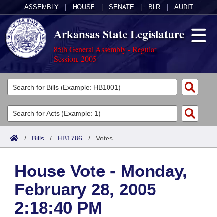
ASSEMBLY
|
HOUSE
|
SENATE
|
BLR
|
AUDIT
Arkansas State Legislature
85th General Assembly - Regular
Session, 2005
Legislators
List All
Committees
Joint
Acts
Search
/
Bills
/
HB1786
/
Votes
Search by Range
Bills
Senate
District Finder
House Vote - Monday,
Search by Range
Calendars
Advanced Search
House
February 28, 2005
Meetings and Events
Arkansas Law
Advanced Search
Code Sections Amended
Task Force
2:18:40 PM
Arkansas Code and Constitution of 1874
Budget