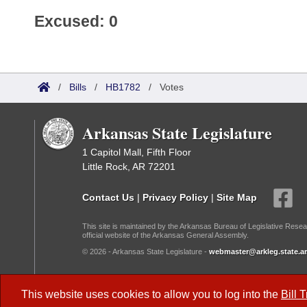
Excused: 0
/
Bills
/
HB1782
/
Votes
Arkansas State Legislature
1 Capitol Mall, Fifth Floor
Little Rock, AR 72201
Contact Us
|
Privacy Policy
|
Site Map
This site is maintained by the Arkansas Bureau of Legislative Resea
official website of the Arkansas General Assembly.
© 2026 - Arkansas State Legislature -
webmaster@arkleg.state.ar
Dark Mode:
This website uses cookies to allow you to log into the
Bill 