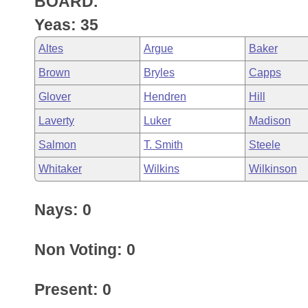
BOARD.
Arkansas Code and Constitution of 1874
Budget
Bills on Committee Agendas
Recent Activities
Bills in House Committees
Yeas: 35
Search Center
Uncodified Historic Legislation
House
Recently Filed
Altes
Argue
Baker
Bills in Senate Committees
Brown
Bryles
Capps
Governor's Veto List
Senate
Personalized Bill Tracking
Bills in Joint Committees
Glover
Hendren
Hill
House Budget
Bills Returned from Committee
Laverty
Luker
Madison
Meetings Of The Whole/Business Meetings
Salmon
T. Smith
Steele
Senate Budget
Bill Conflicts Report
Whitaker
Wilkins
Wilkinson
House Roll Call
Nays: 0
Non Voting: 0
Present: 0