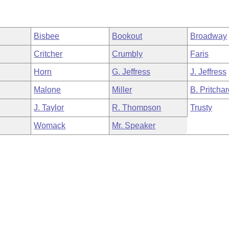
Bisbee
Bookout
Broadway
Critcher
Crumbly
Faris
Horn
G. Jeffress
J. Jeffress
Malone
Miller
B. Pritcha
J. Taylor
R. Thompson
Trusty
Womack
Mr. Speaker