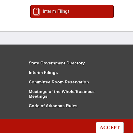
Interim Filings
State Government Directory
Interim Filings
Committee Room Reservation
Meetings of the Whole/Business
Meetings
Code of Arkansas Rules
ACCEPT