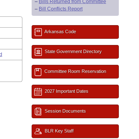
–
Bills Returned from Committee
–
Bill Conflicts Report
Arkansas Code
State Government Directory
rd
Committee Room Reservation
2027 Important Dates
Session Documents
BLR Key Staff