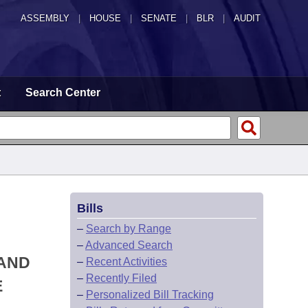
ASSEMBLY
|
HOUSE
|
SENATE
|
BLR
|
AUDIT
t
Search Center
Bills
–
Search by Range
–
Advanced Search
 AND
–
Recent Activities
–
Recently Filed
E
–
Personalized Bill Tracking