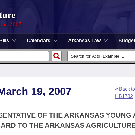
ture
ion, 2007
Bills
Calendars
Arkansas Law
Budge
March 19, 2007
« Back to
HB1782
ESENTATIVE OF THE ARKANSAS YOUNG
OARD TO THE ARKANSAS AGRICULTUR