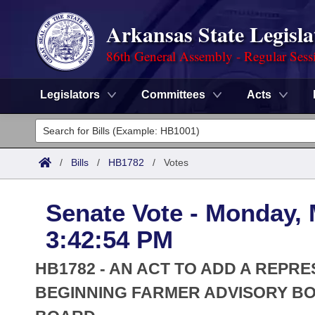
Arkansas State Legisla
86th General Assembly - Regular Sess
Legislators
Committees
Acts
Legislators
List All
Committees
/
Bills
/
HB1782
/
Votes
Joint
Acts
Search
Senate Vote - Monday, 
Search by Range
Bills
Senate
District Finder
3:42:54 PM
Search by Range
Calendars
Advanced Search
House
HB1782 - AN ACT TO ADD A REPR
Meetings and Events
Arkansas Law
BEGINNING FARMER ADVISORY B
Advanced Search
Code Sections Amended
Task Force