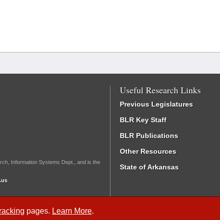
Useful Research Links
Previous Legislatures
BLR Key Staff
BLR Publications
Other Resources
rch, Information Systems Dept., and is the
State of Arkansas
.us
Tracking
pages.
Learn More
.