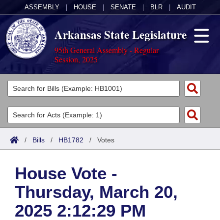
ASSEMBLY
|
HOUSE
|
SENATE
|
BLR
|
AUDIT
Arkansas State Legislature
95th General Assembly - Regular
Session, 2025
Legislators
List All
Committees
Joint
Acts
Search
/
Bills
/
HB1782
/
Votes
Search by Range
Bills
Senate
District Finder
House Vote -
Search by Range
Calendars
Advanced Search
House
Thursday, March 20,
Meetings and Events
Arkansas Law
Advanced Search
Code Sections Amended
Task Force
2025 2:12:29 PM
Arkansas Code and Constitution of 1874
Budget