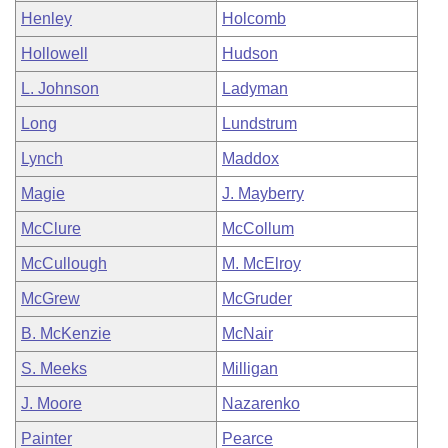
Henley
Holcomb
Hollowell
Hudson
L. Johnson
Ladyman
Long
Lundstrum
Lynch
Maddox
Magie
J. Mayberry
McClure
McCollum
McCullough
M. McElroy
McGrew
McGruder
B. McKenzie
McNair
S. Meeks
Milligan
J. Moore
Nazarenko
Painter
Pearce