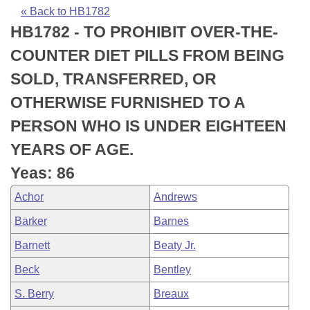
Bills on Committee Agendas
Recent Activities
Bills in House Committees
« Back to HB1782
HB1782 - TO PROHIBIT OVER-THE-
Search Center
Uncodified Historic Legislation
House
Recently Filed
Bills in Senate Committees
COUNTER DIET PILLS FROM BEING
Governor's Veto List
Senate
Personalized Bill Tracking
SOLD, TRANSFERRED, OR
Bills in Joint Committees
OTHERWISE FURNISHED TO A
House Budget
Bills Returned from Committee
Meetings Of The Whole/Business Meetings
PERSON WHO IS UNDER EIGHTEEN
Senate Budget
Bill Conflicts Report
YEARS OF AGE.
Yeas: 86
House Roll Call
Achor
Andrews
Barker
Barnes
Barnett
Beaty Jr.
Beck
Bentley
S. Berry
Breaux