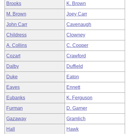
Brooks
K. Brown
M. Brown
Joey Carr
John Carr
Cavenaugh
Childress
Clowney
A. Collins
C. Cooper
Cozart
Crawford
Dalby
Duffield
Duke
Eaton
Eaves
Ennett
Eubanks
K. Ferguson
Furman
D. Garner
Gazaway
Gramlich
Hall
Hawk