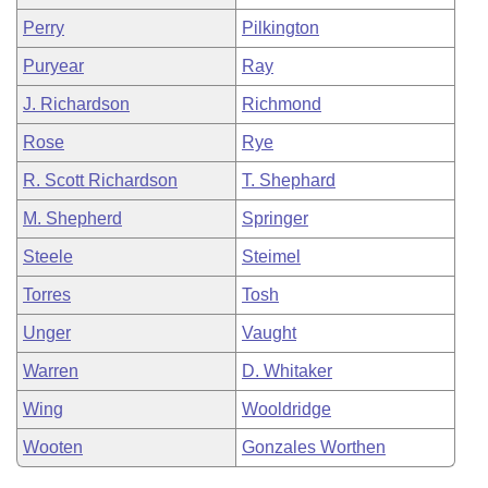
Perry
Pilkington
Puryear
Ray
J. Richardson
Richmond
Rose
Rye
R. Scott Richardson
T. Shephard
M. Shepherd
Springer
Steele
Steimel
Torres
Tosh
Unger
Vaught
Warren
D. Whitaker
Wing
Wooldridge
Wooten
Gonzales Worthen