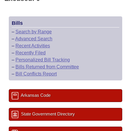
Bills
–
Search by Range
–
Advanced Search
–
Recent Activities
–
Recently Filed
–
Personalized Bill Tracking
–
Bills Returned from Committee
–
Bill Conflicts Report
Arkansas Code
State Government Directory