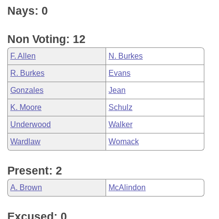
Nays: 0
Non Voting: 12
F. Allen
N. Burkes
R. Burkes
Evans
Gonzales
Jean
K. Moore
Schulz
Underwood
Walker
Wardlaw
Womack
Present: 2
A. Brown
McAlindon
Excused: 0