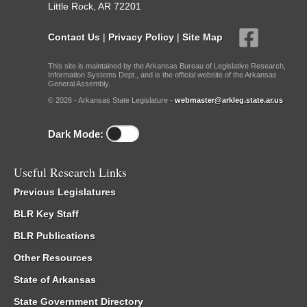
Little Rock, AR 72201
Contact Us
|
Privacy Policy
|
Site Map
This site is maintained by the Arkansas Bureau of Legislative Research,
Information Systems Dept., and is the official website of the Arkansas
General Assembly.
© 2026 - Arkansas State Legislature -
webmaster@arkleg.state.ar.us
Dark Mode:
Useful Research Links
Previous Legislatures
BLR Key Staff
BLR Publications
Other Resources
State of Arkansas
State Government Directory