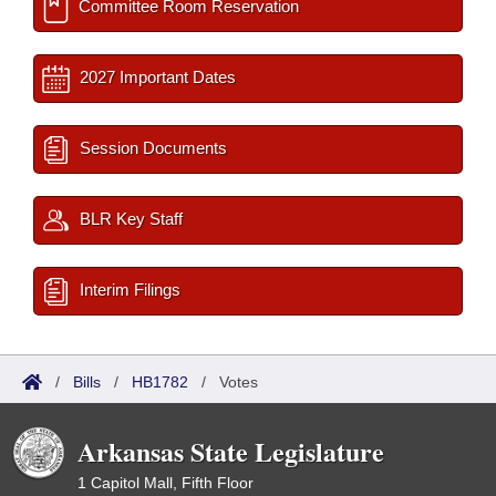
Committee Room Reservation
2027 Important Dates
Session Documents
BLR Key Staff
Interim Filings
/
Bills
/
HB1782
/
Votes
Arkansas State Legislature
1 Capitol Mall, Fifth Floor