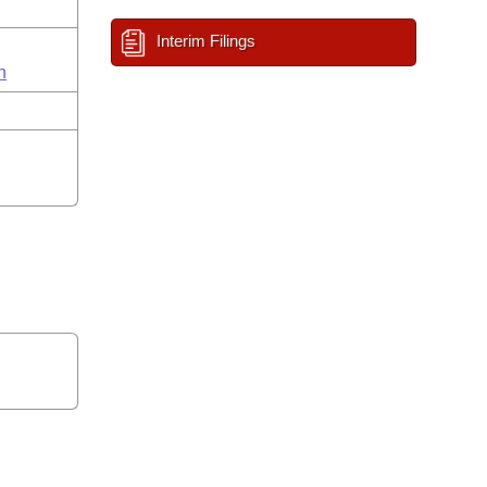
Interim Filings
n