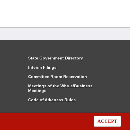
State Government Directory
Interim Filings
Committee Room Reservation
Meetings of the Whole/Business
Meetings
Code of Arkansas Rules
ACCEPT