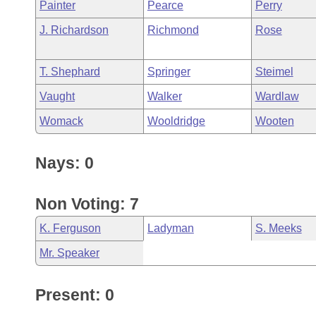
Painter
Pearce
Perry
J. Richardson
Richmond
Rose
T. Shephard
Springer
Steimel
Vaught
Walker
Wardlaw
Womack
Wooldridge
Wooten
Nays: 0
Non Voting: 7
K. Ferguson
Ladyman
S. Meeks
Mr. Speaker
Present: 0