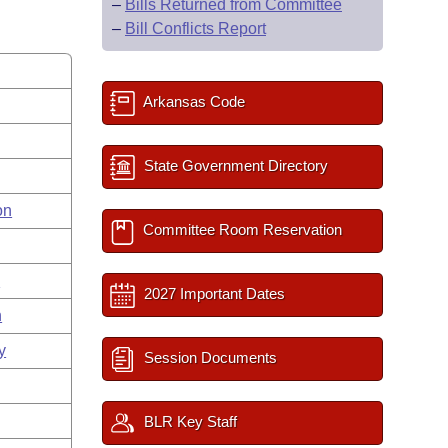
–
Bills Returned from Committee
–
Bill Conflicts Report
Arkansas Code
State Government Directory
on
Committee Room Reservation
s
2027 Important Dates
n
y
Session Documents
BLR Key Staff