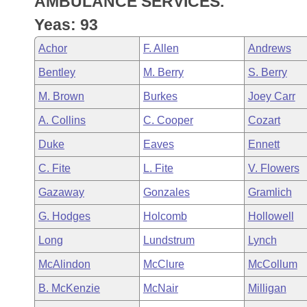
AMBULANCE SERVICES.
Arkansas Code and Constitution of 1874
Budget
Bills on Committee Agendas
Recent Activities
Bills in House Committees
Yeas: 93
Search Center
Uncodified Historic Legislation
House
Recently Filed
Achor
F. Allen
Andrews
Bills in Senate Committees
Bentley
M. Berry
S. Berry
Governor's Veto List
Senate
Personalized Bill Tracking
Bills in Joint Committees
M. Brown
Burkes
Joey Carr
House Budget
Bills Returned from Committee
A. Collins
C. Cooper
Cozart
Meetings Of The Whole/Business Meetings
Duke
Eaves
Ennett
Senate Budget
Bill Conflicts Report
C. Fite
L. Fite
V. Flowers
House Roll Call
Gazaway
Gonzales
Gramlich
G. Hodges
Holcomb
Hollowell
Long
Lundstrum
Lynch
McAlindon
McClure
McCollum
B. McKenzie
McNair
Milligan