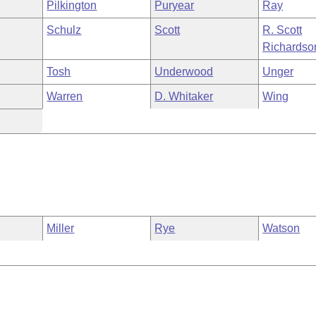
Pilkington
Puryear
Ray
Schulz
Scott
R. Scott
Richardso
Tosh
Underwood
Unger
Warren
D. Whitaker
Wing
Miller
Rye
Watson