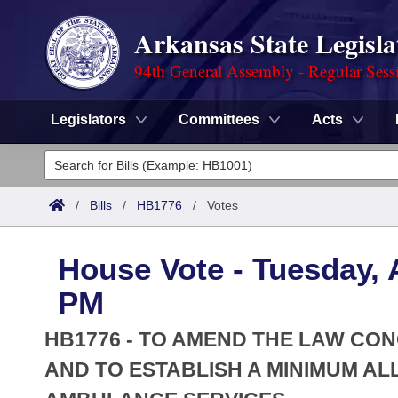
Arkansas State Legisla
94th General Assembly - Regular Sess
Legislators
Committees
Acts
Legislators
List All
Committees
/
Bills
/
HB1776
/
Votes
Joint
Acts
Search
House Vote - Tuesday, A
Search by Range
Bills
Senate
District Finder
PM
Search by Range
Calendars
Advanced Search
House
HB1776 - TO AMEND THE LAW C
Meetings and Events
Arkansas Law
AND TO ESTABLISH A MINIMUM 
Advanced Search
Code Sections Amended
Task Force