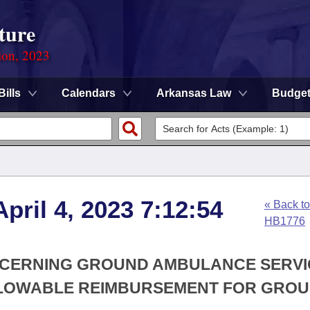
ture
ion, 2023
Bills
Calendars
Arkansas Law
Budge
pril 4, 2023 7:12:54
« Back to
HB1776
ONCERNING GROUND AMBULANCE SERVI
ALLOWABLE REIMBURSEMENT FOR GRO