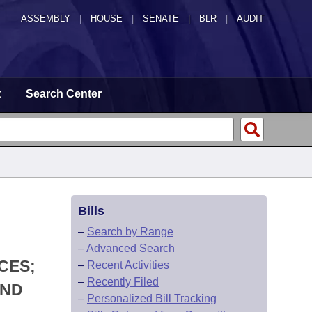
ASSEMBLY
|
HOUSE
|
SENATE
|
BLR
|
AUDIT
t
Search Center
Bills
–
Search by Range
–
Advanced Search
CES;
–
Recent Activities
–
Recently Filed
UND
–
Personalized Bill Tracking