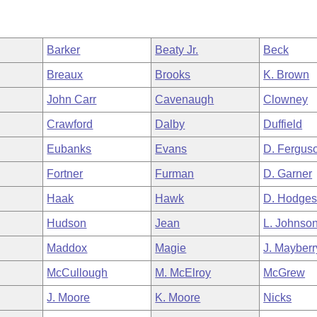
Barker
Beaty Jr.
Beck
Breaux
Brooks
K. Brown
John Carr
Cavenaugh
Clowney
Crawford
Dalby
Duffield
Eubanks
Evans
D. Fergus
Fortner
Furman
D. Garner
Haak
Hawk
D. Hodge
Hudson
Jean
L. Johnso
Maddox
Magie
J. Mayberr
McCullough
M. McElroy
McGrew
J. Moore
K. Moore
Nicks