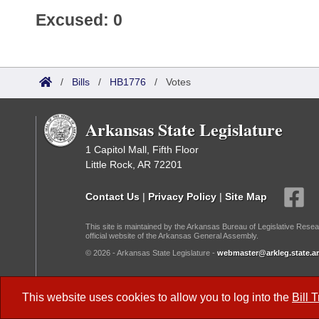
Excused: 0
/
Bills
/
HB1776
/
Votes
Arkansas State Legislature
1 Capitol Mall, Fifth Floor
Little Rock, AR 72201
Contact Us
|
Privacy Policy
|
Site Map
This site is maintained by the Arkansas Bureau of Legislative Resea
official website of the Arkansas General Assembly.
© 2026 - Arkansas State Legislature -
webmaster@arkleg.state.ar
Dark Mode:
This website uses cookies to allow you to log into the
Bill 