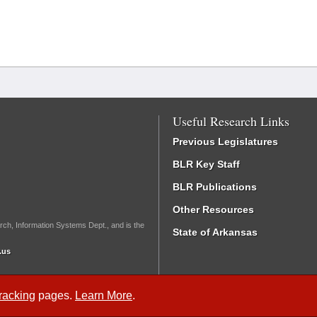
Useful Research Links
Previous Legislatures
BLR Key Staff
BLR Publications
Other Resources
rch, Information Systems Dept., and is the
State of Arkansas
.us
Tracking
pages.
Learn More
.