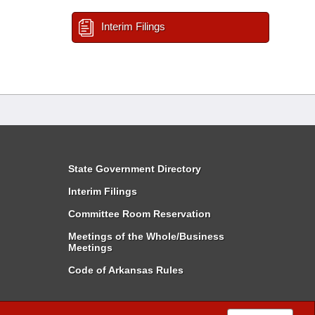
Interim Filings
State Government Directory
Interim Filings
Committee Room Reservation
Meetings of the Whole/Business
Meetings
Code of Arkansas Rules