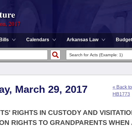
ture
ion, 2017
Bills
Calendars
Arkansas Law
Budge
ay, March 29, 2017
« Back to
HB1773
S' RIGHTS IN CUSTODY AND VISITATI
TION RIGHTS TO GRANDPARENTS WHEN 