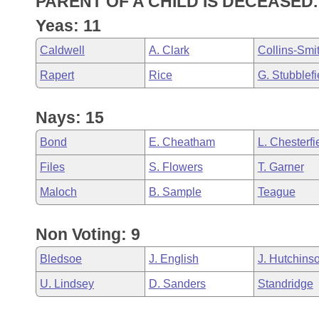
PARENT OF A CHILD IS DECEASED.
Arkansas Code and Constitution of 1874
Budget
Bills on Committee Agendas
Recent Activities
Bills in House Committees
Yeas: 11
Search Center
Uncodified Historic Legislation
House
Recently Filed
Caldwell
A. Clark
Collins-Smi
Bills in Senate Committees
Rapert
Rice
G. Stubblefi
Governor's Veto List
Senate
Personalized Bill Tracking
Bills in Joint Committees
Nays: 15
House Budget
Bills Returned from Committee
Meetings Of The Whole/Business Meetings
Bond
E. Cheatham
L. Chesterfi
Senate Budget
Bill Conflicts Report
Files
S. Flowers
T. Garner
House Roll Call
Maloch
B. Sample
Teague
Non Voting: 9
Bledsoe
J. English
J. Hutchins
U. Lindsey
D. Sanders
Standridge