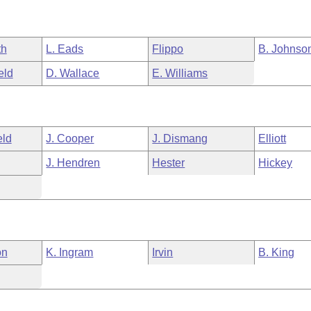
th
L. Eads
Flippo
B. Johnso
eld
D. Wallace
E. Williams
eld
J. Cooper
J. Dismang
Elliott
J. Hendren
Hester
Hickey
on
K. Ingram
Irvin
B. King