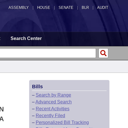
ASSEMBLY
|
HOUSE
|
SENATE
|
BLR
|
AUDIT
t
Search Center
Bills
–
Search by Range
–
Advanced Search
ON
–
Recent Activities
–
Recently Filed
A
–
Personalized Bill Tracking