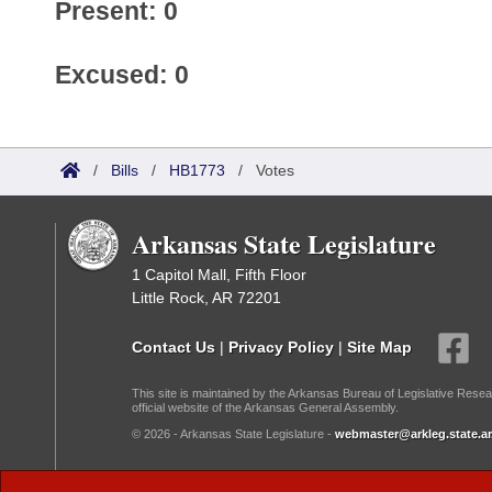
Present: 0
Excused: 0
/
Bills
/
HB1773
/
Votes
Arkansas State Legislature
1 Capitol Mall, Fifth Floor
Little Rock, AR 72201
Contact Us
|
Privacy Policy
|
Site Map
This site is maintained by the Arkansas Bureau of Legislative Resea
official website of the Arkansas General Assembly.
© 2026 - Arkansas State Legislature -
webmaster@arkleg.state.ar
Dark Mode: