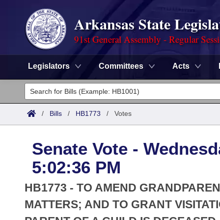
Arkansas State Legisla
91st General Assembly - Regular Sess
Legislators
Committees
Acts
Legislators
List All
Committees
/
Bills
/
HB1773
/
Votes
Joint
Acts
Search
Senate Vote - Wednesd
Search by Range
Bills
Senate
District Finder
5:02:36 PM
Search by Range
Calendars
Advanced Search
House
HB1773 - TO AMEND GRANDPARENT
Meetings and Events
Arkansas Law
MATTERS; AND TO GRANT VISITA
Advanced Search
Code Sections Amended
Task Force