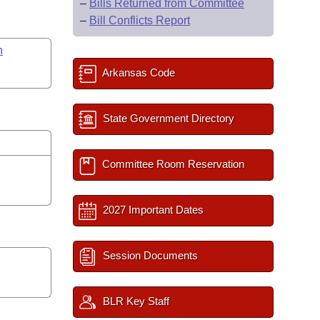
–
Bills Returned from Committee
–
Bill Conflicts Report
n
Arkansas Code
State Government Directory
Committee Room Reservation
2027 Important Dates
Session Documents
BLR Key Staff