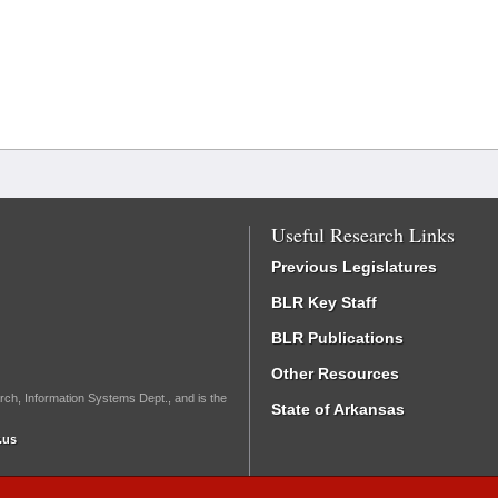
Useful Research Links
Previous Legislatures
BLR Key Staff
BLR Publications
Other Resources
rch, Information Systems Dept., and is the
State of Arkansas
.us