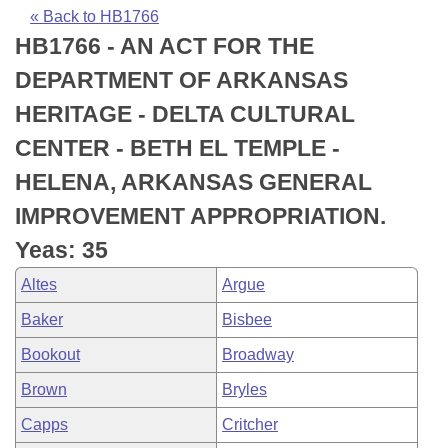
Bills on Committee Agendas
Recent Activities
Bills in House Committees
« Back to HB1766
HB1766 - AN ACT FOR THE
Search Center
Uncodified Historic Legislation
House
Recently Filed
Bills in Senate Committees
DEPARTMENT OF ARKANSAS
Governor's Veto List
Senate
Personalized Bill Tracking
HERITAGE - DELTA CULTURAL
Bills in Joint Committees
CENTER - BETH EL TEMPLE -
House Budget
Bills Returned from Committee
Meetings Of The Whole/Business Meetings
HELENA, ARKANSAS GENERAL
Senate Budget
Bill Conflicts Report
IMPROVEMENT APPROPRIATION.
Yeas: 35
House Roll Call
Altes
Argue
Baker
Bisbee
Bookout
Broadway
Brown
Bryles
Capps
Critcher