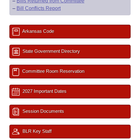
–
Bills Returned from Committee
–
Bill Conflicts Report
Arkansas Code
State Government Directory
Committee Room Reservation
2027 Important Dates
Session Documents
BLR Key Staff