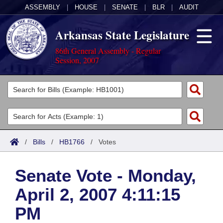
ASSEMBLY
|
HOUSE
|
SENATE
|
BLR
|
AUDIT
Arkansas State Legislature
86th General Assembly - Regular
Session, 2007
Legislators
List All
Committees
Joint
Acts
Search
/
Bills
/
HB1766
/
Votes
Search by Range
Bills
Senate
District Finder
Senate Vote - Monday,
Search by Range
Calendars
Advanced Search
House
April 2, 2007 4:11:15
Meetings and Events
Arkansas Law
Advanced Search
Code Sections Amended
Task Force
PM
Arkansas Code and Constitution of 1874
Budget