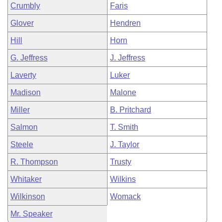
Crumbly
Faris
Glover
Hendren
Hill
Horn
G. Jeffress
J. Jeffress
Laverty
Luker
Madison
Malone
Miller
B. Pritchard
Salmon
T. Smith
Steele
J. Taylor
R. Thompson
Trusty
Whitaker
Wilkins
Wilkinson
Womack
Mr. Speaker