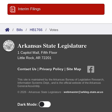
Interim Filings
/
Bills
/
HB1766
/
Votes
Arkansas State Legislature
1 Capitol Mall, Fifth Floor
Little Rock, AR 72201
Contact Us
|
Privacy Policy
|
Site Map
This site is maintained by the Arkansas Bureau of Legislative Research,
Information Systems Dept., and is the official website of the Arkansas
General Assembly.
© 2026 - Arkansas State Legislature -
webmaster@arkleg.state.ar.us
Dark Mode: