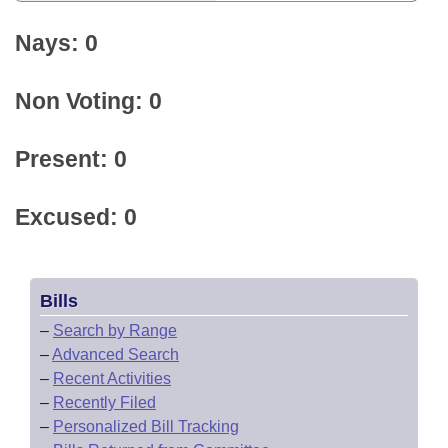
Nays: 0
Non Voting: 0
Present: 0
Excused: 0
Bills
–
Search by Range
–
Advanced Search
–
Recent Activities
–
Recently Filed
–
Personalized Bill Tracking