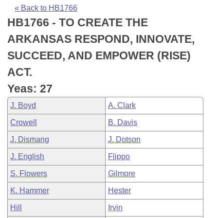
Bills on Committee Agendas
Recent Activities
Bills in House Committees
« Back to HB1766
HB1766 - TO CREATE THE
Search Center
Uncodified Historic Legislation
House
Recently Filed
Bills in Senate Committees
ARKANSAS RESPOND, INNOVATE,
Governor's Veto List
Senate
Personalized Bill Tracking
SUCCEED, AND EMPOWER (RISE)
Bills in Joint Committees
ACT.
House Budget
Bills Returned from Committee
Meetings Of The Whole/Business Meetings
Yeas: 27
Senate Budget
Bill Conflicts Report
J. Boyd
A. Clark
Crowell
B. Davis
House Roll Call
J. Dismang
J. Dotson
J. English
Flippo
S. Flowers
Gilmore
K. Hammer
Hester
Hill
Irvin