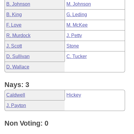
B. Johnson
M. Johnson
B. King
G. Leding
F. Love
M. McKee
R. Murdock
J. Petty
J. Scott
Stone
D. Sullivan
C. Tucker
D. Wallace
Nays: 3
Caldwell
Hickey
J. Payton
Non Voting: 0