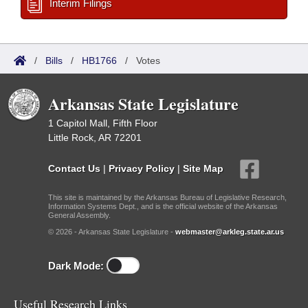
Interim Filings
/
Bills
/
HB1766
/
Votes
Arkansas State Legislature
1 Capitol Mall, Fifth Floor
Little Rock, AR 72201
Contact Us
|
Privacy Policy
|
Site Map
This site is maintained by the Arkansas Bureau of Legislative Research,
Information Systems Dept., and is the official website of the Arkansas
General Assembly.
© 2026 - Arkansas State Legislature -
webmaster@arkleg.state.ar.us
Dark Mode:
Useful Research Links