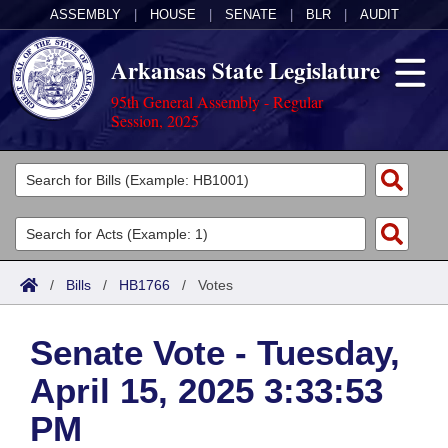
ASSEMBLY
|
HOUSE
|
SENATE
|
BLR
|
AUDIT
Arkansas State Legislature
95th General Assembly - Regular
Session, 2025
Legislators
List All
Committees
Joint
Acts
Search
/
Bills
/
HB1766
/
Votes
Search by Range
Bills
Senate
District Finder
Senate Vote - Tuesday,
Search by Range
Calendars
Advanced Search
House
April 15, 2025 3:33:53
Meetings and Events
Arkansas Law
Advanced Search
Code Sections Amended
Task Force
PM
Arkansas Code and Constitution of 1874
Budget