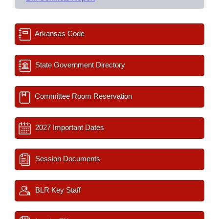
Arkansas Code
State Government Directory
Committee Room Reservation
2027 Important Dates
Session Documents
BLR Key Staff