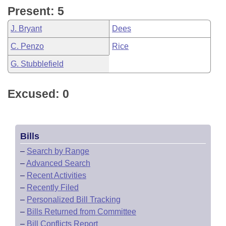
Present: 5
J. Bryant
Dees
C. Penzo
Rice
G. Stubblefield
Excused: 0
Bills
–
Search by Range
–
Advanced Search
–
Recent Activities
–
Recently Filed
–
Personalized Bill Tracking
–
Bills Returned from Committee
–
Bill Conflicts Report