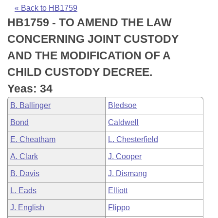
Bills on Committee Agendas
Recent Activities
Bills in House Committees
« Back to HB1759
HB1759 - TO AMEND THE LAW
Search Center
Uncodified Historic Legislation
House
Recently Filed
Bills in Senate Committees
CONCERNING JOINT CUSTODY
Governor's Veto List
Senate
Personalized Bill Tracking
AND THE MODIFICATION OF A
Bills in Joint Committees
CHILD CUSTODY DECREE.
House Budget
Bills Returned from Committee
Meetings Of The Whole/Business Meetings
Yeas: 34
Senate Budget
Bill Conflicts Report
B. Ballinger
Bledsoe
Bond
Caldwell
House Roll Call
E. Cheatham
L. Chesterfield
A. Clark
J. Cooper
B. Davis
J. Dismang
L. Eads
Elliott
J. English
Flippo