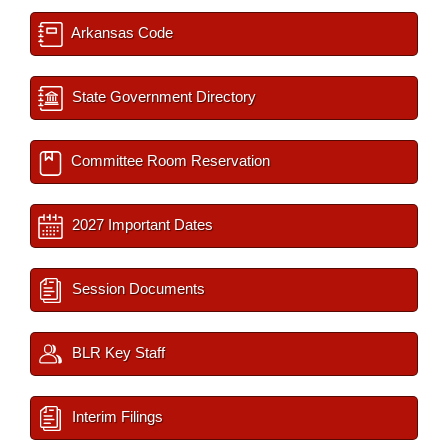
Arkansas Code
State Government Directory
Committee Room Reservation
2027 Important Dates
Session Documents
BLR Key Staff
Interim Filings