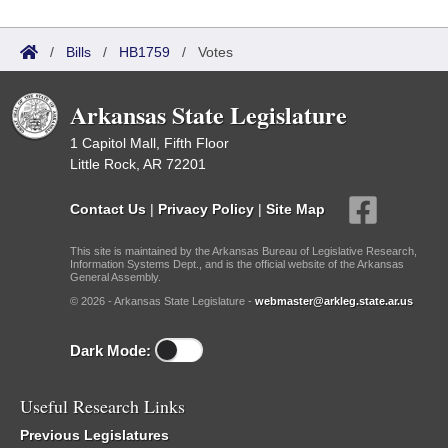
/
Bills
/
HB1759
/
Votes
Arkansas State Legislature
1 Capitol Mall, Fifth Floor
Little Rock, AR 72201
Contact Us
|
Privacy Policy
|
Site Map
This site is maintained by the Arkansas Bureau of Legislative Research,
Information Systems Dept., and is the official website of the Arkansas
General Assembly.
© 2026 - Arkansas State Legislature -
webmaster@arkleg.state.ar.us
Dark Mode:
Useful Research Links
Previous Legislatures