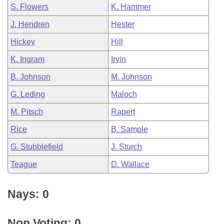
S. Flowers
K. Hammer
J. Hendren
Hester
Hickey
Hill
K. Ingram
Irvin
B. Johnson
M. Johnson
G. Leding
Maloch
M. Pitsch
Rapert
Rice
B. Sample
G. Stubblefield
J. Sturch
Teague
D. Wallace
Nays: 0
Non Voting: 0