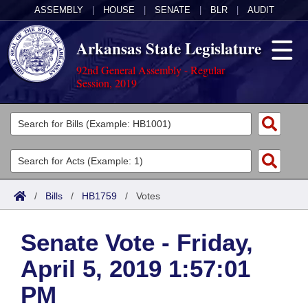
ASSEMBLY
|
HOUSE
|
SENATE
|
BLR
|
AUDIT
Arkansas State Legislature
92nd General Assembly - Regular
Session, 2019
Legislators
List All
Committees
Joint
Acts
Search
/
Bills
/
HB1759
/
Votes
Search by Range
Bills
Senate
District Finder
Senate Vote - Friday,
Search by Range
Calendars
Advanced Search
House
April 5, 2019 1:57:01
Meetings and Events
Arkansas Law
Advanced Search
Code Sections Amended
Task Force
PM
Arkansas Code and Constitution of 1874
Budget