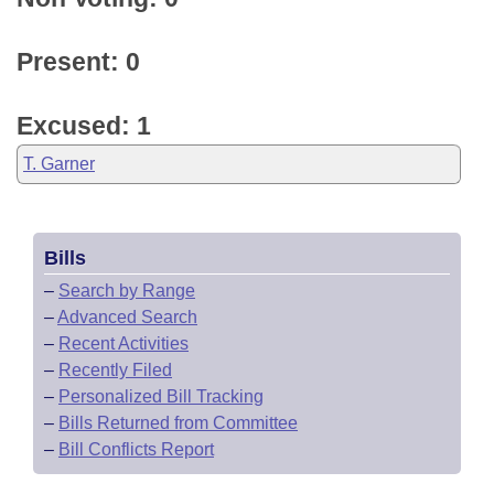
Present: 0
Excused: 1
T. Garner
Bills
–
Search by Range
–
Advanced Search
–
Recent Activities
–
Recently Filed
–
Personalized Bill Tracking
–
Bills Returned from Committee
–
Bill Conflicts Report