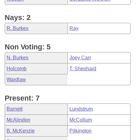
Nays: 2
R. Burkes
Ray
Non Voting: 5
N. Burkes
Joey Carr
Holcomb
T. Shephard
Wardlaw
Present: 7
Barnett
Lundstrum
McAlindon
McCollum
B. McKenzie
Pilkington