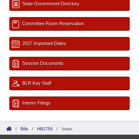
State Government Directory
Committee Room Reservation
2027 Important Dates
Session Documents
BLR Key Staff
Interim Filings
/
Bills
/
HB1756
/
Votes