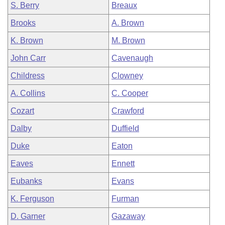
S. Berry
Breaux
Brooks
A. Brown
K. Brown
M. Brown
John Carr
Cavenaugh
Childress
Clowney
A. Collins
C. Cooper
Cozart
Crawford
Dalby
Duffield
Duke
Eaton
Eaves
Ennett
Eubanks
Evans
K. Ferguson
Furman
D. Garner
Gazaway