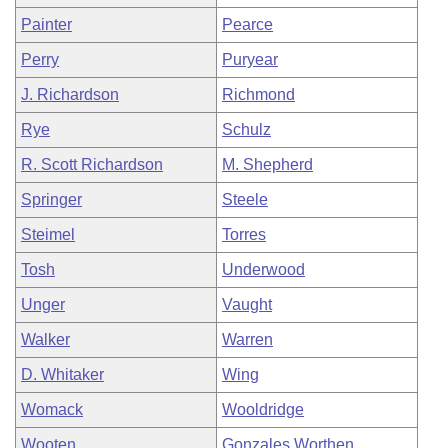
Painter
Pearce
Perry
Puryear
J. Richardson
Richmond
Rye
Schulz
R. Scott Richardson
M. Shepherd
Springer
Steele
Steimel
Torres
Tosh
Underwood
Unger
Vaught
Walker
Warren
D. Whitaker
Wing
Womack
Wooldridge
Wooten
Gonzales Worthen