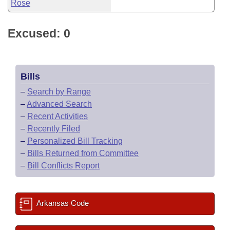
Rose
Excused: 0
Bills
–
Search by Range
–
Advanced Search
–
Recent Activities
–
Recently Filed
–
Personalized Bill Tracking
–
Bills Returned from Committee
–
Bill Conflicts Report
Arkansas Code