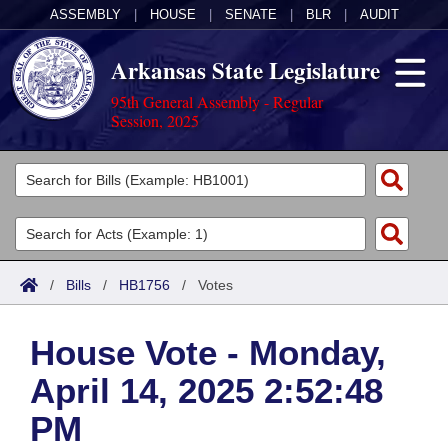
ASSEMBLY
|
HOUSE
|
SENATE
|
BLR
|
AUDIT
Arkansas State Legislature
95th General Assembly - Regular
Session, 2025
Legislators
List All
Committees
Joint
Acts
Search
/
Bills
/
HB1756
/
Votes
Search by Range
Bills
Senate
District Finder
House Vote - Monday,
Search by Range
Calendars
Advanced Search
House
April 14, 2025 2:52:48
Meetings and Events
Arkansas Law
Advanced Search
Code Sections Amended
Task Force
PM
Arkansas Code and Constitution of 1874
Budget