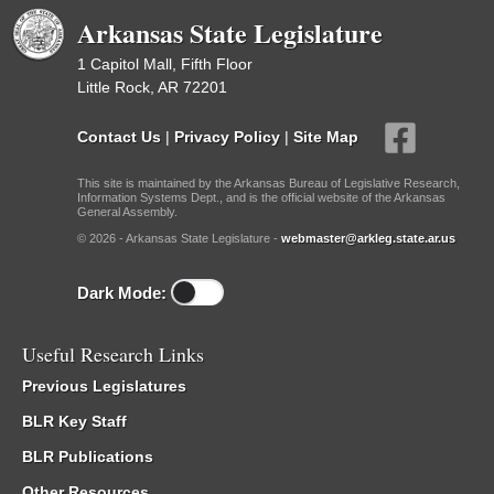
Arkansas State Legislature
1 Capitol Mall, Fifth Floor
Little Rock, AR 72201
Contact Us
|
Privacy Policy
|
Site Map
This site is maintained by the Arkansas Bureau of Legislative Research,
Information Systems Dept., and is the official website of the Arkansas
General Assembly.
© 2026 - Arkansas State Legislature -
webmaster@arkleg.state.ar.us
Dark Mode:
Useful Research Links
Previous Legislatures
BLR Key Staff
BLR Publications
Other Resources