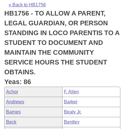
Bills on Committee Agendas
Recent Activities
Bills in House Committees
« Back to HB1756
HB1756 - TO ALLOW A PARENT,
Search Center
Uncodified Historic Legislation
House
Recently Filed
Bills in Senate Committees
LEGAL GUARDIAN, OR PERSON
Governor's Veto List
Senate
Personalized Bill Tracking
STANDING IN LOCO PARENTIS TO A
Bills in Joint Committees
STUDENT TO DOCUMENT AND
House Budget
Bills Returned from Committee
Meetings Of The Whole/Business Meetings
MAINTAIN THE COMMUNITY
Senate Budget
Bill Conflicts Report
SERVICE HOURS THE STUDENT
OBTAINS.
House Roll Call
Yeas: 86
Achor
F. Allen
Andrews
Barker
Barnes
Beaty Jr.
Beck
Bentley