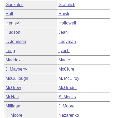
Gonzales
Gramlich
Hall
Hawk
Henley
Hollowell
Hudson
Jean
L. Johnson
Ladyman
Long
Lynch
Maddox
Magie
J. Mayberry
McClure
McCullough
M. McElroy
McGrew
McGruder
McNair
S. Meeks
Milligan
J. Moore
K. Moore
Nazarenko