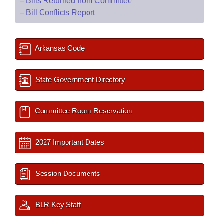
–
Bills Returned from Committee
–
Bill Conflicts Report
Arkansas Code
State Government Directory
Committee Room Reservation
2027 Important Dates
Session Documents
BLR Key Staff