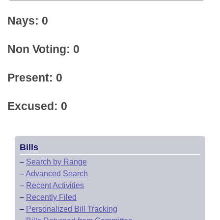
Nays: 0
Non Voting: 0
Present: 0
Excused: 0
Bills
–
Search by Range
–
Advanced Search
–
Recent Activities
–
Recently Filed
–
Personalized Bill Tracking