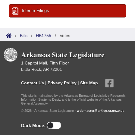
Interim Filings
/
Bills
/
HB1755
/
Votes
Arkansas State Legislature
1 Capitol Mall, Fifth Floor
Little Rock, AR 72201
Contact Us
|
Privacy Policy
|
Site Map
This site is maintained by the Arkansas Bureau of Legislative Research,
Information Systems Dept., and is the official website of the Arkansas
General Assembly.
© 2026 - Arkansas State Legislature -
webmaster@arkleg.state.ar.us
Dark Mode: