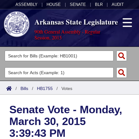
ASSEMBLY
|
HOUSE
|
SENATE
|
BLR
|
AUDIT
Arkansas State Legislature
90th General Assembly - Regular
Session, 2015
Legislators
List All
Committees
Joint
Acts
Search
/
Bills
/
HB1755
/
Votes
Search by Range
Bills
Senate
District Finder
Senate Vote - Monday,
Search by Range
Calendars
Advanced Search
House
March 30, 2015
Meetings and Events
Arkansas Law
Advanced Search
Code Sections Amended
Task Force
3:39:43 PM
Arkansas Code and Constitution of 1874
Budget