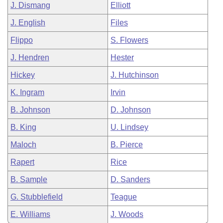
J. Dismang
Elliott
J. English
Files
Flippo
S. Flowers
J. Hendren
Hester
Hickey
J. Hutchinson
K. Ingram
Irvin
B. Johnson
D. Johnson
B. King
U. Lindsey
Maloch
B. Pierce
Rapert
Rice
B. Sample
D. Sanders
G. Stubblefield
Teague
E. Williams
J. Woods