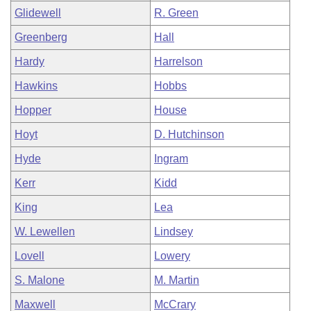
Glidewell
R. Green
Greenberg
Hall
Hardy
Harrelson
Hawkins
Hobbs
Hopper
House
Hoyt
D. Hutchinson
Hyde
Ingram
Kerr
Kidd
King
Lea
W. Lewellen
Lindsey
Lovell
Lowery
S. Malone
M. Martin
Maxwell
McCrary