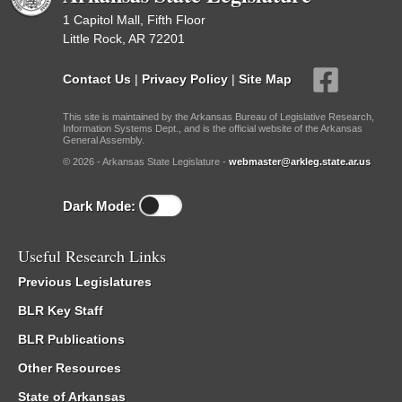
1 Capitol Mall, Fifth Floor
Little Rock, AR 72201
Contact Us
|
Privacy Policy
|
Site Map
This site is maintained by the Arkansas Bureau of Legislative Research,
Information Systems Dept., and is the official website of the Arkansas
General Assembly.
© 2026 - Arkansas State Legislature -
webmaster@arkleg.state.ar.us
Dark Mode:
Useful Research Links
Previous Legislatures
BLR Key Staff
BLR Publications
Other Resources
State of Arkansas