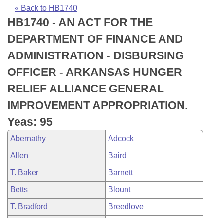
Bills on Committee Agendas
Recent Activities
Bills in House Committees
« Back to HB1740
HB1740 - AN ACT FOR THE
Search Center
Uncodified Historic Legislation
House
Recently Filed
Bills in Senate Committees
DEPARTMENT OF FINANCE AND
Governor's Veto List
Senate
Personalized Bill Tracking
ADMINISTRATION - DISBURSING
Bills in Joint Committees
OFFICER - ARKANSAS HUNGER
House Budget
Bills Returned from Committee
Meetings Of The Whole/Business Meetings
RELIEF ALLIANCE GENERAL
Senate Budget
Bill Conflicts Report
IMPROVEMENT APPROPRIATION.
Yeas: 95
House Roll Call
Abernathy
Adcock
Allen
Baird
T. Baker
Barnett
Betts
Blount
T. Bradford
Breedlove