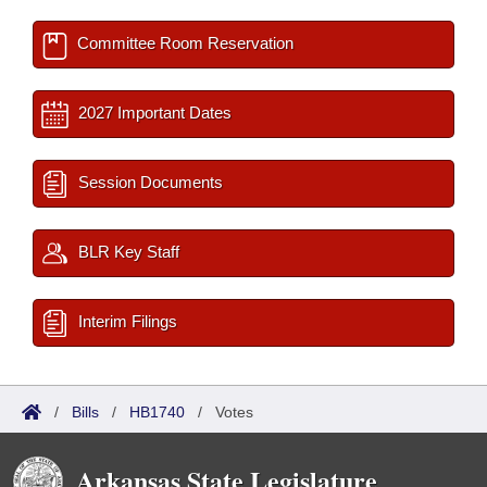
Committee Room Reservation
2027 Important Dates
Session Documents
BLR Key Staff
Interim Filings
/
Bills
/
HB1740
/
Votes
Arkansas State Legislature