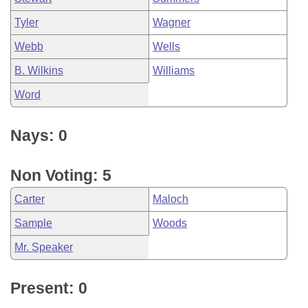
Tyler
Wagner
Webb
Wells
B. Wilkins
Williams
Word
Nays: 0
Non Voting: 5
Carter
Maloch
Sample
Woods
Mr. Speaker
Present: 0