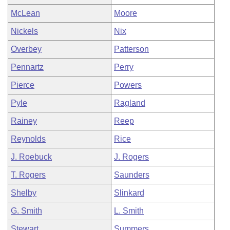
McLean
Moore
Nickels
Nix
Overbey
Patterson
Pennartz
Perry
Pierce
Powers
Pyle
Ragland
Rainey
Reep
Reynolds
Rice
J. Roebuck
J. Rogers
T. Rogers
Saunders
Shelby
Slinkard
G. Smith
L. Smith
Stewart
Summers