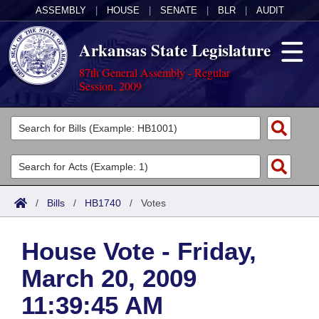
ASSEMBLY
|
HOUSE
|
SENATE
|
BLR
|
AUDIT
Arkansas State Legislature
87th General Assembly - Regular
Session, 2009
Legislators
List All
Committees
Joint
Acts
Search
/
Bills
/
HB1740
/
Votes
Search by Range
Bills
Senate
District Finder
House Vote - Friday,
Search by Range
Calendars
Advanced Search
House
March 20, 2009
Meetings and Events
Arkansas Law
Advanced Search
Code Sections Amended
Task Force
11:39:45 AM
Arkansas Code and Constitution of 1874
Budget