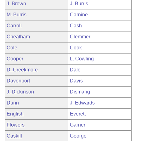
J. Brown
J. Burris
M. Burris
Carnine
Carroll
Cash
Cheatham
Clemmer
Cole
Cook
Cooper
L. Cowling
D. Creekmore
Dale
Davenport
Davis
J. Dickinson
Dismang
Dunn
J. Edwards
English
Everett
Flowers
Garner
Gaskill
George