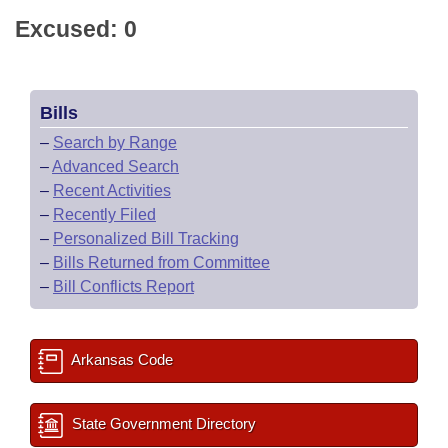
Excused: 0
Bills
–
Search by Range
–
Advanced Search
–
Recent Activities
–
Recently Filed
–
Personalized Bill Tracking
–
Bills Returned from Committee
–
Bill Conflicts Report
Arkansas Code
State Government Directory