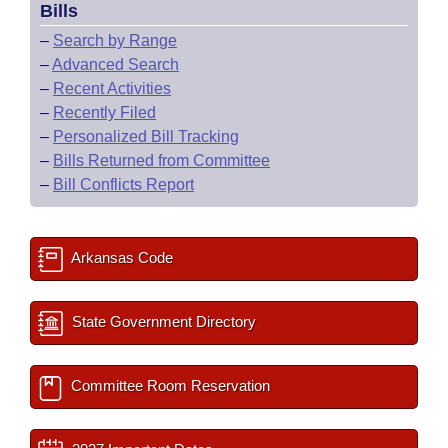
Bills
–
Search by Range
–
Advanced Search
–
Recent Activities
–
Recently Filed
–
Personalized Bill Tracking
–
Bills Returned from Committee
–
Bill Conflicts Report
Arkansas Code
State Government Directory
Committee Room Reservation