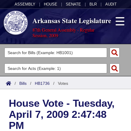
ASSEMBLY
|
HOUSE
|
SENATE
|
BLR
|
AUDIT
Arkansas State Legislature
87th General Assembly - Regular
Session, 2009
Legislators
List All
Committees
Joint
Acts
Search
/
Bills
/
HB1736
/
Votes
Search by Range
Bills
Senate
District Finder
House Vote - Tuesday,
Search by Range
Calendars
Advanced Search
House
April 7, 2009 2:47:48
Meetings and Events
Arkansas Law
Advanced Search
Code Sections Amended
Task Force
PM
Arkansas Code and Constitution of 1874
Budget