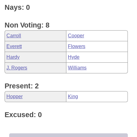
Nays: 0
Non Voting: 8
Carroll
Cooper
Everett
Flowers
Hardy
Hyde
J. Rogers
Williams
Present: 2
Hopper
King
Excused: 0