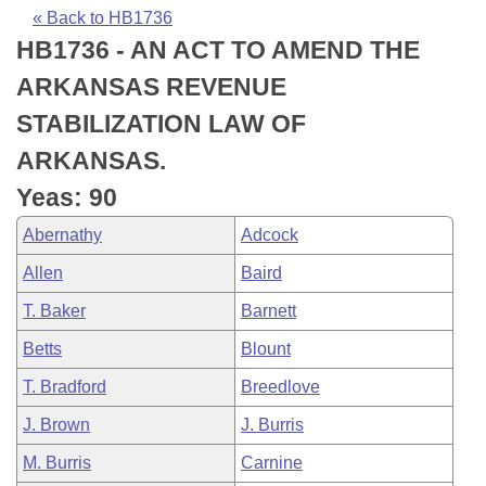
Bills on Committee Agendas
Recent Activities
Bills in House Committees
« Back to HB1736
HB1736 - AN ACT TO AMEND THE
Search Center
Uncodified Historic Legislation
House
Recently Filed
Bills in Senate Committees
ARKANSAS REVENUE
Governor's Veto List
Senate
Personalized Bill Tracking
STABILIZATION LAW OF
Bills in Joint Committees
ARKANSAS.
House Budget
Bills Returned from Committee
Meetings Of The Whole/Business Meetings
Yeas: 90
Senate Budget
Bill Conflicts Report
Abernathy
Adcock
Allen
Baird
House Roll Call
T. Baker
Barnett
Betts
Blount
T. Bradford
Breedlove
J. Brown
J. Burris
M. Burris
Carnine