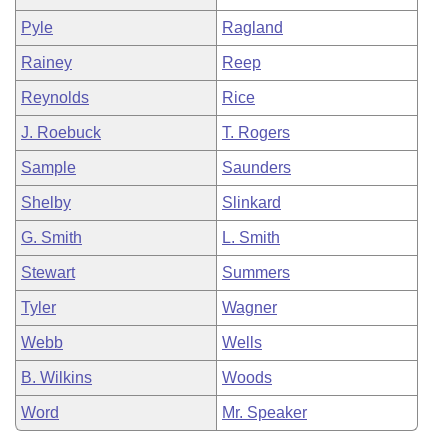
Pyle
Ragland
Rainey
Reep
Reynolds
Rice
J. Roebuck
T. Rogers
Sample
Saunders
Shelby
Slinkard
G. Smith
L. Smith
Stewart
Summers
Tyler
Wagner
Webb
Wells
B. Wilkins
Woods
Word
Mr. Speaker