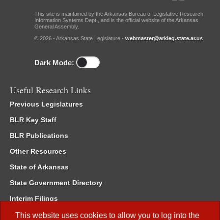
This site is maintained by the Arkansas Bureau of Legislative Research,
Information Systems Dept., and is the official website of the Arkansas
General Assembly.
© 2026 - Arkansas State Legislature -
webmaster@arkleg.state.ar.us
Dark Mode:
Useful Research Links
Previous Legislatures
BLR Key Staff
BLR Publications
Other Resources
State of Arkansas
State Government Directory
Interim Filings
Committee Room Reservation
This website uses cookies to allow you to log into the