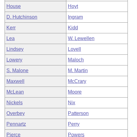
House
Hoyt
D. Hutchinson
Ingram
Kerr
Kidd
Lea
W. Lewellen
Lindsey
Lovell
Lowery
Maloch
S. Malone
M. Martin
Maxwell
McCrary
McLean
Moore
Nickels
Nix
Overbey
Patterson
Pennartz
Perry
Pierce
Powers