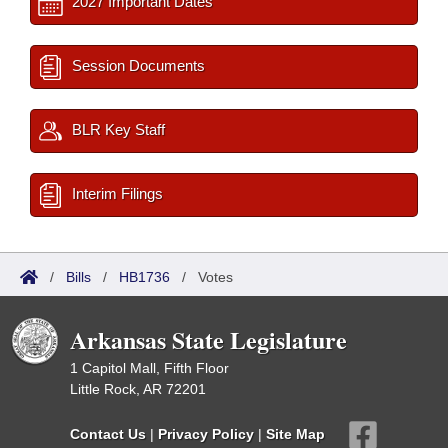
2027 Important Dates
Session Documents
BLR Key Staff
Interim Filings
/
Bills
/
HB1736
/
Votes
Arkansas State Legislature
1 Capitol Mall, Fifth Floor
Little Rock, AR 72201
Contact Us
|
Privacy Policy
|
Site Map