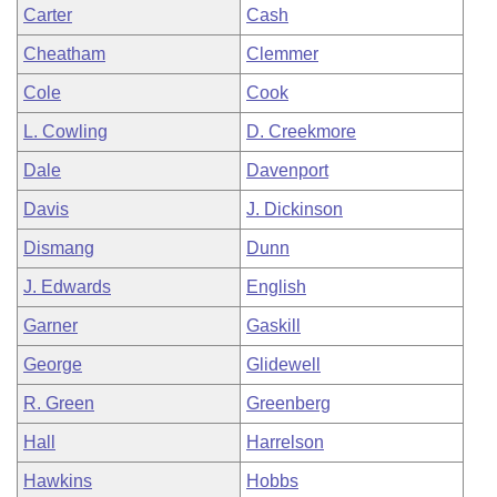
Carter
Cash
Cheatham
Clemmer
Cole
Cook
L. Cowling
D. Creekmore
Dale
Davenport
Davis
J. Dickinson
Dismang
Dunn
J. Edwards
English
Garner
Gaskill
George
Glidewell
R. Green
Greenberg
Hall
Harrelson
Hawkins
Hobbs