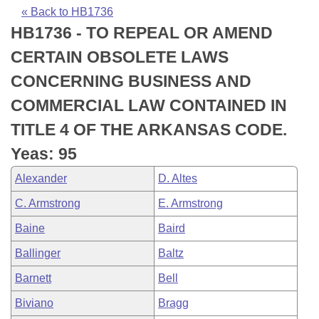
Bills on Committee Agendas
Recent Activities
Bills in House Committees
« Back to HB1736
HB1736 - TO REPEAL OR AMEND
Search Center
Uncodified Historic Legislation
House
Recently Filed
Bills in Senate Committees
CERTAIN OBSOLETE LAWS
Governor's Veto List
Senate
Personalized Bill Tracking
CONCERNING BUSINESS AND
Bills in Joint Committees
COMMERCIAL LAW CONTAINED IN
House Budget
Bills Returned from Committee
Meetings Of The Whole/Business Meetings
TITLE 4 OF THE ARKANSAS CODE.
Senate Budget
Bill Conflicts Report
Yeas: 95
Alexander
D. Altes
House Roll Call
C. Armstrong
E. Armstrong
Baine
Baird
Ballinger
Baltz
Barnett
Bell
Biviano
Bragg