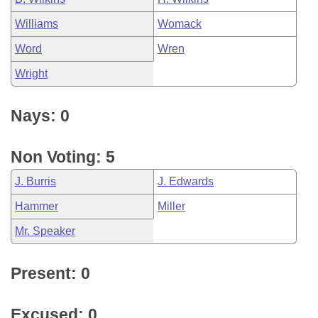
Williams
Womack
Word
Wren
Wright
Nays: 0
Non Voting: 5
J. Burris
J. Edwards
Hammer
Miller
Mr. Speaker
Present: 0
Excused: 0