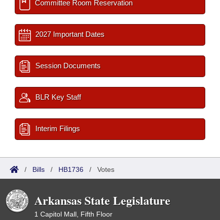
Committee Room Reservation
2027 Important Dates
Session Documents
BLR Key Staff
Interim Filings
/
Bills
/
HB1736
/
Votes
Arkansas State Legislature
1 Capitol Mall, Fifth Floor