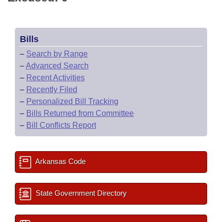
Bills
–
Search by Range
–
Advanced Search
–
Recent Activities
–
Recently Filed
–
Personalized Bill Tracking
–
Bills Returned from Committee
–
Bill Conflicts Report
Arkansas Code
State Government Directory