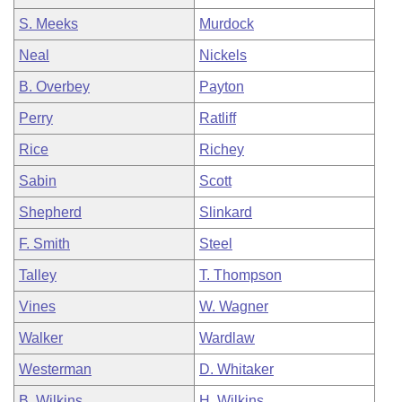
S. Meeks
Murdock
Neal
Nickels
B. Overbey
Payton
Perry
Ratliff
Rice
Richey
Sabin
Scott
Shepherd
Slinkard
F. Smith
Steel
Talley
T. Thompson
Vines
W. Wagner
Walker
Wardlaw
Westerman
D. Whitaker
B. Wilkins
H. Wilkins