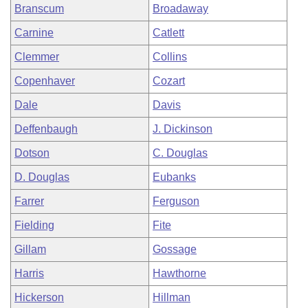
Branscum
Broadaway
Carnine
Catlett
Clemmer
Collins
Copenhaver
Cozart
Dale
Davis
Deffenbaugh
J. Dickinson
Dotson
C. Douglas
D. Douglas
Eubanks
Farrer
Ferguson
Fielding
Fite
Gillam
Gossage
Harris
Hawthorne
Hickerson
Hillman