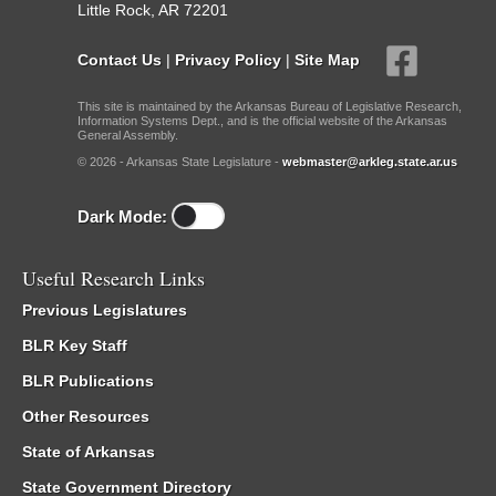
Little Rock, AR 72201
Contact Us
|
Privacy Policy
|
Site Map
This site is maintained by the Arkansas Bureau of Legislative Research,
Information Systems Dept., and is the official website of the Arkansas
General Assembly.
© 2026 - Arkansas State Legislature -
webmaster@arkleg.state.ar.us
Dark Mode:
Useful Research Links
Previous Legislatures
BLR Key Staff
BLR Publications
Other Resources
State of Arkansas
State Government Directory