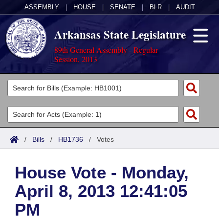
ASSEMBLY
|
HOUSE
|
SENATE
|
BLR
|
AUDIT
Arkansas State Legislature
89th General Assembly - Regular
Session, 2013
Legislators
List All
Committees
Joint
Acts
Search
/
Bills
/
HB1736
/
Votes
Search by Range
Bills
Senate
District Finder
House Vote - Monday,
Search by Range
Calendars
Advanced Search
House
April 8, 2013 12:41:05
Meetings and Events
Arkansas Law
Advanced Search
Code Sections Amended
Task Force
PM
Arkansas Code and Constitution of 1874
Budget