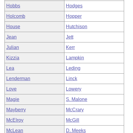
Hobbs
Hodges
Holcomb
Hopper
House
Hutchison
Jean
Jett
Julian
Kerr
Kizzia
Lampkin
Lea
Leding
Lenderman
Linck
Love
Lowery
Magie
S. Malone
Mayberry
McCrary
McElroy
McGill
McLean
D. Meeks