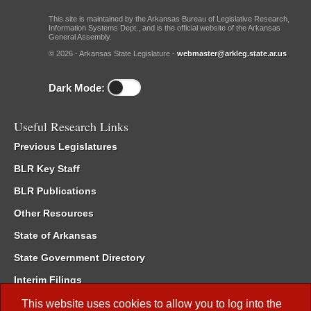
This site is maintained by the Arkansas Bureau of Legislative Research,
Information Systems Dept., and is the official website of the Arkansas
General Assembly.
© 2026 - Arkansas State Legislature -
webmaster@arkleg.state.ar.us
Dark Mode:
Useful Research Links
Previous Legislatures
BLR Key Staff
BLR Publications
Other Resources
State of Arkansas
State Government Directory
Interim Filings
Committee Room Reservation
This website uses cookies to allow you to log into the