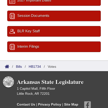
2027 Important Dates
Session Documents
BLR Key Staff
Interim Filings
/
Bills
/
HB1734
/
Votes
Arkansas State Legislature
1 Capitol Mall, Fifth Floor
Little Rock, AR 72201
Contact Us
|
Privacy Policy
|
Site Map