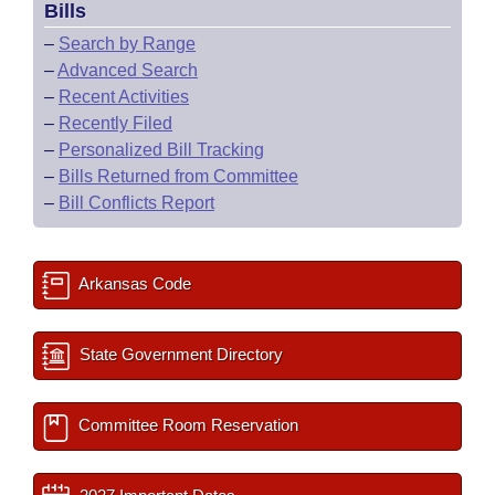
Bills
–
Search by Range
–
Advanced Search
–
Recent Activities
–
Recently Filed
–
Personalized Bill Tracking
–
Bills Returned from Committee
–
Bill Conflicts Report
Arkansas Code
State Government Directory
Committee Room Reservation