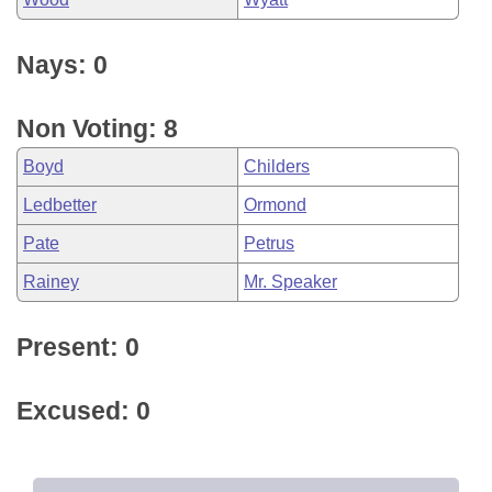
Nays: 0
Non Voting: 8
Boyd
Childers
Ledbetter
Ormond
Pate
Petrus
Rainey
Mr. Speaker
Present: 0
Excused: 0