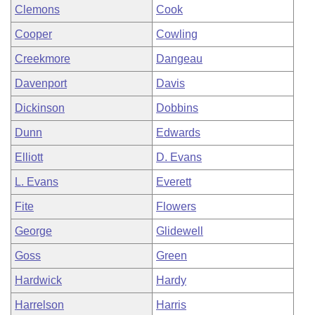
Clemons
Cook
Cooper
Cowling
Creekmore
Dangeau
Davenport
Davis
Dickinson
Dobbins
Dunn
Edwards
Elliott
D. Evans
L. Evans
Everett
Fite
Flowers
George
Glidewell
Goss
Green
Hardwick
Hardy
Harrelson
Harris