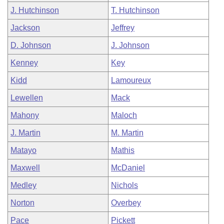
J. Hutchinson
T. Hutchinson
Jackson
Jeffrey
D. Johnson
J. Johnson
Kenney
Key
Kidd
Lamoureux
Lewellen
Mack
Mahony
Maloch
J. Martin
M. Martin
Matayo
Mathis
Maxwell
McDaniel
Medley
Nichols
Norton
Overbey
Pace
Pickett