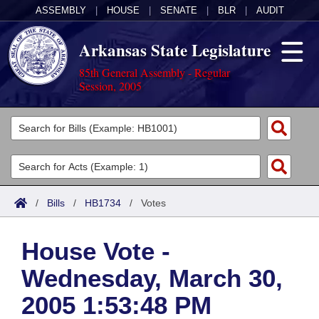
ASSEMBLY
|
HOUSE
|
SENATE
|
BLR
|
AUDIT
Arkansas State Legislature
85th General Assembly - Regular
Session, 2005
Legislators
List All
Committees
Joint
Acts
Search
/
Bills
/
HB1734
/
Votes
Search by Range
Bills
Senate
District Finder
House Vote -
Search by Range
Calendars
Advanced Search
House
Wednesday, March 30,
Meetings and Events
Arkansas Law
Advanced Search
Code Sections Amended
Task Force
2005 1:53:48 PM
Arkansas Code and Constitution of 1874
Budget