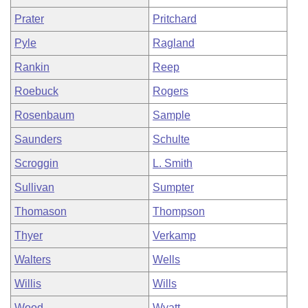
Prater
Pritchard
Pyle
Ragland
Rankin
Reep
Roebuck
Rogers
Rosenbaum
Sample
Saunders
Schulte
Scroggin
L. Smith
Sullivan
Sumpter
Thomason
Thompson
Thyer
Verkamp
Walters
Wells
Willis
Wills
Wood
Wyatt