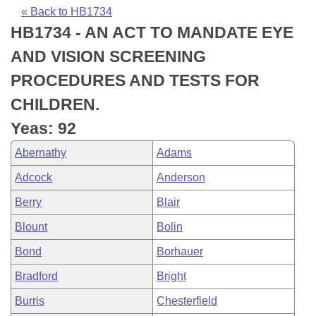
Bills on Committee Agendas
Recent Activities
Bills in House Committees
« Back to HB1734
HB1734 - AN ACT TO MANDATE EYE
Search Center
Uncodified Historic Legislation
House
Recently Filed
Bills in Senate Committees
AND VISION SCREENING
Governor's Veto List
Senate
Personalized Bill Tracking
PROCEDURES AND TESTS FOR
Bills in Joint Committees
CHILDREN.
House Budget
Bills Returned from Committee
Meetings Of The Whole/Business Meetings
Yeas: 92
Senate Budget
Bill Conflicts Report
Abernathy
Adams
Adcock
Anderson
House Roll Call
Berry
Blair
Blount
Bolin
Bond
Borhauer
Bradford
Bright
Burris
Chesterfield