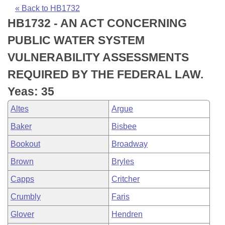
Bills on Committee Agendas
Recent Activities
Bills in House Committees
« Back to HB1732
HB1732 - AN ACT CONCERNING
Search Center
Uncodified Historic Legislation
House
Recently Filed
Bills in Senate Committees
PUBLIC WATER SYSTEM
Governor's Veto List
Senate
Personalized Bill Tracking
VULNERABILITY ASSESSMENTS
Bills in Joint Committees
REQUIRED BY THE FEDERAL LAW.
House Budget
Bills Returned from Committee
Meetings Of The Whole/Business Meetings
Yeas: 35
Senate Budget
Bill Conflicts Report
Altes
Argue
Baker
Bisbee
House Roll Call
Bookout
Broadway
Brown
Bryles
Capps
Critcher
Crumbly
Faris
Glover
Hendren