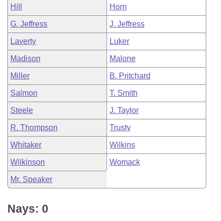
Hill
Horn
G. Jeffress
J. Jeffress
Laverty
Luker
Madison
Malone
Miller
B. Pritchard
Salmon
T. Smith
Steele
J. Taylor
R. Thompson
Trusty
Whitaker
Wilkins
Wilkinson
Womack
Mr. Speaker
Nays: 0