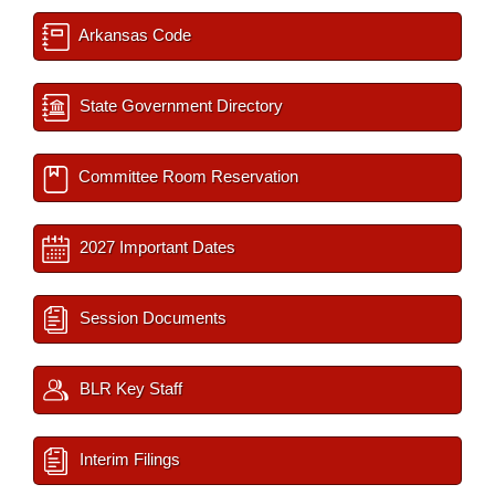
Arkansas Code
State Government Directory
Committee Room Reservation
2027 Important Dates
Session Documents
BLR Key Staff
Interim Filings