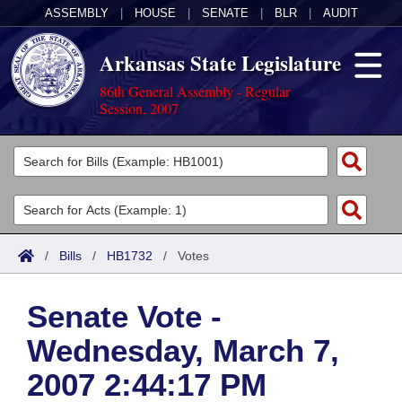
ASSEMBLY
|
HOUSE
|
SENATE
|
BLR
|
AUDIT
Arkansas State Legislature
86th General Assembly - Regular
Session, 2007
Legislators
List All
Committees
Joint
Acts
Search
/
Bills
/
HB1732
/
Votes
Search by Range
Bills
Senate
District Finder
Senate Vote -
Search by Range
Calendars
Advanced Search
House
Wednesday, March 7,
Meetings and Events
Arkansas Law
Advanced Search
Code Sections Amended
Task Force
2007 2:44:17 PM
Arkansas Code and Constitution of 1874
Budget