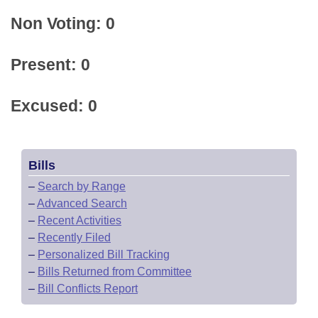
Non Voting: 0
Present: 0
Excused: 0
Bills
–
Search by Range
–
Advanced Search
–
Recent Activities
–
Recently Filed
–
Personalized Bill Tracking
–
Bills Returned from Committee
–
Bill Conflicts Report