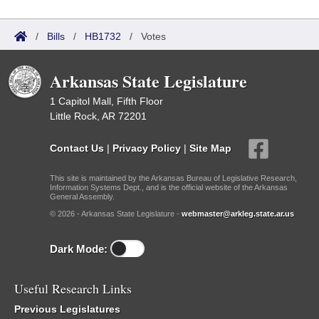
/
Bills
/
HB1732
/
Votes
Arkansas State Legislature
1 Capitol Mall, Fifth Floor
Little Rock, AR 72201
Contact Us
|
Privacy Policy
|
Site Map
This site is maintained by the Arkansas Bureau of Legislative Research,
Information Systems Dept., and is the official website of the Arkansas
General Assembly.
© 2026 - Arkansas State Legislature -
webmaster@arkleg.state.ar.us
Dark Mode:
Useful Research Links
Previous Legislatures