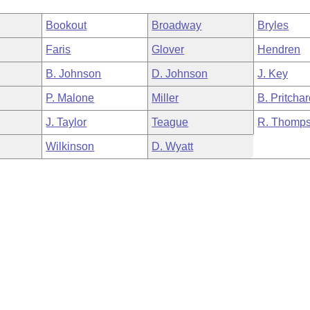
Bookout
Broadway
Bryles
Faris
Glover
Hendren
B. Johnson
D. Johnson
J. Key
P. Malone
Miller
B. Pritcha
J. Taylor
Teague
R. Thomp
Wilkinson
D. Wyatt