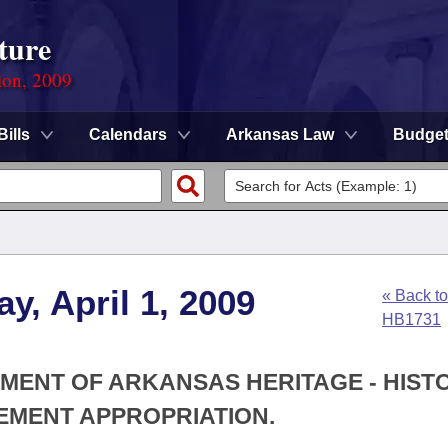
ture
ion, 2009
Bills
Calendars
Arkansas Law
Budge
y, April 1, 2009
« Back to
HB1731
TMENT OF ARKANSAS HERITAGE - HIST
EMENT APPROPRIATION.