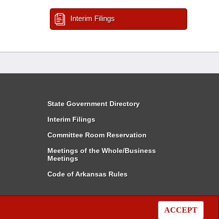
Interim Filings
State Government Directory
Interim Filings
Committee Room Reservation
Meetings of the Whole/Business
Meetings
Code of Arkansas Rules
ACCEPT