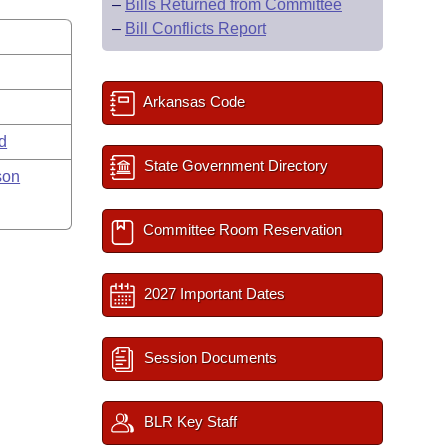
–
Bills Returned from Committee
–
Bill Conflicts Report
Arkansas Code
rd
State Government Directory
son
Committee Room Reservation
2027 Important Dates
Session Documents
BLR Key Staff