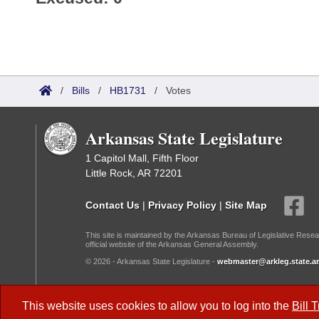
/
Bills
/
HB1731
/
Votes
Arkansas State Legislature
1 Capitol Mall, Fifth Floor
Little Rock, AR 72201
Contact Us
|
Privacy Policy
|
Site Map
This site is maintained by the Arkansas Bureau of Legislative Resea
official website of the Arkansas General Assembly.
© 2026 - Arkansas State Legislature -
webmaster@arkleg.state.ar
Dark Mode:
This website uses cookies to allow you to log into the
Bill 