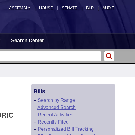
ASSEMBLY
|
HOUSE
|
SENATE
|
BLR
|
AUDIT
t
Search Center
Bills
–
Search by Range
–
Advanced Search
ORIC
–
Recent Activities
–
Recently Filed
–
Personalized Bill Tracking