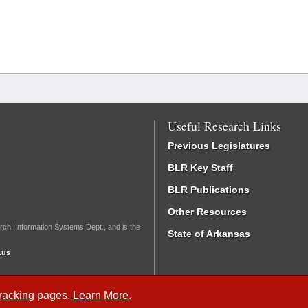
Useful Research Links
Previous Legislatures
BLR Key Staff
BLR Publications
Other Resources
rch, Information Systems Dept., and is the
State of Arkansas
.us
Tracking
pages.
Learn More
.