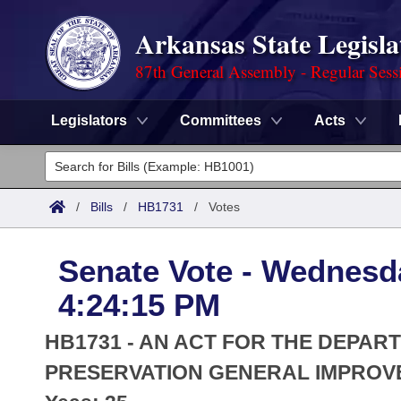
Arkansas State Legisla
87th General Assembly - Regular Sess
Legislators
Committees
Acts
Legislators
List All
Committees
/
Bills
/
HB1731
/
Votes
Joint
Acts
Search
Senate Vote - Wednesda
Search by Range
Bills
Senate
District Finder
4:24:15 PM
Search by Range
Calendars
Advanced Search
House
HB1731 - AN ACT FOR THE DEPAR
Meetings and Events
Arkansas Law
PRESERVATION GENERAL IMPROV
Advanced Search
Code Sections Amended
Task Force