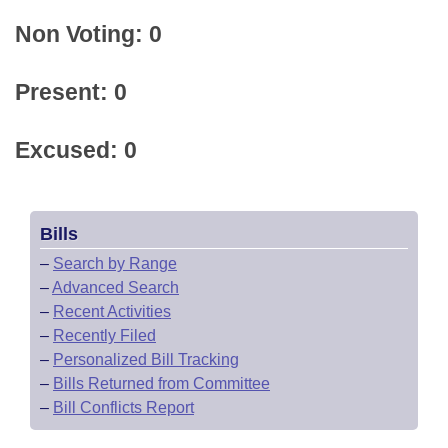
Non Voting: 0
Present: 0
Excused: 0
Bills
–
Search by Range
–
Advanced Search
–
Recent Activities
–
Recently Filed
–
Personalized Bill Tracking
–
Bills Returned from Committee
–
Bill Conflicts Report