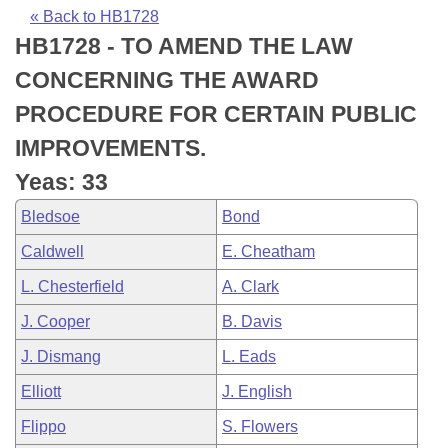
Bills on Committee Agendas
Recent Activities
Bills in House Committees
« Back to HB1728
HB1728 - TO AMEND THE LAW
Search Center
Uncodified Historic Legislation
House
Recently Filed
Bills in Senate Committees
CONCERNING THE AWARD
Governor's Veto List
Senate
Personalized Bill Tracking
PROCEDURE FOR CERTAIN PUBLIC
Bills in Joint Committees
IMPROVEMENTS.
House Budget
Bills Returned from Committee
Meetings Of The Whole/Business Meetings
Yeas: 33
Senate Budget
Bill Conflicts Report
Bledsoe
Bond
Caldwell
E. Cheatham
House Roll Call
L. Chesterfield
A. Clark
J. Cooper
B. Davis
J. Dismang
L. Eads
Elliott
J. English
Flippo
S. Flowers