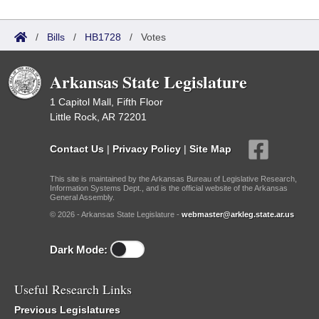
/
Bills
/
HB1728
/
Votes
Arkansas State Legislature
1 Capitol Mall, Fifth Floor
Little Rock, AR 72201
Contact Us
|
Privacy Policy
|
Site Map
This site is maintained by the Arkansas Bureau of Legislative Research,
Information Systems Dept., and is the official website of the Arkansas
General Assembly.
© 2026 - Arkansas State Legislature -
webmaster@arkleg.state.ar.us
Dark Mode:
Useful Research Links
Previous Legislatures