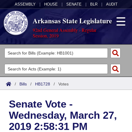
ASSEMBLY
|
HOUSE
|
SENATE
|
BLR
|
AUDIT
Arkansas State Legislature
92nd General Assembly - Regular
Session, 2019
Legislators
List All
Committees
Joint
Acts
Search
/
Bills
/
HB1728
/
Votes
Search by Range
Bills
Senate
District Finder
Senate Vote -
Search by Range
Calendars
Advanced Search
House
Wednesday, March 27,
Meetings and Events
Arkansas Law
Advanced Search
Code Sections Amended
Task Force
2019 2:58:31 PM
Arkansas Code and Constitution of 1874
Budget