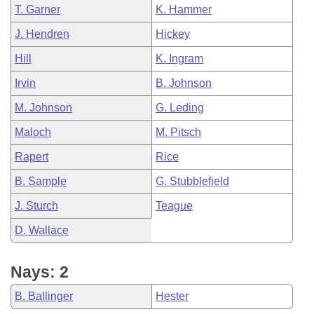
T. Garner
K. Hammer
J. Hendren
Hickey
Hill
K. Ingram
Irvin
B. Johnson
M. Johnson
G. Leding
Maloch
M. Pitsch
Rapert
Rice
B. Sample
G. Stubblefield
J. Sturch
Teague
D. Wallace
Nays: 2
B. Ballinger
Hester