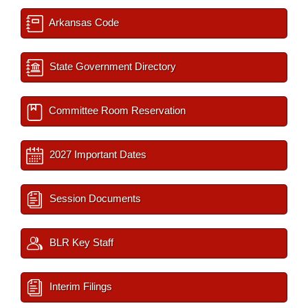
Arkansas Code
State Government Directory
Committee Room Reservation
2027 Important Dates
Session Documents
BLR Key Staff
Interim Filings