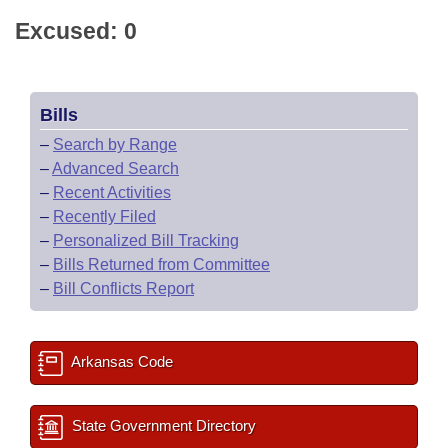
Excused: 0
Bills
–
Search by Range
–
Advanced Search
–
Recent Activities
–
Recently Filed
–
Personalized Bill Tracking
–
Bills Returned from Committee
–
Bill Conflicts Report
Arkansas Code
State Government Directory