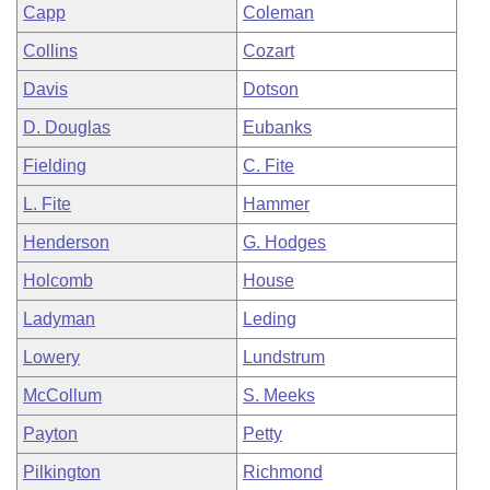
Capp
Coleman
Collins
Cozart
Davis
Dotson
D. Douglas
Eubanks
Fielding
C. Fite
L. Fite
Hammer
Henderson
G. Hodges
Holcomb
House
Ladyman
Leding
Lowery
Lundstrum
McCollum
S. Meeks
Payton
Petty
Pilkington
Richmond