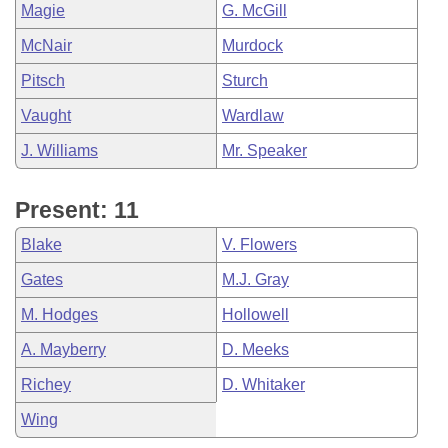
Magie
G. McGill
McNair
Murdock
Pitsch
Sturch
Vaught
Wardlaw
J. Williams
Mr. Speaker
Present: 11
Blake
V. Flowers
Gates
M.J. Gray
M. Hodges
Hollowell
A. Mayberry
D. Meeks
Richey
D. Whitaker
Wing