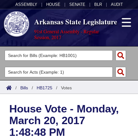
ASSEMBLY
|
HOUSE
|
SENATE
|
BLR
|
AUDIT
Arkansas State Legislature
91st General Assembly - Regular
Session, 2017
Legislators
List All
Committees
Joint
Acts
Search
/
Bills
/
HB1725
/
Votes
Search by Range
Bills
Senate
District Finder
House Vote - Monday,
Search by Range
Calendars
Advanced Search
House
March 20, 2017
Meetings and Events
Arkansas Law
Advanced Search
Code Sections Amended
Task Force
1:48:48 PM
Arkansas Code and Constitution of 1874
Budget