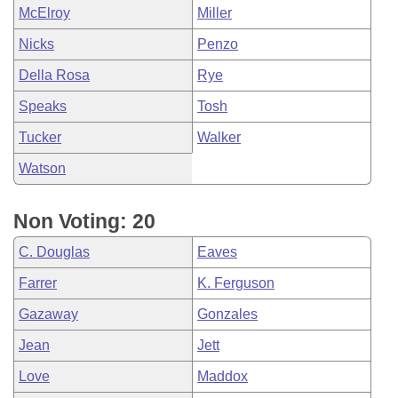
McElroy
Miller
Nicks
Penzo
Della Rosa
Rye
Speaks
Tosh
Tucker
Walker
Watson
Non Voting: 20
C. Douglas
Eaves
Farrer
K. Ferguson
Gazaway
Gonzales
Jean
Jett
Love
Maddox