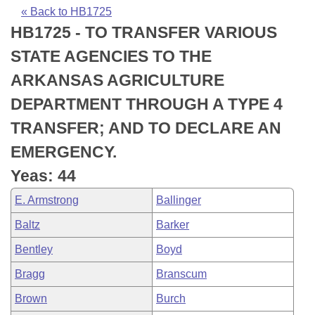
Bills on Committee Agendas
Recent Activities
Bills in House Committees
« Back to HB1725
HB1725 - TO TRANSFER VARIOUS
Search Center
Uncodified Historic Legislation
House
Recently Filed
Bills in Senate Committees
STATE AGENCIES TO THE
Governor's Veto List
Senate
Personalized Bill Tracking
ARKANSAS AGRICULTURE
Bills in Joint Committees
DEPARTMENT THROUGH A TYPE 4
House Budget
Bills Returned from Committee
Meetings Of The Whole/Business Meetings
TRANSFER; AND TO DECLARE AN
Senate Budget
Bill Conflicts Report
EMERGENCY.
Yeas: 44
House Roll Call
E. Armstrong
Ballinger
Baltz
Barker
Bentley
Boyd
Bragg
Branscum
Brown
Burch