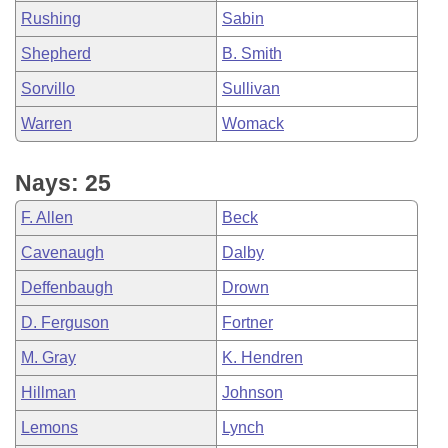
Rushing
Sabin
Shepherd
B. Smith
Sorvillo
Sullivan
Warren
Womack
Nays: 25
F. Allen
Beck
Cavenaugh
Dalby
Deffenbaugh
Drown
D. Ferguson
Fortner
M. Gray
K. Hendren
Hillman
Johnson
Lemons
Lynch