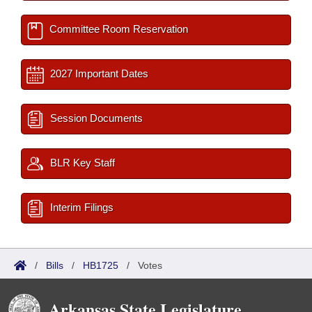
Committee Room Reservation
2027 Important Dates
Session Documents
BLR Key Staff
Interim Filings
/
Bills
/
HB1725
/
Votes
Arkansas State Legislature