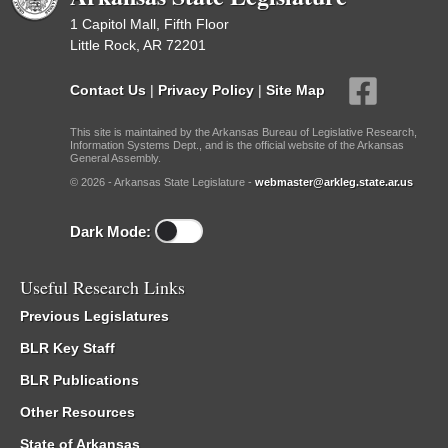
1 Capitol Mall, Fifth Floor
Little Rock, AR 72201
Contact Us
|
Privacy Policy
|
Site Map
This site is maintained by the Arkansas Bureau of Legislative Research,
Information Systems Dept., and is the official website of the Arkansas
General Assembly.
© 2026 - Arkansas State Legislature -
webmaster@arkleg.state.ar.us
Dark Mode:
Useful Research Links
Previous Legislatures
BLR Key Staff
BLR Publications
Other Resources
State of Arkansas