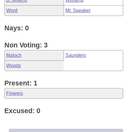
B. Wilkins
Williams
Word
Mr. Speaker
Nays: 0
Non Voting: 3
Maloch
Saunders
Woods
Present: 1
Flowers
Excused: 0