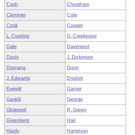
Cash
Cheatham
Clemmer
Cole
Cook
Cooper
L. Cowling
D. Creekmore
Dale
Davenport
Davis
J. Dickinson
Dismang
Dunn
J. Edwards
English
Everett
Garner
Gaskill
George
Glidewell
R. Green
Greenberg
Hall
Hardy
Harrelson