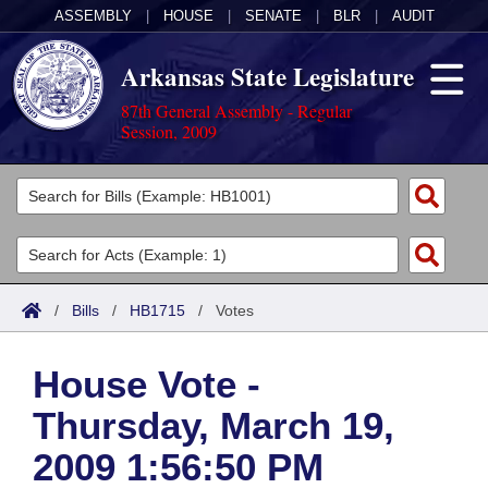
ASSEMBLY
|
HOUSE
|
SENATE
|
BLR
|
AUDIT
Arkansas State Legislature
87th General Assembly - Regular
Session, 2009
Legislators
List All
Committees
Joint
Acts
Search
/
Bills
/
HB1715
/
Votes
Search by Range
Bills
Senate
District Finder
House Vote -
Search by Range
Calendars
Advanced Search
House
Thursday, March 19,
Meetings and Events
Arkansas Law
Advanced Search
Code Sections Amended
Task Force
2009 1:56:50 PM
Arkansas Code and Constitution of 1874
Budget