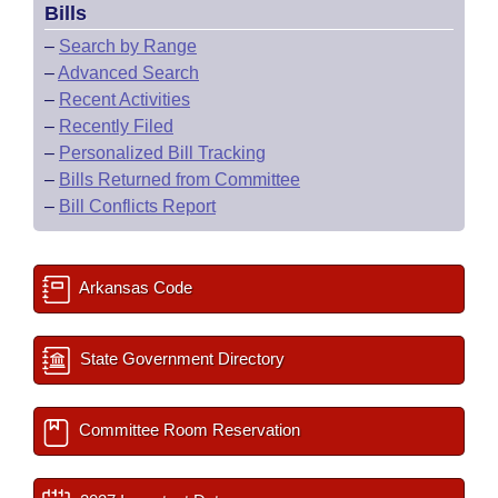
Bills
–
Search by Range
–
Advanced Search
–
Recent Activities
–
Recently Filed
–
Personalized Bill Tracking
–
Bills Returned from Committee
–
Bill Conflicts Report
Arkansas Code
State Government Directory
Committee Room Reservation