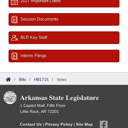
2027 Important Dates
Session Documents
BLR Key Staff
Interim Filings
/
Bills
/
HB1715
/
Votes
Arkansas State Legislature
1 Capitol Mall, Fifth Floor
Little Rock, AR 72201
Contact Us
|
Privacy Policy
|
Site Map