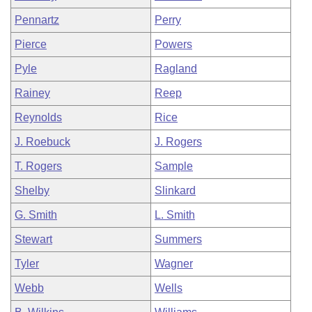
Pennartz
Perry
Pierce
Powers
Pyle
Ragland
Rainey
Reep
Reynolds
Rice
J. Roebuck
J. Rogers
T. Rogers
Sample
Shelby
Slinkard
G. Smith
L. Smith
Stewart
Summers
Tyler
Wagner
Webb
Wells