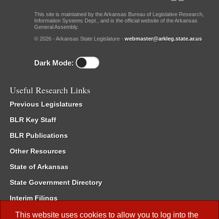
This site is maintained by the Arkansas Bureau of Legislative Research,
Information Systems Dept., and is the official website of the Arkansas
General Assembly.
© 2026 - Arkansas State Legislature -
webmaster@arkleg.state.ar.us
Dark Mode:
Useful Research Links
Previous Legislatures
BLR Key Staff
BLR Publications
Other Resources
State of Arkansas
State Government Directory
Interim Filings
Committee Room Reservation
This website uses cookies to allow you to log into the