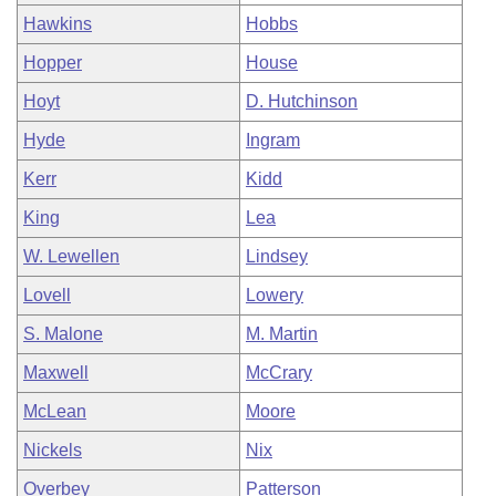
Hawkins
Hobbs
Hopper
House
Hoyt
D. Hutchinson
Hyde
Ingram
Kerr
Kidd
King
Lea
W. Lewellen
Lindsey
Lovell
Lowery
S. Malone
M. Martin
Maxwell
McCrary
McLean
Moore
Nickels
Nix
Overbey
Patterson