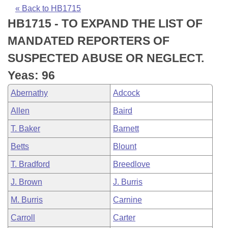
Bills on Committee Agendas
Recent Activities
Bills in House Committees
« Back to HB1715
HB1715 - TO EXPAND THE LIST OF
Search Center
Uncodified Historic Legislation
House
Recently Filed
Bills in Senate Committees
MANDATED REPORTERS OF
Governor's Veto List
Senate
Personalized Bill Tracking
SUSPECTED ABUSE OR NEGLECT.
Bills in Joint Committees
Yeas: 96
House Budget
Bills Returned from Committee
Meetings Of The Whole/Business Meetings
Abernathy
Adcock
Senate Budget
Bill Conflicts Report
Allen
Baird
T. Baker
Barnett
House Roll Call
Betts
Blount
T. Bradford
Breedlove
J. Brown
J. Burris
M. Burris
Carnine
Carroll
Carter