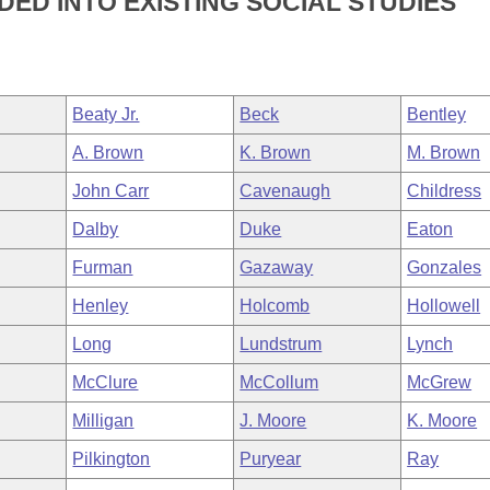
DED INTO EXISTING SOCIAL STUDIES
Beaty Jr.
Beck
Bentley
A. Brown
K. Brown
M. Brown
John Carr
Cavenaugh
Childress
Dalby
Duke
Eaton
Furman
Gazaway
Gonzales
Henley
Holcomb
Hollowell
Long
Lundstrum
Lynch
McClure
McCollum
McGrew
Milligan
J. Moore
K. Moore
Pilkington
Puryear
Ray