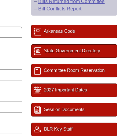
–
Bills Returned from Committee
–
Bill Conflicts Report
Arkansas Code
State Government Directory
Committee Room Reservation
2027 Important Dates
Session Documents
BLR Key Staff