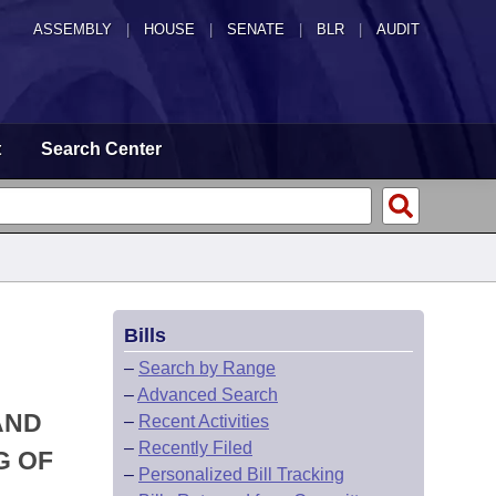
ASSEMBLY
|
HOUSE
|
SENATE
|
BLR
|
AUDIT
t
Search Center
Bills
–
Search by Range
–
Advanced Search
AND
–
Recent Activities
–
Recently Filed
G OF
–
Personalized Bill Tracking