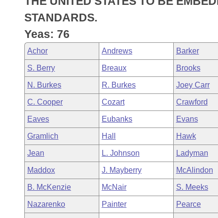
THE UNITED STATES TO BE EMBED
Arkansas Code and Constitution of 1874
Budget
Bills on Committee Agendas
Recent Activities
Bills in House Committees
STANDARDS.
Search Center
Uncodified Historic Legislation
House
Yeas: 76
Recently Filed
Bills in Senate Committees
Achor
Andrews
Barker
Governor's Veto List
Senate
Personalized Bill Tracking
Bills in Joint Committees
S. Berry
Breaux
Brooks
House Budget
Bills Returned from Committee
N. Burkes
R. Burkes
Joey Carr
Meetings Of The Whole/Business Meetings
C. Cooper
Cozart
Crawford
Senate Budget
Bill Conflicts Report
Eaves
Eubanks
Evans
House Roll Call
Gramlich
Hall
Hawk
Jean
L. Johnson
Ladyman
Maddox
J. Mayberry
McAlindon
B. McKenzie
McNair
S. Meeks
Nazarenko
Painter
Pearce