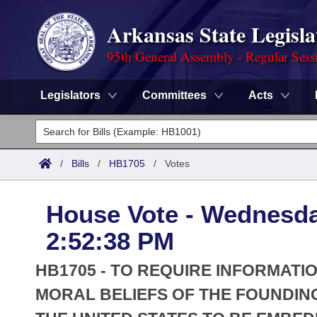
Arkansas State Legisla
95th General Assembly - Regular Sess
Legislators
Committees
Acts
Legislators
List All
Committees
/
Bills
/
HB1705
/
Votes
Joint
Acts
Search
House Vote - Wednesda
Search by Range
Bills
Senate
District Finder
2:52:38 PM
Search by Range
Calendars
Advanced Search
House
HB1705 - TO REQUIRE INFORMAT
Meetings and Events
Arkansas Law
MORAL BELIEFS OF THE FOUNDIN
Advanced Search
Code Sections Amended
Task Force