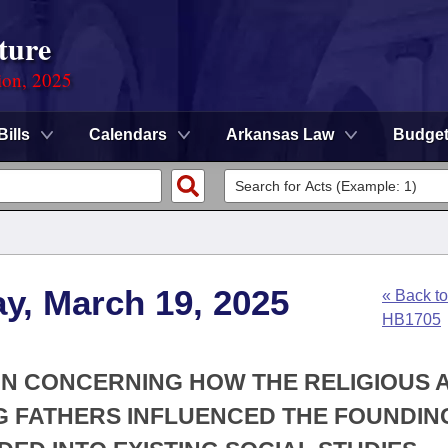
ture
ion, 2025
Bills
Calendars
Arkansas Law
Budge
y, March 19, 2025
« Back to
HB1705
ION CONCERNING HOW THE RELIGIOUS 
G FATHERS INFLUENCED THE FOUNDIN