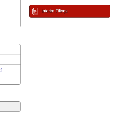
Interim Filings
r