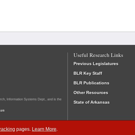
Useful Research Links
Previous Legislatures
BLR Key Staff
BLR Publications
Other Resources
rch, Information Systems Dept., and is the
State of Arkansas
.us
Tracking
pages.
Learn More
.