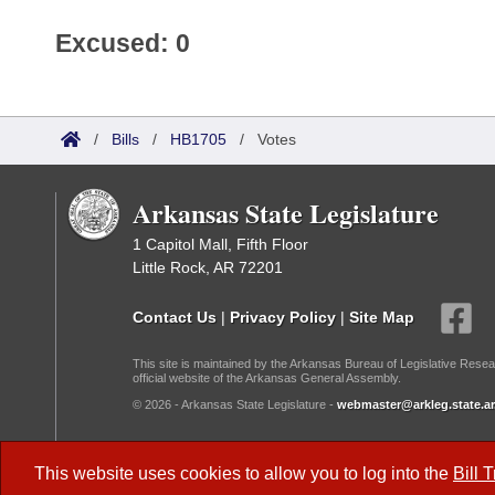
Excused: 0
/
Bills
/
HB1705
/
Votes
Arkansas State Legislature
1 Capitol Mall, Fifth Floor
Little Rock, AR 72201
Contact Us
|
Privacy Policy
|
Site Map
This site is maintained by the Arkansas Bureau of Legislative Resea
official website of the Arkansas General Assembly.
© 2026 - Arkansas State Legislature -
webmaster@arkleg.state.ar
Dark Mode:
This website uses cookies to allow you to log into the
Bill 