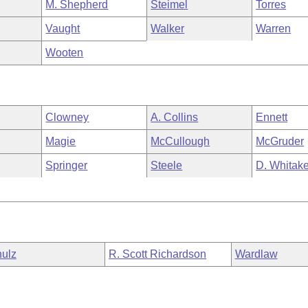
M. Shepherd
Steimel
Torres
Vaught
Walker
Warren
Wooten
Clowney
A. Collins
Ennett
Magie
McCullough
McGruder
Springer
Steele
D. Whitake
ulz
R. Scott Richardson
Wardlaw