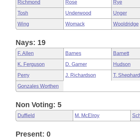
Richmond
Rose
Rye
Tosh
Underwood
Unger
Wing
Womack
Wooldridge
Nays: 19
F. Allen
Barnes
Barnett
K. Ferguson
D. Garner
Hudson
Perry
J. Richardson
T. Shephard
Gonzales Worthen
Non Voting: 5
Duffield
M. McElroy
Sch
Present: 0