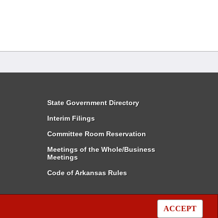
State Government Directory
Interim Filings
Committee Room Reservation
Meetings of the Whole/Business
Meetings
Code of Arkansas Rules
ACCEPT