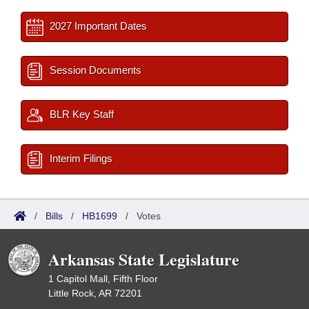
2027 Important Dates
Session Documents
BLR Key Staff
Interim Filings
/
Bills
/
HB1699
/
Votes
Arkansas State Legislature
1 Capitol Mall, Fifth Floor
Little Rock, AR 72201