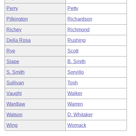
Perry
Petty
Pilkington
Richardson
Richey
Richmond
Della Rosa
Rushing
Rye
Scott
Slape
B. Smith
S. Smith
Sorvillo
Sullivan
Tosh
Vaught
Walker
Wardlaw
Warren
Watson
D. Whitaker
Wing
Womack