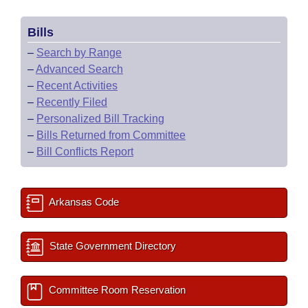
Bills
–
Search by Range
–
Advanced Search
–
Recent Activities
–
Recently Filed
–
Personalized Bill Tracking
–
Bills Returned from Committee
–
Bill Conflicts Report
Arkansas Code
State Government Directory
Committee Room Reservation