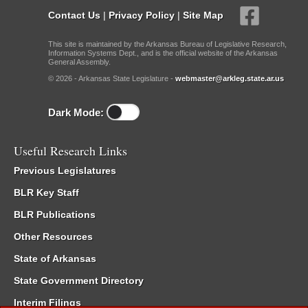
Contact Us
|
Privacy Policy
|
Site Map
This site is maintained by the Arkansas Bureau of Legislative Research,
Information Systems Dept., and is the official website of the Arkansas
General Assembly.
© 2026 - Arkansas State Legislature -
webmaster@arkleg.state.ar.us
Dark Mode:
Useful Research Links
Previous Legislatures
BLR Key Staff
BLR Publications
Other Resources
State of Arkansas
State Government Directory
Interim Filings