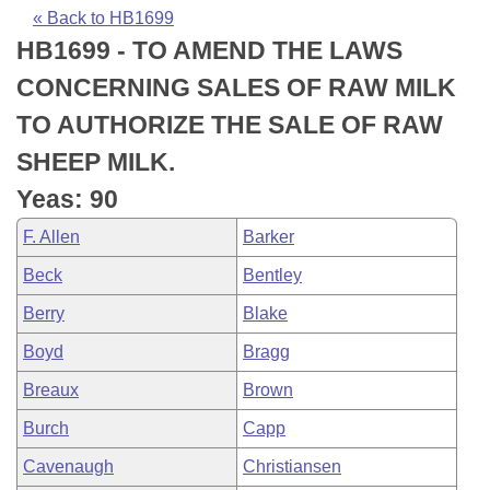
Bills on Committee Agendas
Recent Activities
Bills in House Committees
« Back to HB1699
HB1699 - TO AMEND THE LAWS
Search Center
Uncodified Historic Legislation
House
Recently Filed
Bills in Senate Committees
CONCERNING SALES OF RAW MILK
Governor's Veto List
Senate
Personalized Bill Tracking
TO AUTHORIZE THE SALE OF RAW
Bills in Joint Committees
SHEEP MILK.
House Budget
Bills Returned from Committee
Meetings Of The Whole/Business Meetings
Yeas: 90
Senate Budget
Bill Conflicts Report
F. Allen
Barker
Beck
Bentley
House Roll Call
Berry
Blake
Boyd
Bragg
Breaux
Brown
Burch
Capp
Cavenaugh
Christiansen