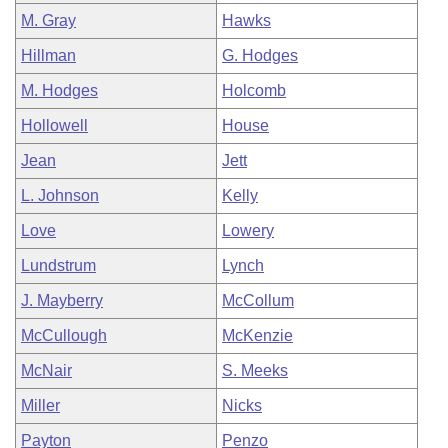
M. Gray
Hawks
Hillman
G. Hodges
M. Hodges
Holcomb
Hollowell
House
Jean
Jett
L. Johnson
Kelly
Love
Lowery
Lundstrum
Lynch
J. Mayberry
McCollum
McCullough
McKenzie
McNair
S. Meeks
Miller
Nicks
Payton
Penzo