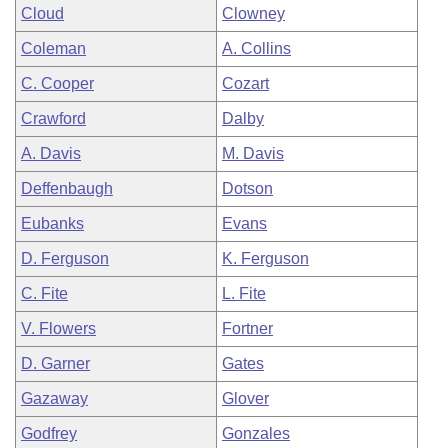
Cloud
Clowney
Coleman
A. Collins
C. Cooper
Cozart
Crawford
Dalby
A. Davis
M. Davis
Deffenbaugh
Dotson
Eubanks
Evans
D. Ferguson
K. Ferguson
C. Fite
L. Fite
V. Flowers
Fortner
D. Garner
Gates
Gazaway
Glover
Godfrey
Gonzales