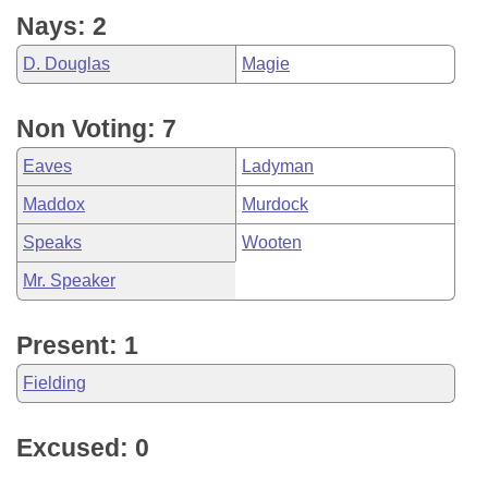
Nays: 2
D. Douglas
Magie
Non Voting: 7
Eaves
Ladyman
Maddox
Murdock
Speaks
Wooten
Mr. Speaker
Present: 1
Fielding
Excused: 0