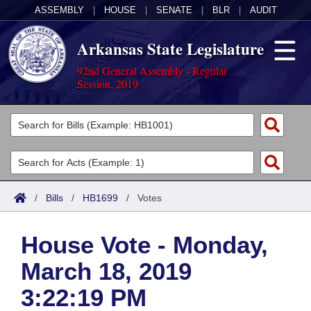
ASSEMBLY
|
HOUSE
|
SENATE
|
BLR
|
AUDIT
Arkansas State Legislature
92nd General Assembly - Regular
Session, 2019
Legislators
List All
Committees
Joint
Acts
Search
/
Bills
/
HB1699
/
Votes
Search by Range
Bills
Senate
District Finder
House Vote - Monday,
Search by Range
Calendars
Advanced Search
House
March 18, 2019
Meetings and Events
Arkansas Law
Advanced Search
Code Sections Amended
Task Force
3:22:19 PM
Arkansas Code and Constitution of 1874
Budget