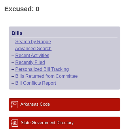
Excused: 0
Bills
–
Search by Range
–
Advanced Search
–
Recent Activities
–
Recently Filed
–
Personalized Bill Tracking
–
Bills Returned from Committee
–
Bill Conflicts Report
Arkansas Code
State Government Directory