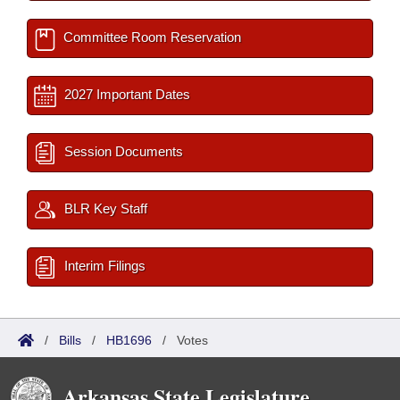
Committee Room Reservation
2027 Important Dates
Session Documents
BLR Key Staff
Interim Filings
/
Bills
/
HB1696
/
Votes
Arkansas State Legislature