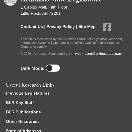
1 Capitol Mall, Fifth Floor
Little Rock, AR 72201
Contact Us
|
Privacy Policy
|
Site Map
This site is maintained by the Arkansas Bureau of Legislative Research,
Information Systems Dept., and is the official website of the Arkansas
General Assembly.
© 2026 - Arkansas State Legislature -
webmaster@arkleg.state.ar.us
Dark Mode:
Useful Research Links
Previous Legislatures
BLR Key Staff
BLR Publications
Other Resources
State of Arkansas