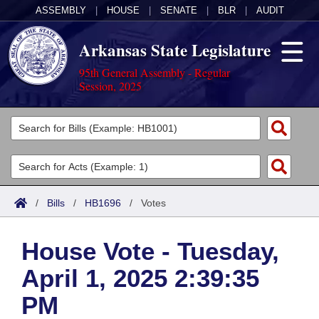
ASSEMBLY
|
HOUSE
|
SENATE
|
BLR
|
AUDIT
Arkansas State Legislature
95th General Assembly - Regular
Session, 2025
Legislators
List All
Committees
Joint
Acts
Search
/
Bills
/
HB1696
/
Votes
Search by Range
Bills
Senate
District Finder
House Vote - Tuesday,
Search by Range
Calendars
Advanced Search
House
April 1, 2025 2:39:35
Meetings and Events
Arkansas Law
Advanced Search
Code Sections Amended
Task Force
PM
Arkansas Code and Constitution of 1874
Budget