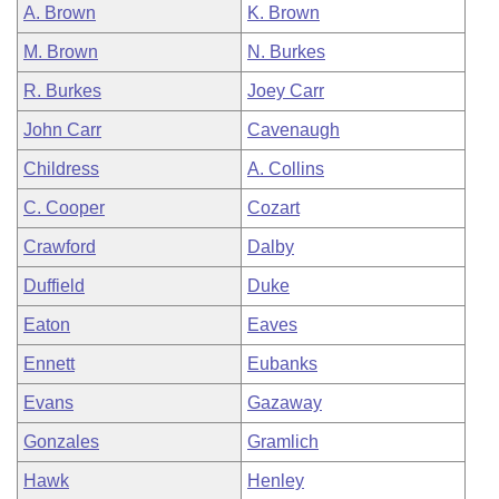
A. Brown
K. Brown
M. Brown
N. Burkes
R. Burkes
Joey Carr
John Carr
Cavenaugh
Childress
A. Collins
C. Cooper
Cozart
Crawford
Dalby
Duffield
Duke
Eaton
Eaves
Ennett
Eubanks
Evans
Gazaway
Gonzales
Gramlich
Hawk
Henley