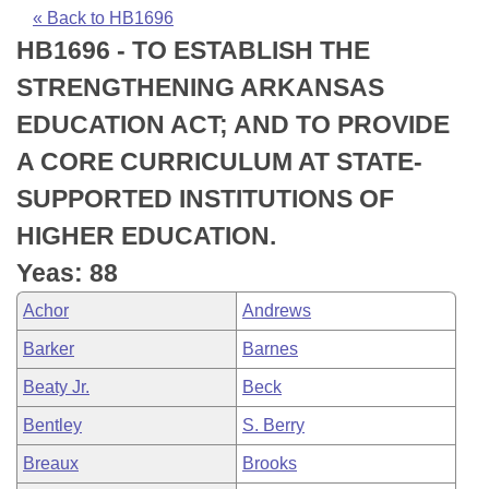
Bills on Committee Agendas
Recent Activities
Bills in House Committees
« Back to HB1696
HB1696 - TO ESTABLISH THE
Search Center
Uncodified Historic Legislation
House
Recently Filed
Bills in Senate Committees
STRENGTHENING ARKANSAS
Governor's Veto List
Senate
Personalized Bill Tracking
EDUCATION ACT; AND TO PROVIDE
Bills in Joint Committees
A CORE CURRICULUM AT STATE-
House Budget
Bills Returned from Committee
Meetings Of The Whole/Business Meetings
SUPPORTED INSTITUTIONS OF
Senate Budget
Bill Conflicts Report
HIGHER EDUCATION.
Yeas: 88
House Roll Call
Achor
Andrews
Barker
Barnes
Beaty Jr.
Beck
Bentley
S. Berry
Breaux
Brooks