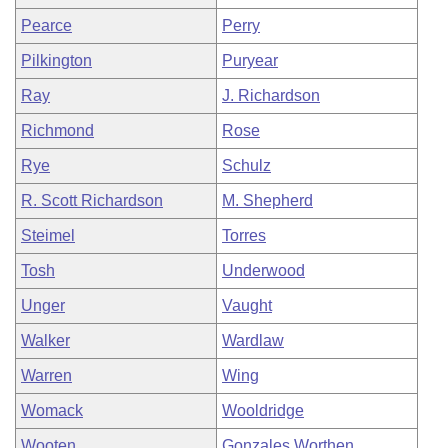
Pearce
Perry
Pilkington
Puryear
Ray
J. Richardson
Richmond
Rose
Rye
Schulz
R. Scott Richardson
M. Shepherd
Steimel
Torres
Tosh
Underwood
Unger
Vaught
Walker
Wardlaw
Warren
Wing
Womack
Wooldridge
Wooten
Gonzales Worthen