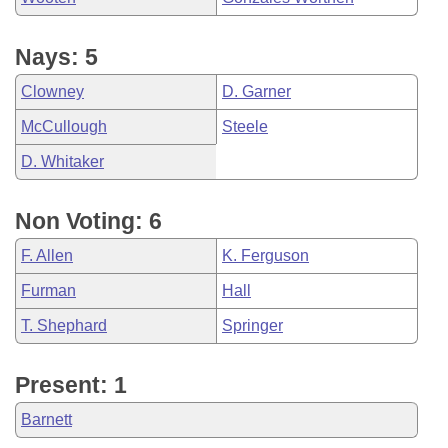
Nays: 5
Clowney
D. Garner
McCullough
Steele
D. Whitaker
Non Voting: 6
F. Allen
K. Ferguson
Furman
Hall
T. Shephard
Springer
Present: 1
Barnett