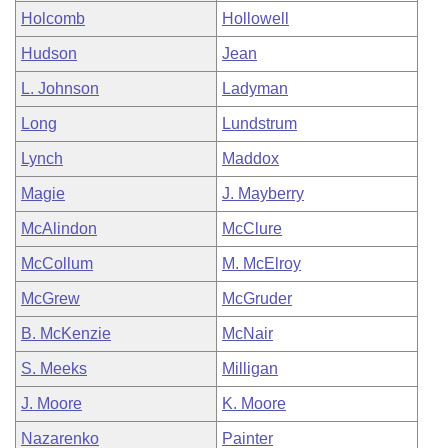
Holcomb
Hollowell
Hudson
Jean
L. Johnson
Ladyman
Long
Lundstrum
Lynch
Maddox
Magie
J. Mayberry
McAlindon
McClure
McCollum
M. McElroy
McGrew
McGruder
B. McKenzie
McNair
S. Meeks
Milligan
J. Moore
K. Moore
Nazarenko
Painter