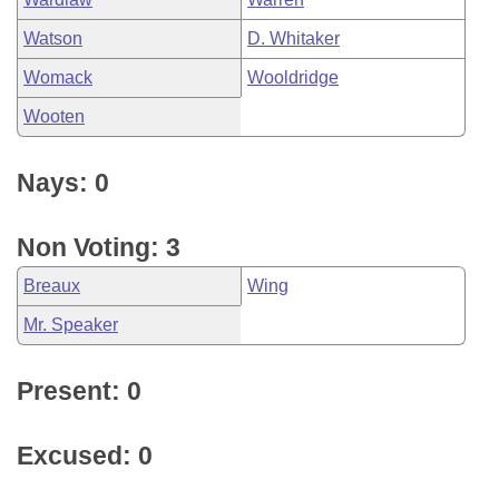
Watson
D. Whitaker
Womack
Wooldridge
Wooten
Nays: 0
Non Voting: 3
Breaux
Wing
Mr. Speaker
Present: 0
Excused: 0