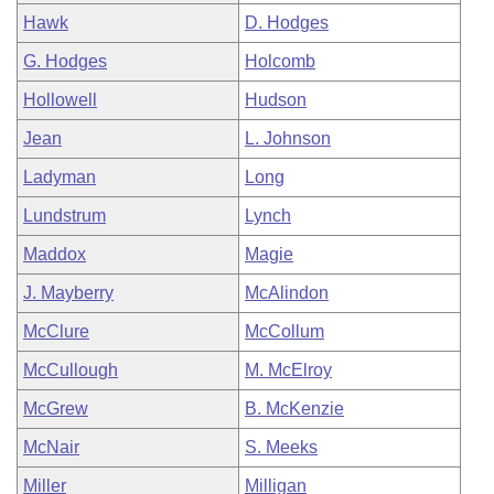
Hawk
D. Hodges
G. Hodges
Holcomb
Hollowell
Hudson
Jean
L. Johnson
Ladyman
Long
Lundstrum
Lynch
Maddox
Magie
J. Mayberry
McAlindon
McClure
McCollum
McCullough
M. McElroy
McGrew
B. McKenzie
McNair
S. Meeks
Miller
Milligan