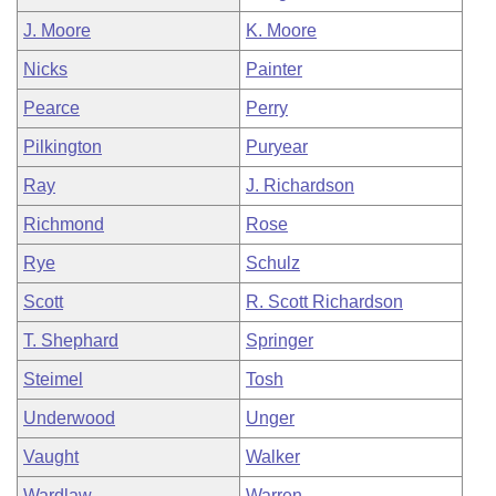
J. Moore
K. Moore
Nicks
Painter
Pearce
Perry
Pilkington
Puryear
Ray
J. Richardson
Richmond
Rose
Rye
Schulz
Scott
R. Scott Richardson
T. Shephard
Springer
Steimel
Tosh
Underwood
Unger
Vaught
Walker
Wardlaw
Warren