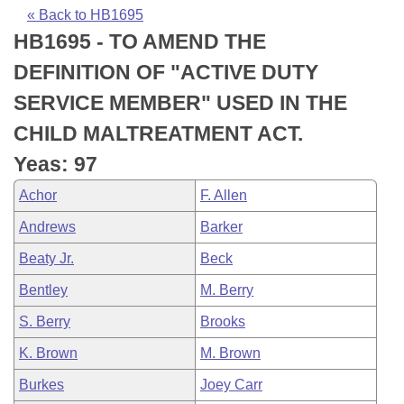
Bills on Committee Agendas
Recent Activities
Bills in House Committees
« Back to HB1695
HB1695 - TO AMEND THE
Search Center
Uncodified Historic Legislation
House
Recently Filed
Bills in Senate Committees
DEFINITION OF "ACTIVE DUTY
Governor's Veto List
Senate
Personalized Bill Tracking
SERVICE MEMBER" USED IN THE
Bills in Joint Committees
CHILD MALTREATMENT ACT.
House Budget
Bills Returned from Committee
Meetings Of The Whole/Business Meetings
Yeas: 97
Senate Budget
Bill Conflicts Report
Achor
F. Allen
Andrews
Barker
House Roll Call
Beaty Jr.
Beck
Bentley
M. Berry
S. Berry
Brooks
K. Brown
M. Brown
Burkes
Joey Carr