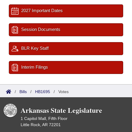
2027 Important Dates
Session Documents
BLR Key Staff
Interim Filings
/
Bills
/
HB1695
/
Votes
Arkansas State Legislature
1 Capitol Mall, Fifth Floor
Little Rock, AR 72201