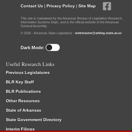
Contact Us
|
Privacy Policy
|
Site Map
This site is maintained by the Arkansas Bureau of Legislative Research,
Information Systems Dept., and is the official website of the Arkansas
General Assembly.
© 2026 - Arkansas State Legislature -
webmaster@arkleg.state.ar.us
Dark Mode:
Useful Research Links
Previous Legislatures
BLR Key Staff
BLR Publications
Other Resources
State of Arkansas
State Government Directory
Interim Filings