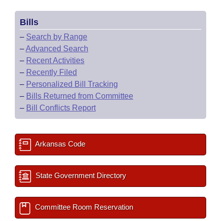
Bills
–
Search by Range
–
Advanced Search
–
Recent Activities
–
Recently Filed
–
Personalized Bill Tracking
–
Bills Returned from Committee
–
Bill Conflicts Report
Arkansas Code
State Government Directory
Committee Room Reservation