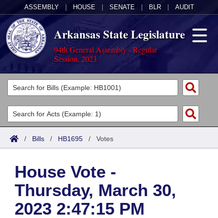
ASSEMBLY
|
HOUSE
|
SENATE
|
BLR
|
AUDIT
Arkansas State Legislature
94th General Assembly - Regular
Session, 2023
Legislators
List All
Committees
Joint
Acts
Search
/
Bills
/
HB1695
/
Votes
Search by Range
Bills
Senate
District Finder
House Vote -
Search by Range
Calendars
Advanced Search
House
Thursday, March 30,
Meetings and Events
Arkansas Law
Advanced Search
Code Sections Amended
Task Force
2023 2:47:15 PM
Arkansas Code and Constitution of 1874
Budget