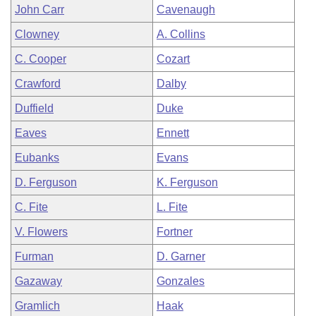
John Carr
Cavenaugh
Clowney
A. Collins
C. Cooper
Cozart
Crawford
Dalby
Duffield
Duke
Eaves
Ennett
Eubanks
Evans
D. Ferguson
K. Ferguson
C. Fite
L. Fite
V. Flowers
Fortner
Furman
D. Garner
Gazaway
Gonzales
Gramlich
Haak