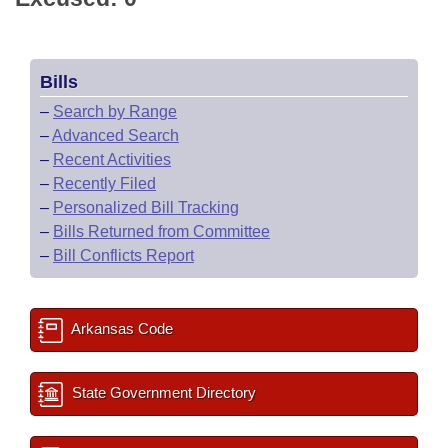
Bills
–
Search by Range
–
Advanced Search
–
Recent Activities
–
Recently Filed
–
Personalized Bill Tracking
–
Bills Returned from Committee
–
Bill Conflicts Report
Arkansas Code
State Government Directory