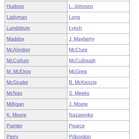
Hudson
L. Johnson
Ladyman
Long
Lundstrum
Lynch
Maddox
J. Mayberry
McAlindon
McClure
McCollum
McCullough
M. McElroy
McGrew
McGruder
B. McKenzie
McNair
S. Meeks
Milligan
J. Moore
K. Moore
Nazarenko
Painter
Pearce
Perry
Pilkington