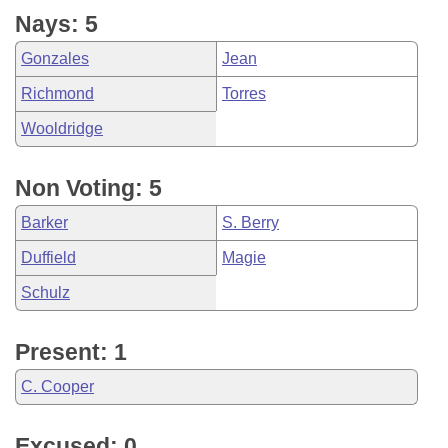
Nays: 5
Gonzales
Jean
Richmond
Torres
Wooldridge
Non Voting: 5
Barker
S. Berry
Duffield
Magie
Schulz
Present: 1
C. Cooper
Excused: 0