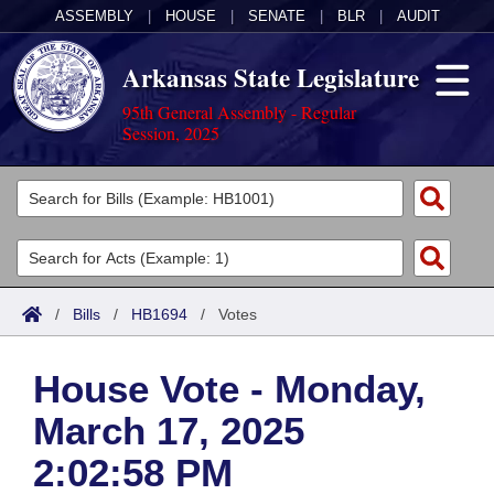
ASSEMBLY
|
HOUSE
|
SENATE
|
BLR
|
AUDIT
Arkansas State Legislature
95th General Assembly - Regular
Session, 2025
Legislators
List All
Committees
Joint
Acts
Search
/
Bills
/
HB1694
/
Votes
Search by Range
Bills
Senate
District Finder
House Vote - Monday,
Search by Range
Calendars
Advanced Search
House
March 17, 2025
Meetings and Events
Arkansas Law
Advanced Search
Code Sections Amended
Task Force
2:02:58 PM
Arkansas Code and Constitution of 1874
Budget