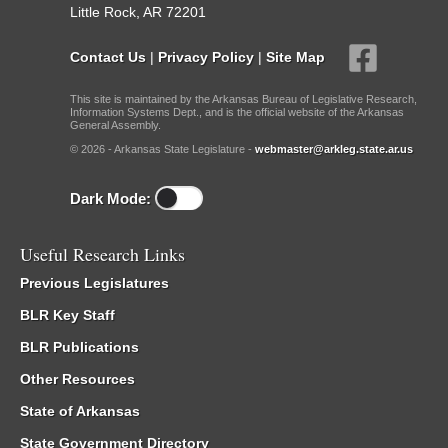
Little Rock, AR 72201
Contact Us
|
Privacy Policy
|
Site Map
This site is maintained by the Arkansas Bureau of Legislative Research,
Information Systems Dept., and is the official website of the Arkansas
General Assembly.
© 2026 - Arkansas State Legislature -
webmaster@arkleg.state.ar.us
Dark Mode:
Useful Research Links
Previous Legislatures
BLR Key Staff
BLR Publications
Other Resources
State of Arkansas
State Government Directory