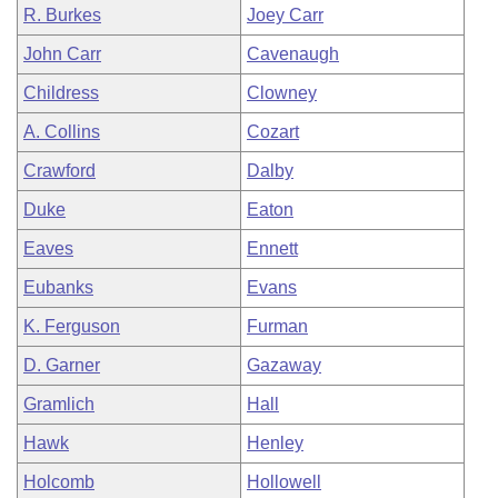
R. Burkes
Joey Carr
John Carr
Cavenaugh
Childress
Clowney
A. Collins
Cozart
Crawford
Dalby
Duke
Eaton
Eaves
Ennett
Eubanks
Evans
K. Ferguson
Furman
D. Garner
Gazaway
Gramlich
Hall
Hawk
Henley
Holcomb
Hollowell