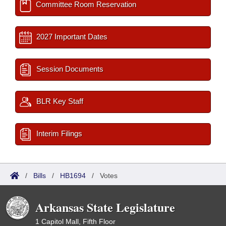
Committee Room Reservation
2027 Important Dates
Session Documents
BLR Key Staff
Interim Filings
/
Bills
/
HB1694
/
Votes
Arkansas State Legislature
1 Capitol Mall, Fifth Floor