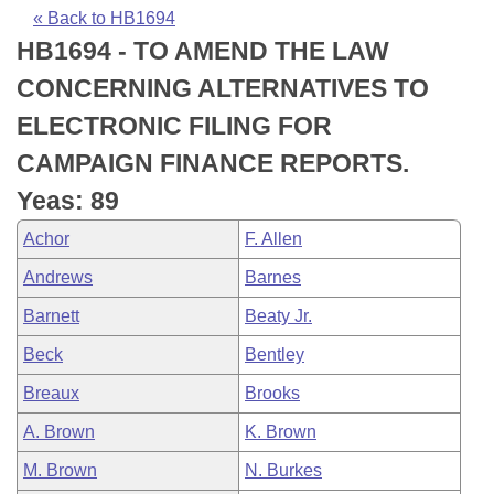
Bills on Committee Agendas
Recent Activities
Bills in House Committees
« Back to HB1694
HB1694 - TO AMEND THE LAW
Search Center
Uncodified Historic Legislation
House
Recently Filed
Bills in Senate Committees
CONCERNING ALTERNATIVES TO
Governor's Veto List
Senate
Personalized Bill Tracking
ELECTRONIC FILING FOR
Bills in Joint Committees
CAMPAIGN FINANCE REPORTS.
House Budget
Bills Returned from Committee
Meetings Of The Whole/Business Meetings
Yeas: 89
Senate Budget
Bill Conflicts Report
Achor
F. Allen
Andrews
Barnes
House Roll Call
Barnett
Beaty Jr.
Beck
Bentley
Breaux
Brooks
A. Brown
K. Brown
M. Brown
N. Burkes