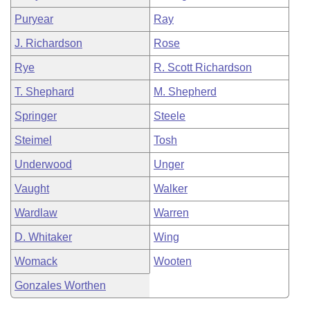
Puryear
Ray
J. Richardson
Rose
Rye
R. Scott Richardson
T. Shephard
M. Shepherd
Springer
Steele
Steimel
Tosh
Underwood
Unger
Vaught
Walker
Wardlaw
Warren
D. Whitaker
Wing
Womack
Wooten
Gonzales Worthen