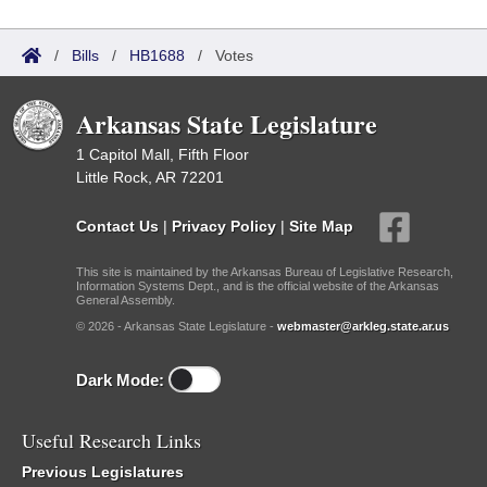
/
Bills
/
HB1688
/
Votes
Arkansas State Legislature
1 Capitol Mall, Fifth Floor
Little Rock, AR 72201
Contact Us
|
Privacy Policy
|
Site Map
This site is maintained by the Arkansas Bureau of Legislative Research,
Information Systems Dept., and is the official website of the Arkansas
General Assembly.
© 2026 - Arkansas State Legislature -
webmaster@arkleg.state.ar.us
Dark Mode:
Useful Research Links
Previous Legislatures