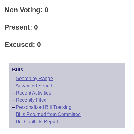
Non Voting: 0
Present: 0
Excused: 0
Bills
–
Search by Range
–
Advanced Search
–
Recent Activities
–
Recently Filed
–
Personalized Bill Tracking
–
Bills Returned from Committee
–
Bill Conflicts Report