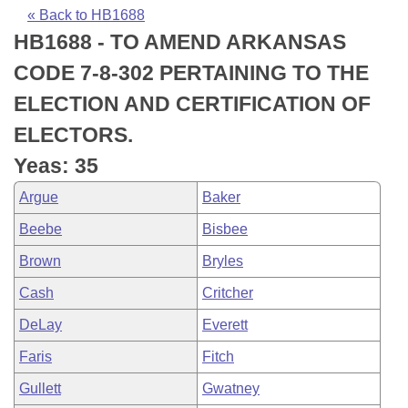
Bills on Committee Agendas
Recent Activities
Bills in House Committees
« Back to HB1688
HB1688 - TO AMEND ARKANSAS
Search Center
Uncodified Historic Legislation
House
Recently Filed
Bills in Senate Committees
CODE 7-8-302 PERTAINING TO THE
Governor's Veto List
Senate
Personalized Bill Tracking
ELECTION AND CERTIFICATION OF
Bills in Joint Committees
ELECTORS.
House Budget
Bills Returned from Committee
Meetings Of The Whole/Business Meetings
Yeas: 35
Senate Budget
Bill Conflicts Report
Argue
Baker
Beebe
Bisbee
House Roll Call
Brown
Bryles
Cash
Critcher
DeLay
Everett
Faris
Fitch
Gullett
Gwatney