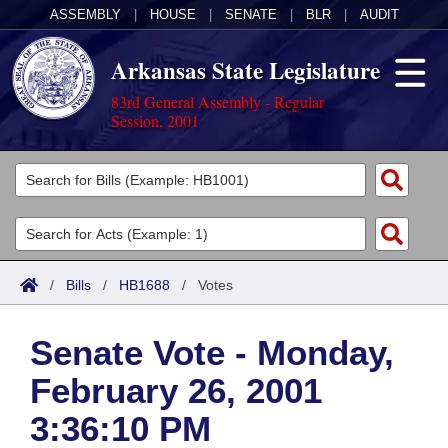
ASSEMBLY
|
HOUSE
|
SENATE
|
BLR
|
AUDIT
Arkansas State Legislature
83rd General Assembly - Regular
Session, 2001
Legislators
List All
Committees
Joint
Acts
Search
/
Bills
/
HB1688
/
Votes
Search by Range
Bills
Senate
District Finder
Senate Vote - Monday,
Search by Range
Calendars
Advanced Search
House
February 26, 2001
Meetings and Events
Arkansas Law
Advanced Search
Code Sections Amended
Task Force
3:36:10 PM
Arkansas Code and Constitution of 1874
Budget