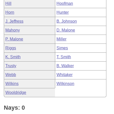
Hill
Hoofman
Horn
Hunter
J. Jeffress
B. Johnson
Mahony
D. Malone
P. Malone
Miller
Riggs
Simes
K. Smith
T. Smith
Trusty
B. Walker
Webb
Whitaker
Wilkins
Wilkinson
Wooldridge
Nays: 0