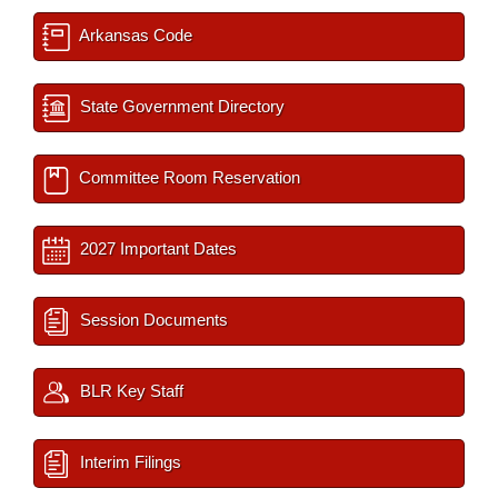
Arkansas Code
State Government Directory
Committee Room Reservation
2027 Important Dates
Session Documents
BLR Key Staff
Interim Filings