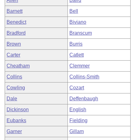
Allen
Baird
Barnett
Bell
Benedict
Biviano
Bradford
Branscum
Brown
Burris
Carter
Catlett
Cheatham
Clemmer
Collins
Collins-Smith
Cowling
Cozart
Dale
Deffenbaugh
Dickinson
English
Eubanks
Fielding
Garner
Gillam