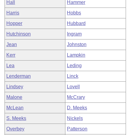
Hall
Hammer
Harris
Hobbs
Hopper
Hubbard
Hutchinson
Ingram
Jean
Johnston
Kerr
Lampkin
Lea
Leding
Lenderman
Linck
Lindsey
Lovell
Malone
McCrary
McLean
D. Meeks
S. Meeks
Nickels
Overbey
Patterson