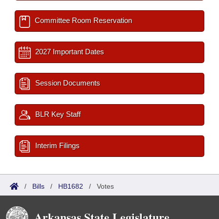
Committee Room Reservation
2027 Important Dates
Session Documents
BLR Key Staff
Interim Filings
/
Bills
/
HB1682
/
Votes
Arkansas State Legislature