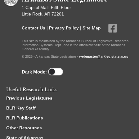
1 Capitol Mall, Fifth Floor
Little Rock, AR 72201
Contact Us
|
Privacy Policy
|
Site Map
This site is maintained by the Arkansas Bureau of Legislative Research,
Information Systems Dept., and is the official website of the Arkansas
General Assembly.
© 2026 - Arkansas State Legislature -
webmaster@arkleg.state.ar.us
Dark Mode:
Useful Research Links
Previous Legislatures
BLR Key Staff
BLR Publications
Other Resources
State of Arkansas