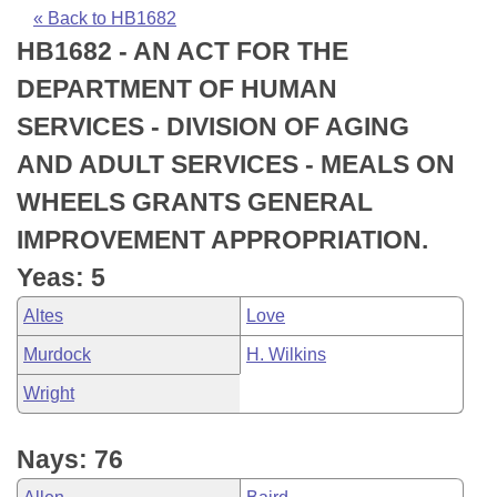
Bills on Committee Agendas
Recent Activities
Bills in House Committees
« Back to HB1682
HB1682 - AN ACT FOR THE
Search Center
Uncodified Historic Legislation
House
Recently Filed
Bills in Senate Committees
DEPARTMENT OF HUMAN
Governor's Veto List
Senate
Personalized Bill Tracking
SERVICES - DIVISION OF AGING
Bills in Joint Committees
AND ADULT SERVICES - MEALS ON
House Budget
Bills Returned from Committee
Meetings Of The Whole/Business Meetings
WHEELS GRANTS GENERAL
Senate Budget
Bill Conflicts Report
IMPROVEMENT APPROPRIATION.
Yeas: 5
House Roll Call
Altes
Love
Murdock
H. Wilkins
Wright
Nays: 76