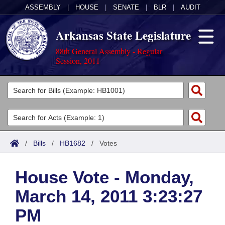
ASSEMBLY
|
HOUSE
|
SENATE
|
BLR
|
AUDIT
Arkansas State Legislature
88th General Assembly - Regular
Session, 2011
Legislators
List All
Committees
Joint
Acts
Search
/
Bills
/
HB1682
/
Votes
Search by Range
Bills
Senate
District Finder
House Vote - Monday,
Search by Range
Calendars
Advanced Search
House
March 14, 2011 3:23:27
Meetings and Events
Arkansas Law
Advanced Search
Code Sections Amended
Task Force
PM
Arkansas Code and Constitution of 1874
Budget