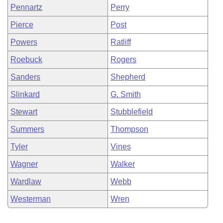
Pennartz
Perry
Pierce
Post
Powers
Ratliff
Roebuck
Rogers
Sanders
Shepherd
Slinkard
G. Smith
Stewart
Stubblefield
Summers
Thompson
Tyler
Vines
Wagner
Walker
Wardlaw
Webb
Westerman
Wren