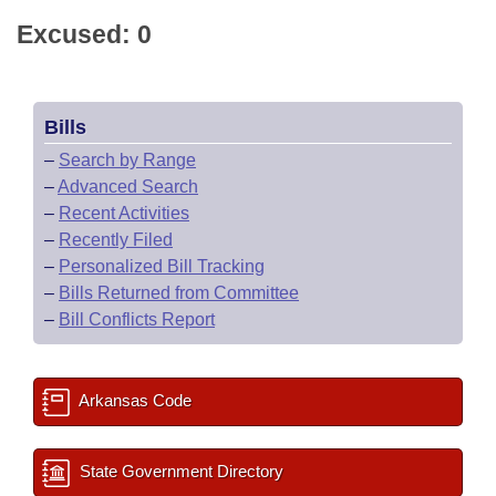
Excused: 0
Bills
–
Search by Range
–
Advanced Search
–
Recent Activities
–
Recently Filed
–
Personalized Bill Tracking
–
Bills Returned from Committee
–
Bill Conflicts Report
Arkansas Code
State Government Directory