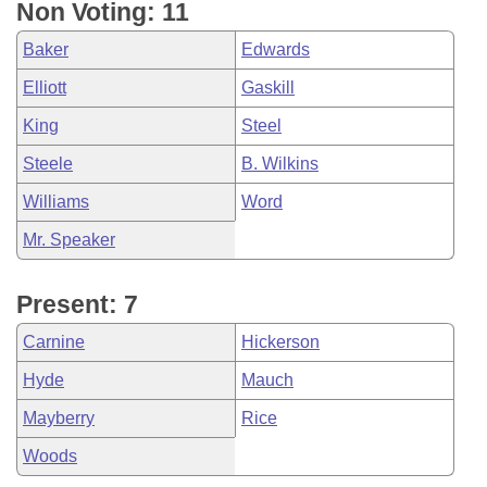
Non Voting: 11
Baker
Edwards
Elliott
Gaskill
King
Steel
Steele
B. Wilkins
Williams
Word
Mr. Speaker
Present: 7
Carnine
Hickerson
Hyde
Mauch
Mayberry
Rice
Woods