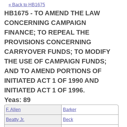
Bills on Committee Agendas
Recent Activities
Bills in House Committees
« Back to HB1675
HB1675 - TO AMEND THE LAW
Search Center
Uncodified Historic Legislation
House
Recently Filed
Bills in Senate Committees
CONCERNING CAMPAIGN
Governor's Veto List
Senate
Personalized Bill Tracking
FINANCE; TO REPEAL THE
Bills in Joint Committees
PROVISIONS CONCERNING
House Budget
Bills Returned from Committee
Meetings Of The Whole/Business Meetings
CARRYOVER FUNDS; TO MODIFY
Senate Budget
Bill Conflicts Report
THE USE OF CAMPAIGN FUNDS;
AND TO AMEND PORTIONS OF
House Roll Call
INITIATED ACT 1 OF 1990 AND
INITIATED ACT 1 OF 1996.
Yeas: 89
F. Allen
Barker
Beatty Jr.
Beck