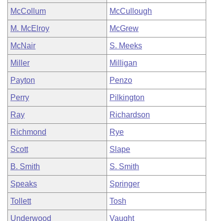
McCollum
McCullough
M. McElroy
McGrew
McNair
S. Meeks
Miller
Milligan
Payton
Penzo
Perry
Pilkington
Ray
Richardson
Richmond
Rye
Scott
Slape
B. Smith
S. Smith
Speaks
Springer
Tollett
Tosh
Underwood
Vaught