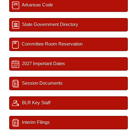
Arkansas Code
State Government Directory
Committee Room Reservation
2027 Important Dates
Session Documents
BLR Key Staff
Interim Filings