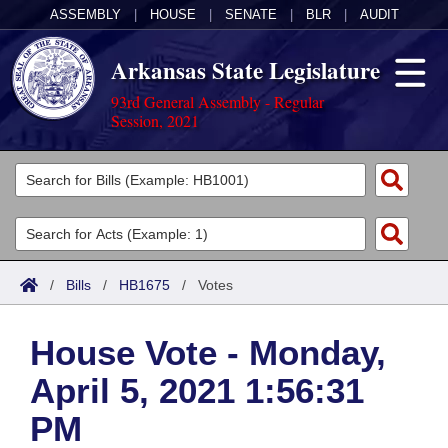
ASSEMBLY
|
HOUSE
|
SENATE
|
BLR
|
AUDIT
Arkansas State Legislature
93rd General Assembly - Regular
Session, 2021
Legislators
List All
Committees
Joint
Acts
Search
/
Bills
/
HB1675
/
Votes
Search by Range
Bills
Senate
District Finder
House Vote - Monday,
Search by Range
Calendars
Advanced Search
House
April 5, 2021 1:56:31
Meetings and Events
Arkansas Law
Advanced Search
Code Sections Amended
Task Force
PM
Arkansas Code and Constitution of 1874
Budget