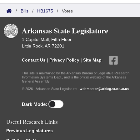
/
Bills
/
HB1675
/
Votes
Arkansas State Legislature
1 Capitol Mall, Fifth Floor
Little Rock, AR 72201
Contact Us
|
Privacy Policy
|
Site Map
This site is maintained by the Arkansas Bureau of Legislative Research,
Information Systems Dept., and is the official website of the Arkansas
General Assembly.
© 2026 - Arkansas State Legislature -
webmaster@arkleg.state.ar.us
Dark Mode:
Useful Research Links
Previous Legislatures