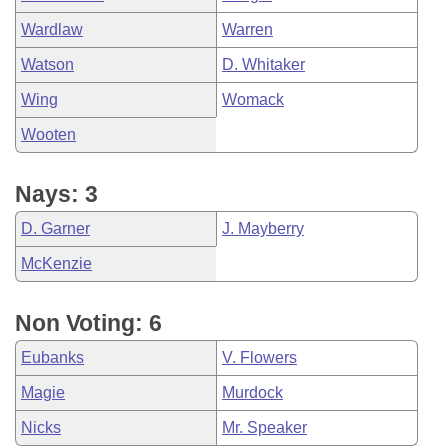
Wardlaw
Warren
Watson
D. Whitaker
Wing
Womack
Wooten
Nays: 3
D. Garner
J. Mayberry
McKenzie
Non Voting: 6
Eubanks
V. Flowers
Magie
Murdock
Nicks
Mr. Speaker