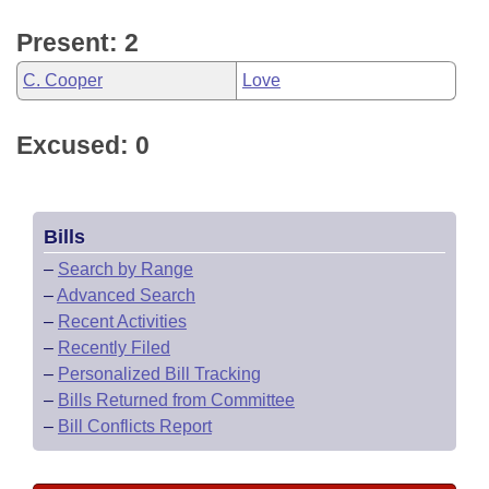
Present: 2
C. Cooper
Love
Excused: 0
Bills
–
Search by Range
–
Advanced Search
–
Recent Activities
–
Recently Filed
–
Personalized Bill Tracking
–
Bills Returned from Committee
–
Bill Conflicts Report