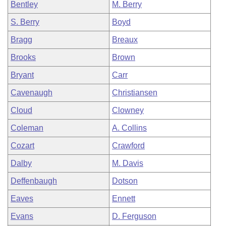
Bentley
M. Berry
S. Berry
Boyd
Bragg
Breaux
Brooks
Brown
Bryant
Carr
Cavenaugh
Christiansen
Cloud
Clowney
Coleman
A. Collins
Cozart
Crawford
Dalby
M. Davis
Deffenbaugh
Dotson
Eaves
Ennett
Evans
D. Ferguson