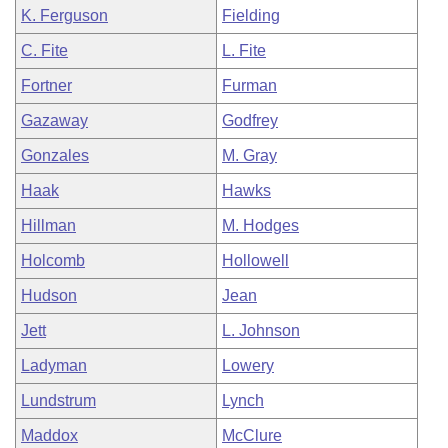
K. Ferguson
Fielding
C. Fite
L. Fite
Fortner
Furman
Gazaway
Godfrey
Gonzales
M. Gray
Haak
Hawks
Hillman
M. Hodges
Holcomb
Hollowell
Hudson
Jean
Jett
L. Johnson
Ladyman
Lowery
Lundstrum
Lynch
Maddox
McClure