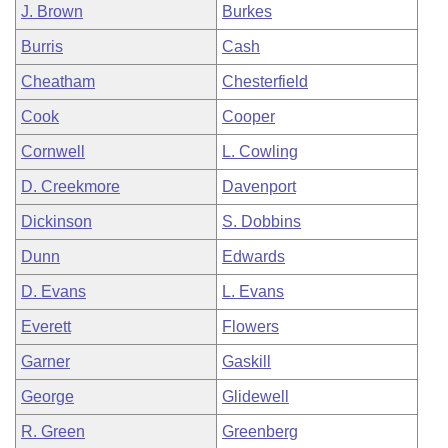
J. Brown
Burkes
Burris
Cash
Cheatham
Chesterfield
Cook
Cooper
Cornwell
L. Cowling
D. Creekmore
Davenport
Dickinson
S. Dobbins
Dunn
Edwards
D. Evans
L. Evans
Everett
Flowers
Garner
Gaskill
George
Glidewell
R. Green
Greenberg