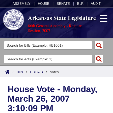
ASSEMBLY
|
HOUSE
|
SENATE
|
BLR
|
AUDIT
Arkansas State Legislature
86th General Assembly - Regular
Session, 2007
Legislators
List All
Committees
Joint
Acts
Search
/
Bills
/
HB1673
/
Votes
Search by Range
Bills
Senate
District Finder
House Vote - Monday,
Search by Range
Calendars
Advanced Search
House
March 26, 2007
Meetings and Events
Arkansas Law
Advanced Search
Code Sections Amended
Task Force
3:10:09 PM
Arkansas Code and Constitution of 1874
Budget