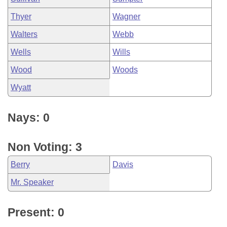
Thyer
Wagner
Walters
Webb
Wells
Wills
Wood
Woods
Wyatt
Nays: 0
Non Voting: 3
Berry
Davis
Mr. Speaker
Present: 0