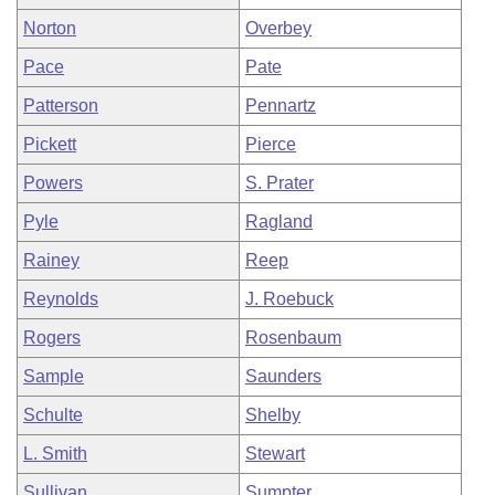
Norton
Overbey
Pace
Pate
Patterson
Pennartz
Pickett
Pierce
Powers
S. Prater
Pyle
Ragland
Rainey
Reep
Reynolds
J. Roebuck
Rogers
Rosenbaum
Sample
Saunders
Schulte
Shelby
L. Smith
Stewart
Sullivan
Sumpter