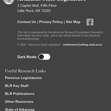
1 Capitol Mall, Fifth Floor
Little Rock, AR 72201
Contact Us
|
Privacy Policy
|
Site Map
This site is maintained by the Arkansas Bureau of Legislative Research,
Information Systems Dept., and is the official website of the Arkansas
General Assembly.
© 2026 - Arkansas State Legislature -
webmaster@arkleg.state.ar.us
Dark Mode:
Useful Research Links
Previous Legislatures
BLR Key Staff
BLR Publications
Other Resources
State of Arkansas