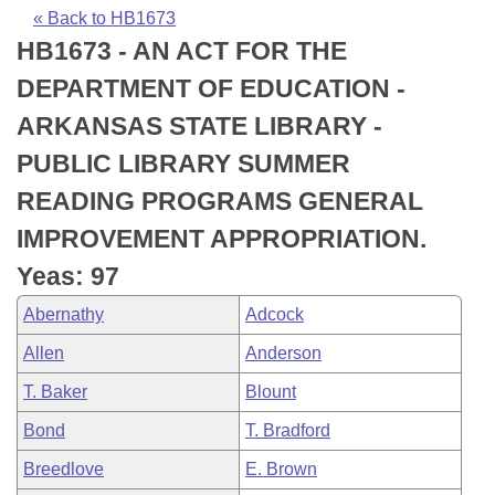
Bills on Committee Agendas
Recent Activities
Bills in House Committees
« Back to HB1673
HB1673 - AN ACT FOR THE
Search Center
Uncodified Historic Legislation
House
Recently Filed
Bills in Senate Committees
DEPARTMENT OF EDUCATION -
Governor's Veto List
Senate
Personalized Bill Tracking
ARKANSAS STATE LIBRARY -
Bills in Joint Committees
PUBLIC LIBRARY SUMMER
House Budget
Bills Returned from Committee
Meetings Of The Whole/Business Meetings
READING PROGRAMS GENERAL
Senate Budget
Bill Conflicts Report
IMPROVEMENT APPROPRIATION.
Yeas: 97
House Roll Call
Abernathy
Adcock
Allen
Anderson
T. Baker
Blount
Bond
T. Bradford
Breedlove
E. Brown