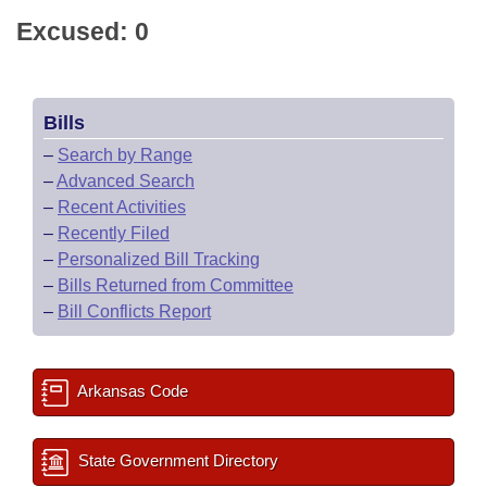
Excused: 0
Bills
–
Search by Range
–
Advanced Search
–
Recent Activities
–
Recently Filed
–
Personalized Bill Tracking
–
Bills Returned from Committee
–
Bill Conflicts Report
Arkansas Code
State Government Directory