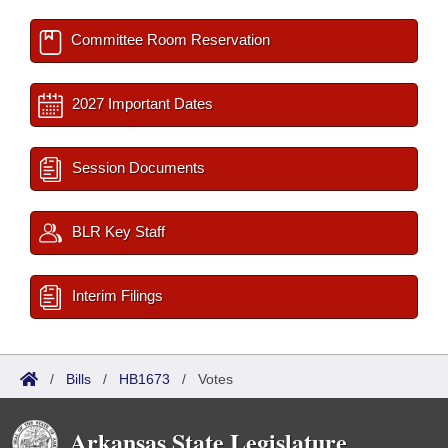
Committee Room Reservation
2027 Important Dates
Session Documents
BLR Key Staff
Interim Filings
/
Bills
/
HB1673
/
Votes
Arkansas State Legislature