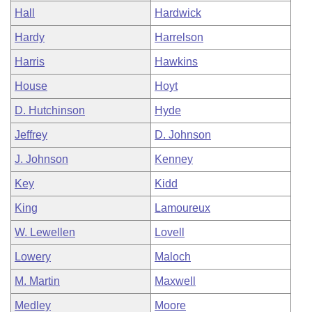
Hall
Hardwick
Hardy
Harrelson
Harris
Hawkins
House
Hoyt
D. Hutchinson
Hyde
Jeffrey
D. Johnson
J. Johnson
Kenney
Key
Kidd
King
Lamoureux
W. Lewellen
Lovell
Lowery
Maloch
M. Martin
Maxwell
Medley
Moore