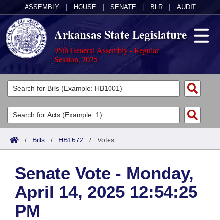
ASSEMBLY
|
HOUSE
|
SENATE
|
BLR
|
AUDIT
Arkansas State Legislature
95th General Assembly - Regular
Session, 2025
Legislators
List All
Committees
Joint
Acts
Search
/
Bills
/
HB1672
/
Votes
Search by Range
Bills
Senate
District Finder
Senate Vote - Monday,
Search by Range
Calendars
Advanced Search
House
April 14, 2025 12:54:25
Meetings and Events
Arkansas Law
Advanced Search
Code Sections Amended
Task Force
PM
Arkansas Code and Constitution of 1874
Budget