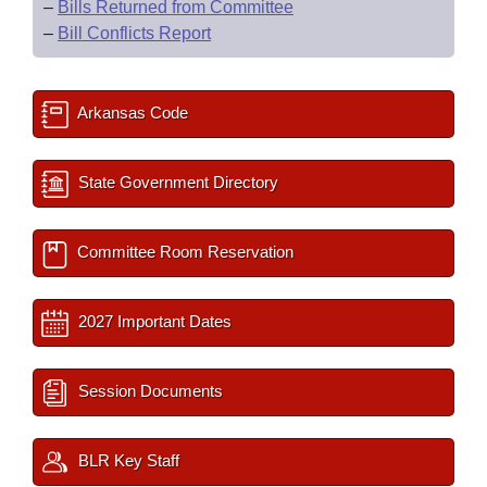
–
Bills Returned from Committee
–
Bill Conflicts Report
Arkansas Code
State Government Directory
Committee Room Reservation
2027 Important Dates
Session Documents
BLR Key Staff