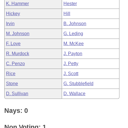
K. Hammer
Hester
Hickey
Hill
Irvin
B. Johnson
M. Johnson
G. Leding
F. Love
M. McKee
R. Murdock
J. Payton
C. Penzo
J. Petty
Rice
J. Scott
Stone
G. Stubblefield
D. Sullivan
D. Wallace
Nays: 0
Non Voting: 1