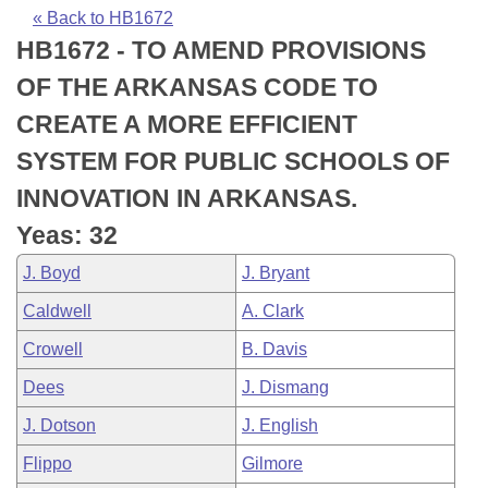
Bills on Committee Agendas
Recent Activities
Bills in House Committees
« Back to HB1672
HB1672 - TO AMEND PROVISIONS
Search Center
Uncodified Historic Legislation
House
Recently Filed
Bills in Senate Committees
OF THE ARKANSAS CODE TO
Governor's Veto List
Senate
Personalized Bill Tracking
CREATE A MORE EFFICIENT
Bills in Joint Committees
SYSTEM FOR PUBLIC SCHOOLS OF
House Budget
Bills Returned from Committee
Meetings Of The Whole/Business Meetings
INNOVATION IN ARKANSAS.
Senate Budget
Bill Conflicts Report
Yeas: 32
J. Boyd
J. Bryant
House Roll Call
Caldwell
A. Clark
Crowell
B. Davis
Dees
J. Dismang
J. Dotson
J. English
Flippo
Gilmore