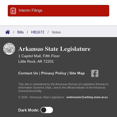
Interim Filings
/
Bills
/
HB1672
/
Votes
Arkansas State Legislature
1 Capitol Mall, Fifth Floor
Little Rock, AR 72201
Contact Us
|
Privacy Policy
|
Site Map
This site is maintained by the Arkansas Bureau of Legislative Research,
Information Systems Dept., and is the official website of the Arkansas
General Assembly.
© 2026 - Arkansas State Legislature -
webmaster@arkleg.state.ar.us
Dark Mode: