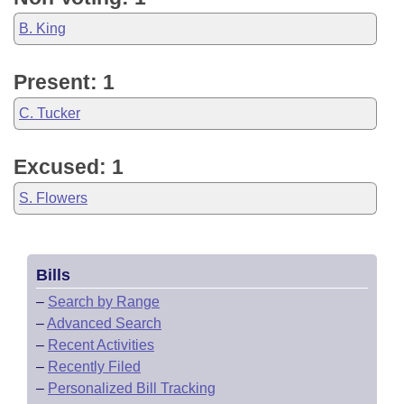
B. King
Present: 1
C. Tucker
Excused: 1
S. Flowers
Bills
–
Search by Range
–
Advanced Search
–
Recent Activities
–
Recently Filed
–
Personalized Bill Tracking