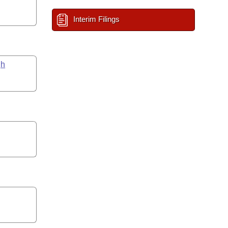
Interim Filings
gh