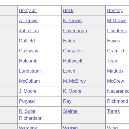
Beaty Jr.
Beck
Bentley
A. Brown
K. Brown
M. Brown
John Carr
Cavenaugh
Childress
Duffield
Eaton
Eaves
Gazaway
Gonzales
Gramlich
Holcomb
Hollowell
Jean
Lundstrum
Lynch
Maddox
McCollum
M. McElroy
McGrew
J. Moore
K. Moore
Nazarenk
Puryear
Ray
Richmond
R. Scott
Steimel
Torres
Richardson
Wardlaw
Warren
Wing