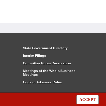
State Government Directory
Interim Filings
Committee Room Reservation
Meetings of the Whole/Business
Meetings
Code of Arkansas Rules
ACCEPT