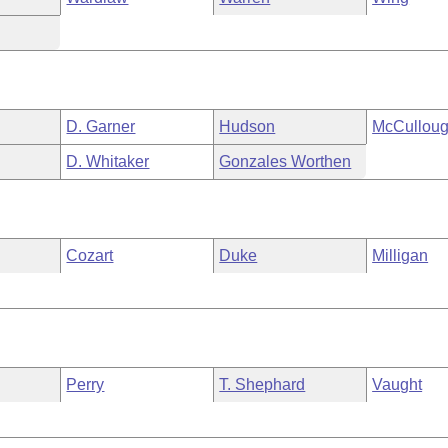
D. Garner
Hudson
McCullou
D. Whitaker
Gonzales Worthen
Cozart
Duke
Milligan
Perry
T. Shephard
Vaught