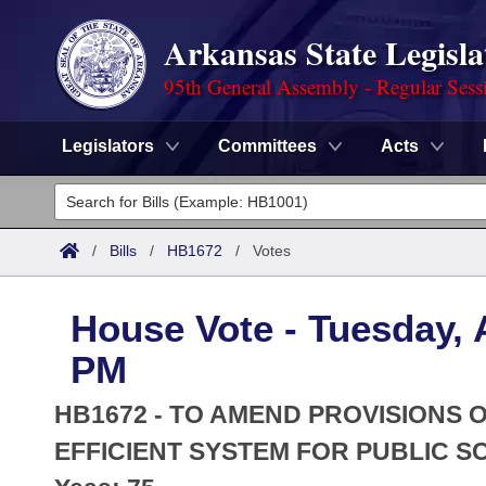
Arkansas State Legisla
95th General Assembly - Regular Sess
Legislators
Committees
Acts
Legislators
List All
Committees
/
Bills
/
HB1672
/
Votes
Joint
Acts
Search
House Vote - Tuesday, A
Search by Range
Bills
Senate
District Finder
PM
Search by Range
Calendars
Advanced Search
House
HB1672 - TO AMEND PROVISIONS
Meetings and Events
Arkansas Law
EFFICIENT SYSTEM FOR PUBLIC S
Advanced Search
Code Sections Amended
Task Force