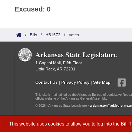
Excused: 0
/
Bills
/
HB1672
/
Votes
Arkansas State Legislature
1 Capitol Mall, Fifth Floor
Little Rock, AR 72201
Contact Us
|
Privacy Policy
|
Site Map
This site is maintained by the Arkansas Bureau of Legislative Resea
official website of the Arkansas General Assembly.
© 2026 - Arkansas State Legislature -
webmaster@arkleg.state.ar
Dark Mode:
This website uses cookies to allow you to log into the
Bill 