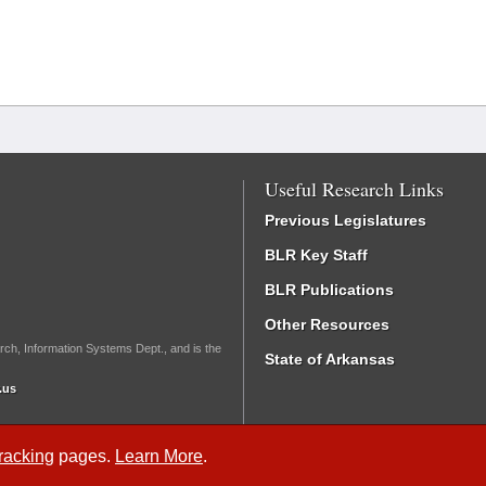
Useful Research Links
Previous Legislatures
BLR Key Staff
BLR Publications
Other Resources
rch, Information Systems Dept., and is the
State of Arkansas
.us
Tracking
pages.
Learn More
.