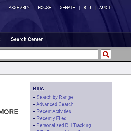
ASSEMBLY
|
HOUSE
|
SENATE
|
BLR
|
AUDIT
t
Search Center
Bills
–
Search by Range
–
Advanced Search
 MORE
–
Recent Activities
–
Recently Filed
–
Personalized Bill Tracking