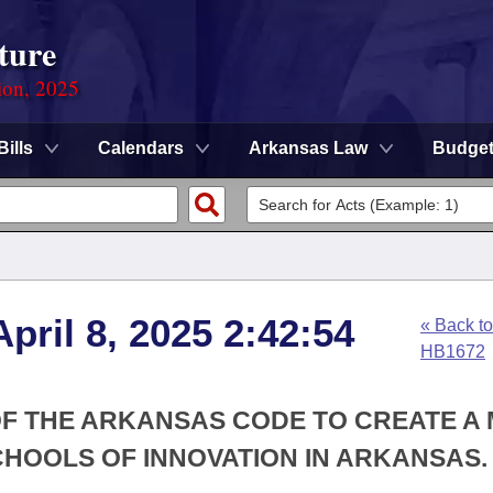
ture
ion, 2025
Bills
Calendars
Arkansas Law
Budge
pril 8, 2025 2:42:54
« Back to
HB1672
 OF THE ARKANSAS CODE TO CREATE A
CHOOLS OF INNOVATION IN ARKANSAS.