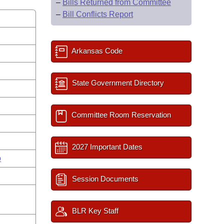
–
Bills Returned from Committee
–
Bill Conflicts Report
Arkansas Code
State Government Directory
Committee Room Reservation
2027 Important Dates
o
Session Documents
BLR Key Staff