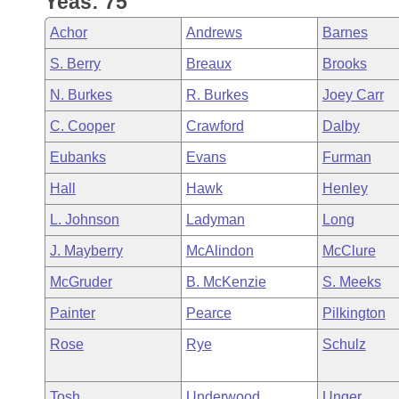
Yeas: 75
Arkansas Code and Constitution of 1874
Budget
Bills on Committee Agendas
Recent Activities
Bills in House Committees
Achor
Andrews
Barnes
Search Center
Uncodified Historic Legislation
House
Recently Filed
S. Berry
Breaux
Brooks
Bills in Senate Committees
N. Burkes
R. Burkes
Joey Carr
Governor's Veto List
Senate
Personalized Bill Tracking
Bills in Joint Committees
C. Cooper
Crawford
Dalby
House Budget
Bills Returned from Committee
Eubanks
Evans
Furman
Meetings Of The Whole/Business Meetings
Hall
Hawk
Henley
Senate Budget
Bill Conflicts Report
L. Johnson
Ladyman
Long
House Roll Call
J. Mayberry
McAlindon
McClure
McGruder
B. McKenzie
S. Meeks
Painter
Pearce
Pilkington
Rose
Rye
Schulz
Tosh
Underwood
Unger