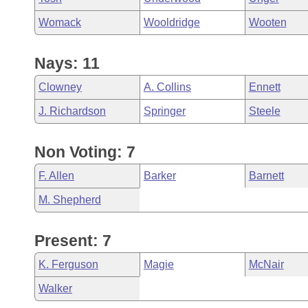
Womack
Wooldridge
Wooten
Nays: 11
Clowney
A. Collins
Ennett
J. Richardson
Springer
Steele
Non Voting: 7
F. Allen
Barker
Barnett
M. Shepherd
Present: 7
K. Ferguson
Magie
McNair
Walker