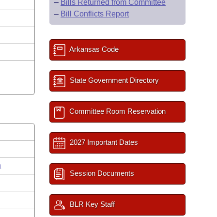
–
Bills Returned from Committee
–
Bill Conflicts Report
Arkansas Code
State Government Directory
Committee Room Reservation
2027 Important Dates
n
Session Documents
BLR Key Staff