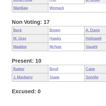
Wardlaw
Womack
Non Voting: 17
Beck
Brown
A. Davis
M. Gray
Hawks
Hollowell
Maddox
McNair
Vaught
Present: 10
Barker
Boyd
Capp
J. Mayberry
Slape
Sorvillo
Excused: 0