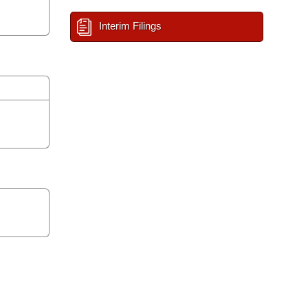
Interim Filings