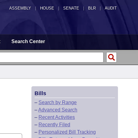
ASSEMBLY
|
HOUSE
|
SENATE
|
BLR
|
AUDIT
t
Search Center
Bills
–
Search by Range
–
Advanced Search
–
Recent Activities
–
Recently Filed
–
Personalized Bill Tracking