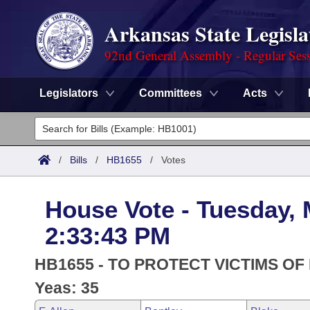
Arkansas State Legisla
92nd General Assembly - Regular Ses
Legislators
Committees
Acts
Legislators
List All
Committees
/
Bills
/
HB1655
/
Votes
Joint
Acts
Search
House Vote - Tuesday, 
Search by Range
Bills
Senate
District Finder
2:33:43 PM
Search by Range
Calendars
Advanced Search
House
HB1655 - TO PROTECT VICTIMS OF
Meetings and Events
Arkansas Law
Yeas: 35
Advanced Search
Code Sections Amended
Task Force