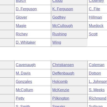
Burch
Cloud
Clowney
D. Ferguson
K. Ferguson
C. Fite
Glover
Godfrey
Hillman
Magie
McCullough
Murdock
Richey
Rushing
Scott
D. Whitaker
Wing
Cavenaugh
Christiansen
Coleman
M. Davis
Deffenbaugh
Dotson
Gonzales
Holcomb
L. Johnso
McCollum
McKenzie
S. Meeks
Petty
Pilkington
Richmond
S. Smith
Speaks
Sullivan