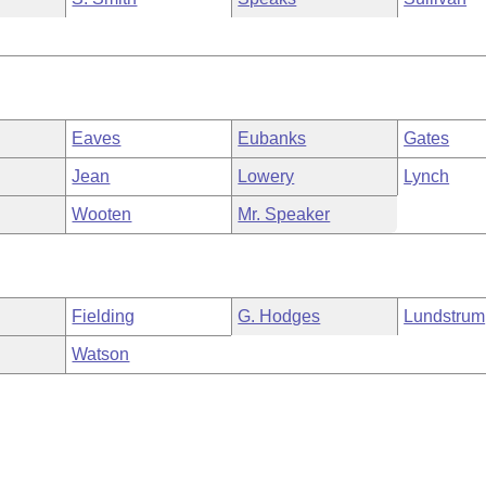
Eaves
Eubanks
Gates
Jean
Lowery
Lynch
Wooten
Mr. Speaker
Fielding
G. Hodges
Lundstrum
Watson