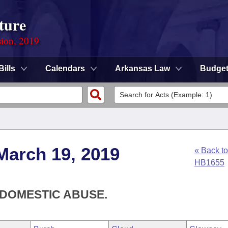
ture
sion, 2019
Bills
Calendars
Arkansas Law
Budge
March 19, 2019
« Back to
HB1655
 DOMESTIC ABUSE.