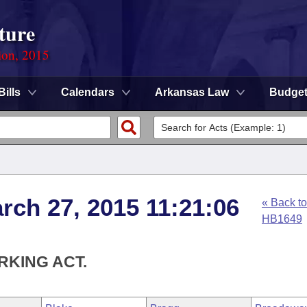
ture
ion, 2015
Bills
Calendars
Arkansas Law
Budge
rch 27, 2015 11:21:06
« Back to
HB1649
RKING ACT.