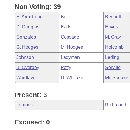
Non Voting: 39
E. Armstrong
Bell
Bennett
D. Douglas
Eads
Eaves
Gonzales
Gossage
M. Gray
G. Hodges
M. Hodges
Holcomb
Johnson
Ladyman
Leding
B. Overbey
Petty
Sorvillo
Wardlaw
D. Whitaker
Mr. Speaker
Present: 3
Lemons
Richmond
Excused: 0