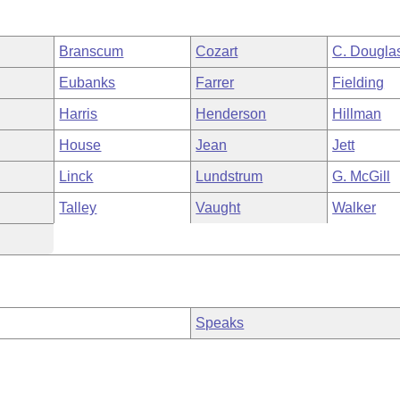
Branscum
Cozart
C. Dougla
Eubanks
Farrer
Fielding
Harris
Henderson
Hillman
House
Jean
Jett
Linck
Lundstrum
G. McGill
Talley
Vaught
Walker
Speaks