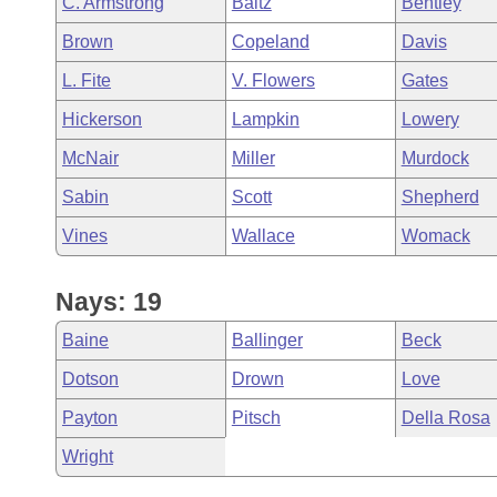
C. Armstrong
Baltz
Bentley
Arkansas Code and Constitution of 1874
Budget
Bills on Committee Agendas
Recent Activities
Bills in House Committees
Brown
Copeland
Davis
Search Center
Uncodified Historic Legislation
House
Recently Filed
L. Fite
V. Flowers
Gates
Bills in Senate Committees
Hickerson
Lampkin
Lowery
Governor's Veto List
Senate
Personalized Bill Tracking
Bills in Joint Committees
McNair
Miller
Murdock
House Budget
Bills Returned from Committee
Sabin
Scott
Shepherd
Meetings Of The Whole/Business Meetings
Vines
Wallace
Womack
Senate Budget
Bill Conflicts Report
House Roll Call
Nays: 19
Baine
Ballinger
Beck
Dotson
Drown
Love
Payton
Pitsch
Della Rosa
Wright