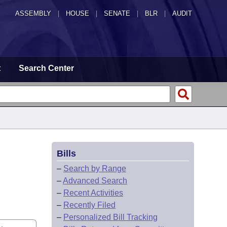
ASSEMBLY
|
HOUSE
|
SENATE
|
BLR
|
AUDIT
t
Search Center
Bills
–
Search by Range
–
Advanced Search
–
Recent Activities
–
Recently Filed
–
Personalized Bill Tracking