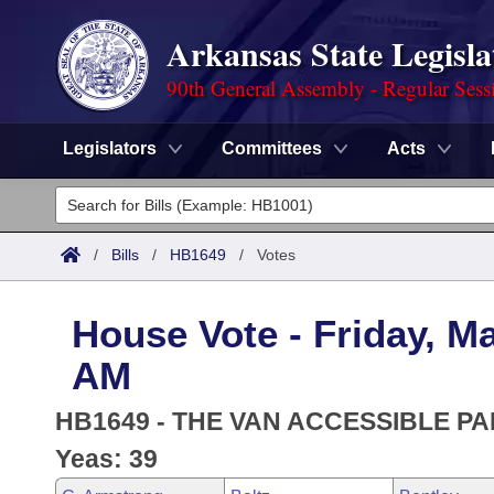
Arkansas State Legisla
90th General Assembly - Regular Sess
Legislators
Committees
Acts
Legislators
List All
Committees
/
Bills
/
HB1649
/
Votes
Joint
Acts
Search
House Vote - Friday, Ma
Search by Range
Bills
Senate
District Finder
AM
Search by Range
Calendars
Advanced Search
House
HB1649 - THE VAN ACCESSIBLE PA
Meetings and Events
Arkansas Law
Yeas: 39
Advanced Search
Code Sections Amended
Task Force