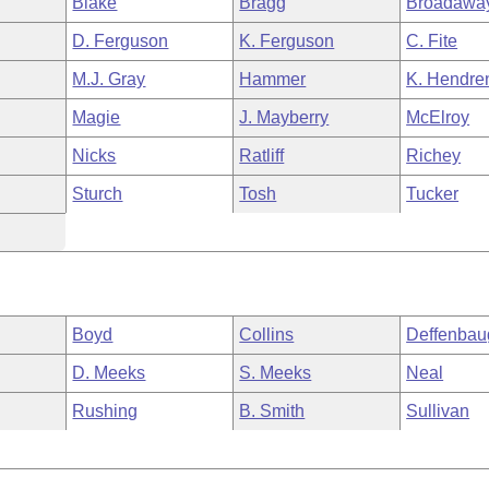
Blake
Bragg
Broadawa
D. Ferguson
K. Ferguson
C. Fite
M.J. Gray
Hammer
K. Hendre
Magie
J. Mayberry
McElroy
Nicks
Ratliff
Richey
Sturch
Tosh
Tucker
Boyd
Collins
Deffenbau
D. Meeks
S. Meeks
Neal
Rushing
B. Smith
Sullivan