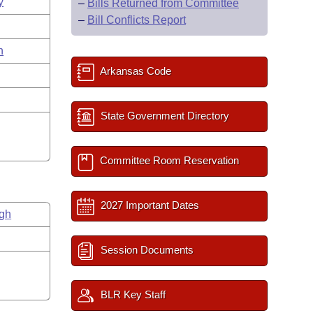
y
–
Bills Returned from Committee
–
Bill Conflicts Report
n
Arkansas Code
State Government Directory
Committee Room Reservation
2027 Important Dates
gh
Session Documents
BLR Key Staff