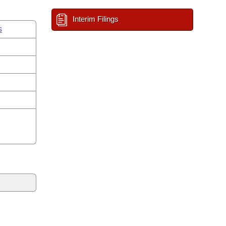
Interim Filings
s