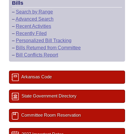
Bills
–
Search by Range
–
Advanced Search
–
Recent Activities
–
Recently Filed
–
Personalized Bill Tracking
–
Bills Returned from Committee
–
Bill Conflicts Report
Arkansas Code
State Government Directory
Committee Room Reservation