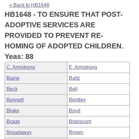
Bills on Committee Agendas
Recent Activities
Bills in House Committees
« Back to HB1648
HB1648 - TO ENSURE THAT POST-
Search Center
Uncodified Historic Legislation
House
Recently Filed
Bills in Senate Committees
ADOPTIVE SERVICES ARE
Governor's Veto List
Senate
Personalized Bill Tracking
PROVIDED TO PREVENT RE-
Bills in Joint Committees
HOMING OF ADOPTED CHILDREN.
House Budget
Bills Returned from Committee
Meetings Of The Whole/Business Meetings
Yeas: 88
Senate Budget
Bill Conflicts Report
C. Armstrong
E. Armstrong
Baine
Baltz
House Roll Call
Beck
Bell
Bennett
Bentley
Blake
Boyd
Bragg
Branscum
Broadaway
Brown