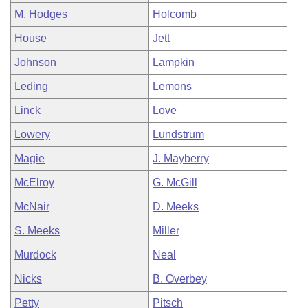
M. Hodges
Holcomb
House
Jett
Johnson
Lampkin
Leding
Lemons
Linck
Love
Lowery
Lundstrum
Magie
J. Mayberry
McElroy
G. McGill
McNair
D. Meeks
S. Meeks
Miller
Murdock
Neal
Nicks
B. Overbey
Petty
Pitsch