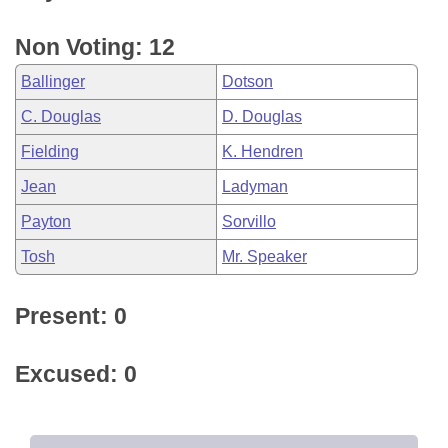
Non Voting: 12
Ballinger
Dotson
C. Douglas
D. Douglas
Fielding
K. Hendren
Jean
Ladyman
Payton
Sorvillo
Tosh
Mr. Speaker
Present: 0
Excused: 0