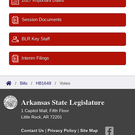
2027 Important Dates
Session Documents
BLR Key Staff
Interim Filings
/
Bills
/
HB1648
/
Votes
Arkansas State Legislature
1 Capitol Mall, Fifth Floor
Little Rock, AR 72201
Contact Us
|
Privacy Policy
|
Site Map