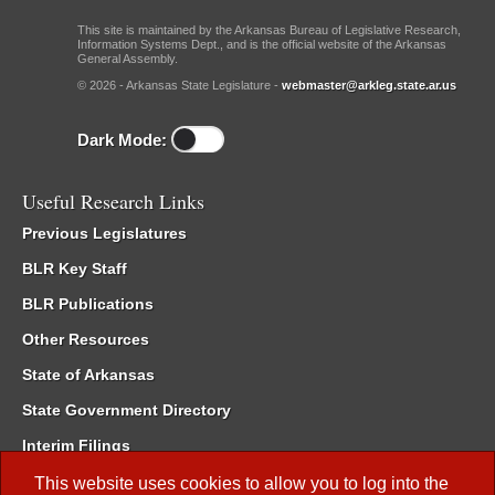
This site is maintained by the Arkansas Bureau of Legislative Research,
Information Systems Dept., and is the official website of the Arkansas
General Assembly.
© 2026 - Arkansas State Legislature -
webmaster@arkleg.state.ar.us
Dark Mode:
Useful Research Links
Previous Legislatures
BLR Key Staff
BLR Publications
Other Resources
State of Arkansas
State Government Directory
Interim Filings
Committee Room Reservation
This website uses cookies to allow you to log into the