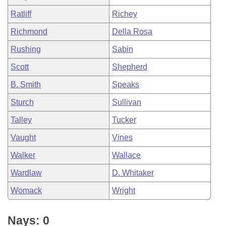
Ratliff
Richey
Richmond
Della Rosa
Rushing
Sabin
Scott
Shepherd
B. Smith
Speaks
Sturch
Sullivan
Talley
Tucker
Vaught
Vines
Walker
Wallace
Wardlaw
D. Whitaker
Womack
Wright
Nays: 0