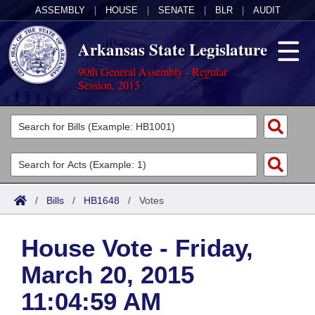
ASSEMBLY
|
HOUSE
|
SENATE
|
BLR
|
AUDIT
Arkansas State Legislature
90th General Assembly - Regular
Session, 2015
Legislators
List All
Committees
Joint
Acts
Search
/
Bills
/
HB1648
/
Votes
Search by Range
Bills
Senate
District Finder
House Vote - Friday,
Search by Range
Calendars
Advanced Search
House
March 20, 2015
Meetings and Events
Arkansas Law
Advanced Search
Code Sections Amended
Task Force
11:04:59 AM
Arkansas Code and Constitution of 1874
Budget