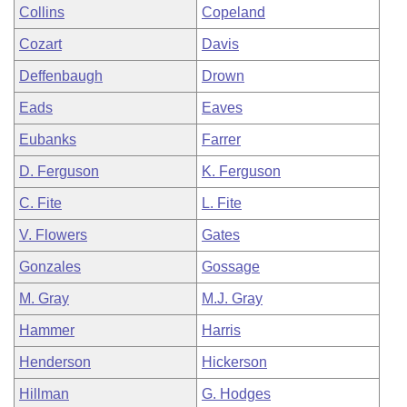
Collins
Copeland
Cozart
Davis
Deffenbaugh
Drown
Eads
Eaves
Eubanks
Farrer
D. Ferguson
K. Ferguson
C. Fite
L. Fite
V. Flowers
Gates
Gonzales
Gossage
M. Gray
M.J. Gray
Hammer
Harris
Henderson
Hickerson
Hillman
G. Hodges