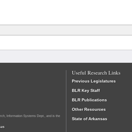
Useful Research Links
Previous Legislatures
BLR Key Staff
BLR Publications
Other Resources
rch, Information Systems Dept., and is the
State of Arkansas
.us