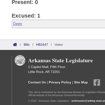
Present: 0
Excused: 1
Dees
/
Bills
/
HB1647
/
Votes
Arkansas State Legislature
1 Capitol Mall, Fifth Floor
Little Rock, AR 72201
Contact Us
|
Privacy Policy
|
Site Map
This site is maintained by the Arkansas Bureau of Legislative Resea
official website of the Arkansas General Assembly.
© 2026 - Arkansas State Legislature -
webmaster@arkleg.state.ar