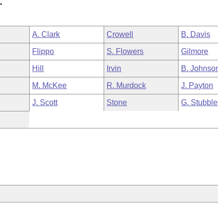
.
A. Clark
Crowell
B. Davis
Flippo
S. Flowers
Gilmore
Hill
Irvin
B. Johnso
M. McKee
R. Murdock
J. Payton
J. Scott
Stone
G. Stubble