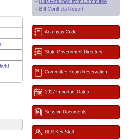
–
Bills Returned from Committee
–
Bill Conflicts Report
Arkansas Code
n
State Government Directory
field
Committee Room Reservation
2027 Important Dates
Session Documents
BLR Key Staff