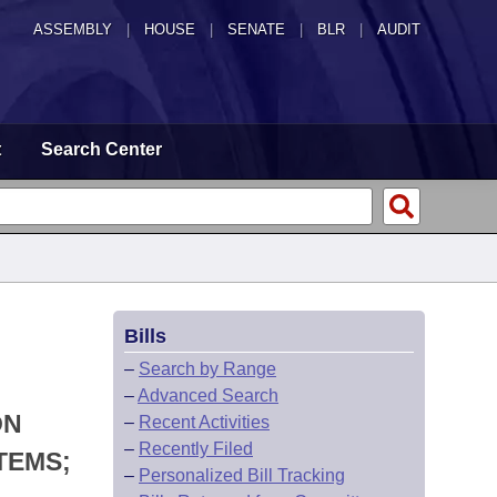
ASSEMBLY
|
HOUSE
|
SENATE
|
BLR
|
AUDIT
t
Search Center
Bills
–
Search by Range
–
Advanced Search
ON
–
Recent Activities
–
Recently Filed
TEMS;
–
Personalized Bill Tracking