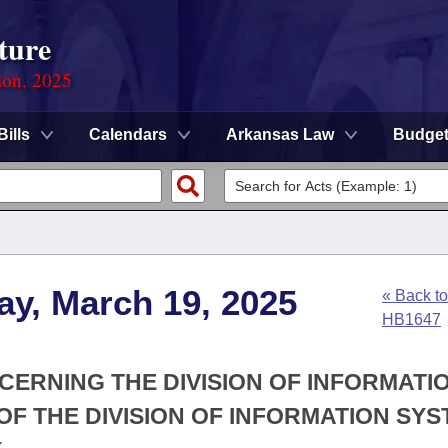
ture
ion, 2025
Bills
Calendars
Arkansas Law
Budge
ay, March 19, 2025
« Back to
HB1647
CERNING THE DIVISION OF INFORMATI
F THE DIVISION OF INFORMATION SYS