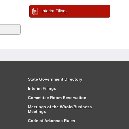
Interim Filings
State Government Directory
Interim Filings
Committee Room Reservation
Meetings of the Whole/Business
Meetings
Code of Arkansas Rules