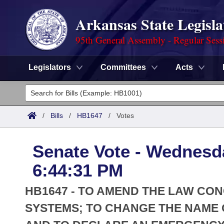
Arkansas State Legisla
95th General Assembly - Regular Sess
Legislators
Committees
Acts
Legislators
List All
Committees
/
Bills
/
HB1647
/
Votes
Joint
Acts
Search
Senate Vote - Wednesd
Search by Range
Bills
Senate
District Finder
6:44:31 PM
Search by Range
Calendars
Advanced Search
House
HB1647 - TO AMEND THE LAW CON
Meetings and Events
Arkansas Law
SYSTEMS; TO CHANGE THE NAME O
Advanced Search
Code Sections Amended
Task Force