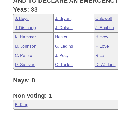
AND TO DECLARE AN EMERGENCY
Arkansas Code and Constitution of 1874
Budget
Bills on Committee Agendas
Recent Activities
Bills in House Committees
Yeas: 33
Search Center
Uncodified Historic Legislation
House
Recently Filed
J. Boyd
J. Bryant
Caldwell
Bills in Senate Committees
J. Dismang
J. Dotson
J. English
Governor's Veto List
Senate
Personalized Bill Tracking
Bills in Joint Committees
K. Hammer
Hester
Hickey
House Budget
Bills Returned from Committee
M. Johnson
G. Leding
F. Love
Meetings Of The Whole/Business Meetings
C. Penzo
J. Petty
Rice
Senate Budget
Bill Conflicts Report
D. Sullivan
C. Tucker
D. Wallace
House Roll Call
Nays: 0
Non Voting: 1
B. King