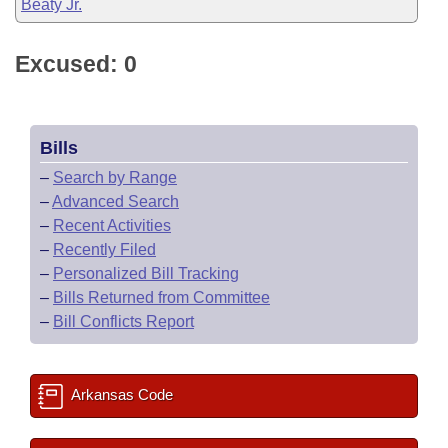
Beaty Jr.
Excused: 0
Bills
–
Search by Range
–
Advanced Search
–
Recent Activities
–
Recently Filed
–
Personalized Bill Tracking
–
Bills Returned from Committee
–
Bill Conflicts Report
Arkansas Code