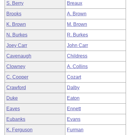
S. Berry
Breaux
Brooks
A. Brown
K. Brown
M. Brown
N. Burkes
R. Burkes
Joey Carr
John Carr
Cavenaugh
Childress
Clowney
A. Collins
C. Cooper
Cozart
Crawford
Dalby
Duke
Eaton
Eaves
Ennett
Eubanks
Evans
K. Ferguson
Furman