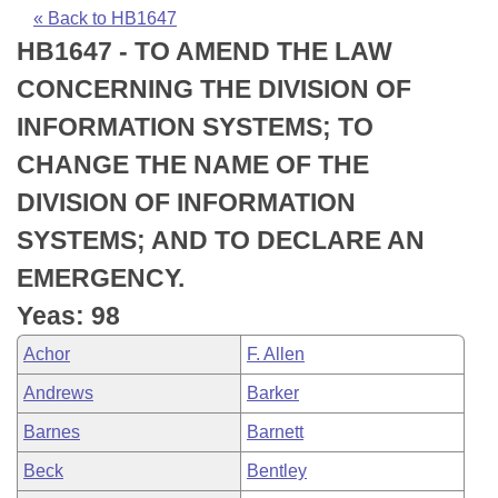
Bills on Committee Agendas
Recent Activities
Bills in House Committees
« Back to HB1647
HB1647 - TO AMEND THE LAW
Search Center
Uncodified Historic Legislation
House
Recently Filed
Bills in Senate Committees
CONCERNING THE DIVISION OF
Governor's Veto List
Senate
Personalized Bill Tracking
INFORMATION SYSTEMS; TO
Bills in Joint Committees
CHANGE THE NAME OF THE
House Budget
Bills Returned from Committee
Meetings Of The Whole/Business Meetings
DIVISION OF INFORMATION
Senate Budget
Bill Conflicts Report
SYSTEMS; AND TO DECLARE AN
EMERGENCY.
House Roll Call
Yeas: 98
Achor
F. Allen
Andrews
Barker
Barnes
Barnett
Beck
Bentley