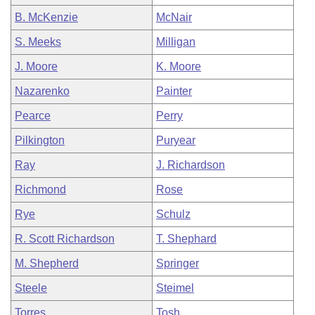
B. McKenzie
McNair
S. Meeks
Milligan
J. Moore
K. Moore
Nazarenko
Painter
Pearce
Perry
Pilkington
Puryear
Ray
J. Richardson
Richmond
Rose
Rye
Schulz
R. Scott Richardson
T. Shephard
M. Shepherd
Springer
Steele
Steimel
Torres
Tosh