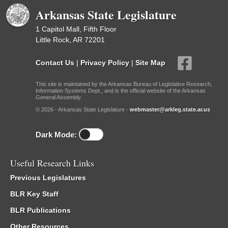
Arkansas State Legislature
1 Capitol Mall, Fifth Floor
Little Rock, AR 72201
Contact Us
|
Privacy Policy
|
Site Map
This site is maintained by the Arkansas Bureau of Legislative Research,
Information Systems Dept., and is the official website of the Arkansas
General Assembly.
© 2026 - Arkansas State Legislature -
webmaster@arkleg.state.ar.us
Dark Mode:
Useful Research Links
Previous Legislatures
BLR Key Staff
BLR Publications
Other Resources