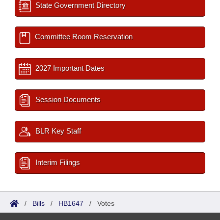
State Government Directory
Committee Room Reservation
2027 Important Dates
Session Documents
BLR Key Staff
Interim Filings
/
Bills
/
HB1647
/
Votes