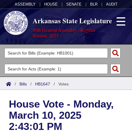
ASSEMBLY
|
HOUSE
|
SENATE
|
BLR
|
AUDIT
Arkansas State Legislature
95th General Assembly - Regular
Session, 2025
Legislators
List All
Committees
Joint
Acts
Search
/
Bills
/
HB1647
/
Votes
Search by Range
Bills
Senate
District Finder
House Vote - Monday,
Search by Range
Calendars
Advanced Search
House
March 10, 2025
Meetings and Events
Arkansas Law
Advanced Search
Code Sections Amended
Task Force
2:43:01 PM
Arkansas Code and Constitution of 1874
Budget