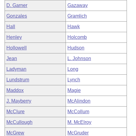
D. Garner
Gazaway
Gonzales
Gramlich
Hall
Hawk
Henley
Holcomb
Hollowell
Hudson
Jean
L. Johnson
Ladyman
Long
Lundstrum
Lynch
Maddox
Magie
J. Mayberry
McAlindon
McClure
McCollum
McCullough
M. McElroy
McGrew
McGruder