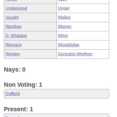
Underwood
Unger
Vaught
Walker
Wardlaw
Warren
D. Whitaker
Wing
Womack
Wooldridge
Wooten
Gonzales Worthen
Nays: 0
Non Voting: 1
Duffield
Present: 1