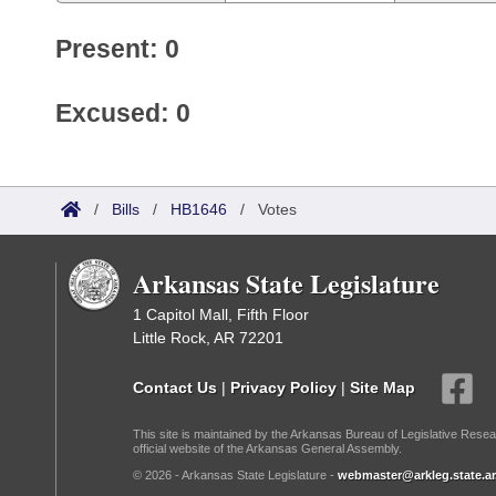
Present: 0
Excused: 0
/
Bills
/
HB1646
/
Votes
Arkansas State Legislature
1 Capitol Mall, Fifth Floor
Little Rock, AR 72201
Contact Us
|
Privacy Policy
|
Site Map
This site is maintained by the Arkansas Bureau of Legislative Resea
official website of the Arkansas General Assembly.
© 2026 - Arkansas State Legislature -
webmaster@arkleg.state.ar