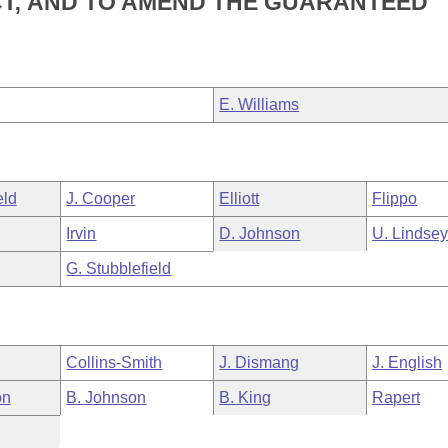
T; AND TO AMEND THE GUARANTEED
E. Williams
eld
J. Cooper
Elliott
Flippo
Irvin
D. Johnson
U. Lindse
G. Stubblefield
Collins-Smith
J. Dismang
J. English
on
B. Johnson
B. King
Rapert