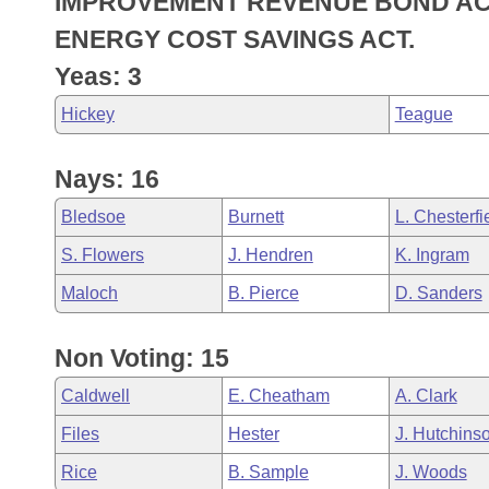
IMPROVEMENT REVENUE BOND AC
Arkansas Code and Constitution of 1874
Budget
Bills on Committee Agendas
Recent Activities
Bills in House Committees
ENERGY COST SAVINGS ACT.
Search Center
Uncodified Historic Legislation
House
Yeas: 3
Recently Filed
Bills in Senate Committees
Hickey
Teague
Governor's Veto List
Senate
Personalized Bill Tracking
Bills in Joint Committees
Nays: 16
House Budget
Bills Returned from Committee
Meetings Of The Whole/Business Meetings
Bledsoe
Burnett
L. Chesterfi
Senate Budget
Bill Conflicts Report
S. Flowers
J. Hendren
K. Ingram
House Roll Call
Maloch
B. Pierce
D. Sanders
Non Voting: 15
Caldwell
E. Cheatham
A. Clark
Files
Hester
J. Hutchins
Rice
B. Sample
J. Woods