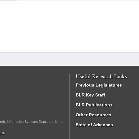
Useful Research Links
Previous Legislatures
BLR Key Staff
BLR Publications
Other Resources
rch, Information Systems Dept., and is the
State of Arkansas
.us