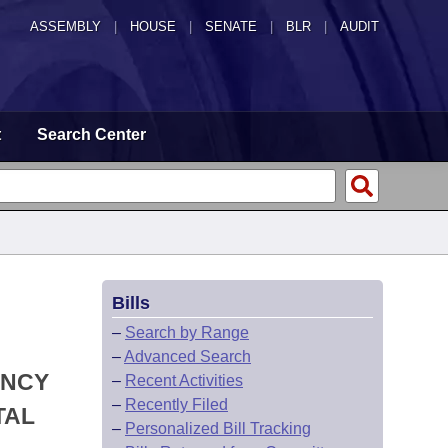
ASSEMBLY
|
HOUSE
|
SENATE
|
BLR
|
AUDIT
t
Search Center
Bills
–
Search by Range
–
Advanced Search
ENCY
–
Recent Activities
–
Recently Filed
TAL
–
Personalized Bill Tracking