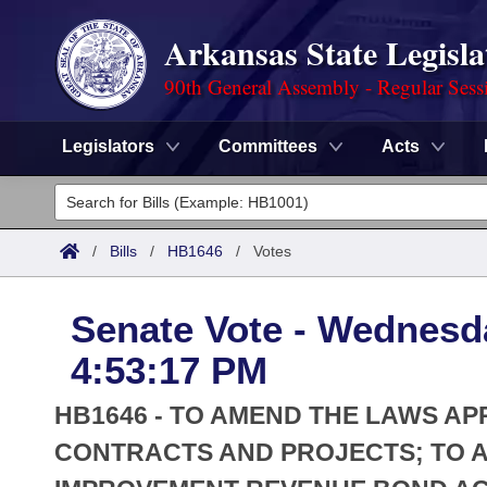
Arkansas State Legisla
90th General Assembly - Regular Sess
Legislators
Committees
Acts
Legislators
List All
Committees
/
Bills
/
HB1646
/
Votes
Joint
Acts
Search
Senate Vote - Wednesd
Search by Range
Bills
Senate
District Finder
4:53:17 PM
Search by Range
Calendars
Advanced Search
House
HB1646 - TO AMEND THE LAWS AP
Meetings and Events
Arkansas Law
CONTRACTS AND PROJECTS; TO 
Advanced Search
Code Sections Amended
Task Force