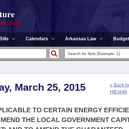
ture
ion, 2015
Bills
Calendars
Arkansas Law
Budge
ay, March 25, 2015
« Back to
HB1646
PLICABLE TO CERTAIN ENERGY EFFICI
AMEND THE LOCAL GOVERNMENT CAPI