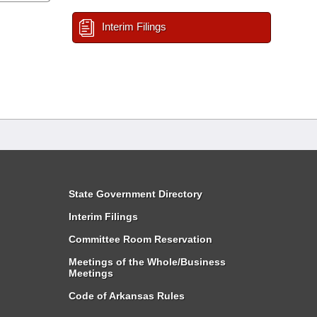
Interim Filings
State Government Directory
Interim Filings
Committee Room Reservation
Meetings of the Whole/Business
Meetings
Code of Arkansas Rules