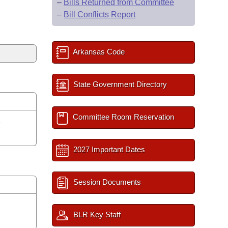
–
Bills Returned from Committee
–
Bill Conflicts Report
Arkansas Code
State Government Directory
Committee Room Reservation
y
2027 Important Dates
Session Documents
BLR Key Staff