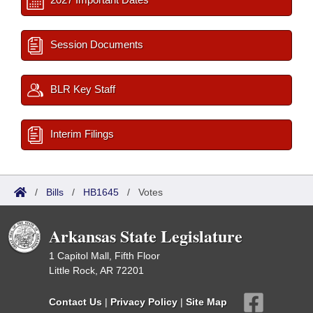
Session Documents
BLR Key Staff
Interim Filings
/
Bills
/
HB1645
/
Votes
Arkansas State Legislature
1 Capitol Mall, Fifth Floor
Little Rock, AR 72201
Contact Us
|
Privacy Policy
|
Site Map