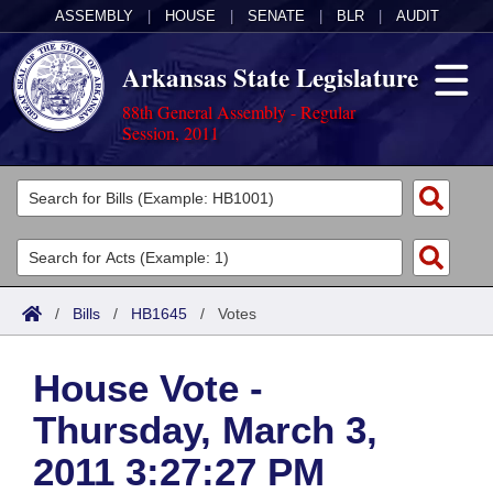
ASSEMBLY
|
HOUSE
|
SENATE
|
BLR
|
AUDIT
Arkansas State Legislature
88th General Assembly - Regular
Session, 2011
Legislators
List All
Committees
Joint
Acts
Search
/
Bills
/
HB1645
/
Votes
Search by Range
Bills
Senate
District Finder
House Vote -
Search by Range
Calendars
Advanced Search
House
Thursday, March 3,
Meetings and Events
Arkansas Law
Advanced Search
Code Sections Amended
Task Force
2011 3:27:27 PM
Arkansas Code and Constitution of 1874
Budget