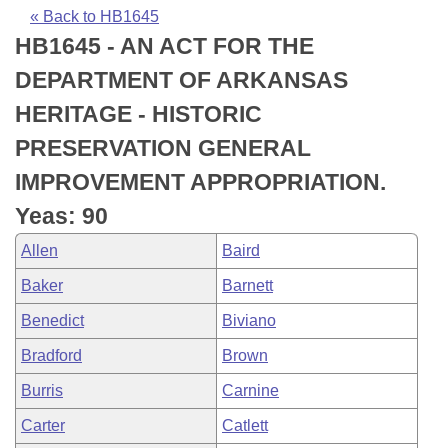
Bills on Committee Agendas
Recent Activities
Bills in House Committees
« Back to HB1645
HB1645 - AN ACT FOR THE
Search Center
Uncodified Historic Legislation
House
Recently Filed
Bills in Senate Committees
DEPARTMENT OF ARKANSAS
Governor's Veto List
Senate
Personalized Bill Tracking
HERITAGE - HISTORIC
Bills in Joint Committees
PRESERVATION GENERAL
House Budget
Bills Returned from Committee
Meetings Of The Whole/Business Meetings
IMPROVEMENT APPROPRIATION.
Senate Budget
Bill Conflicts Report
Yeas: 90
Allen
Baird
House Roll Call
Baker
Barnett
Benedict
Biviano
Bradford
Brown
Burris
Carnine
Carter
Catlett