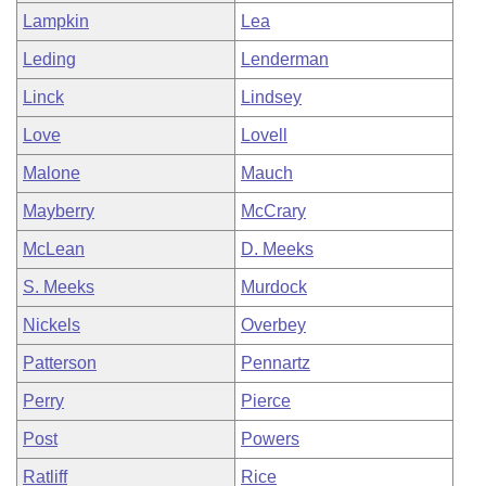
Lampkin
Lea
Leding
Lenderman
Linck
Lindsey
Love
Lovell
Malone
Mauch
Mayberry
McCrary
McLean
D. Meeks
S. Meeks
Murdock
Nickels
Overbey
Patterson
Pennartz
Perry
Pierce
Post
Powers
Ratliff
Rice