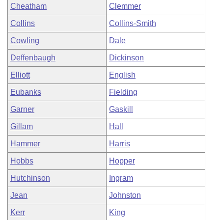
Cheatham
Clemmer
Collins
Collins-Smith
Cowling
Dale
Deffenbaugh
Dickinson
Elliott
English
Eubanks
Fielding
Garner
Gaskill
Gillam
Hall
Hammer
Harris
Hobbs
Hopper
Hutchinson
Ingram
Jean
Johnston
Kerr
King