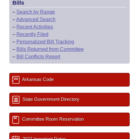
Bills
–
Search by Range
–
Advanced Search
–
Recent Activities
–
Recently Filed
–
Personalized Bill Tracking
–
Bills Returned from Committee
–
Bill Conflicts Report
Arkansas Code
State Government Directory
Committee Room Reservation
2027 Important Dates