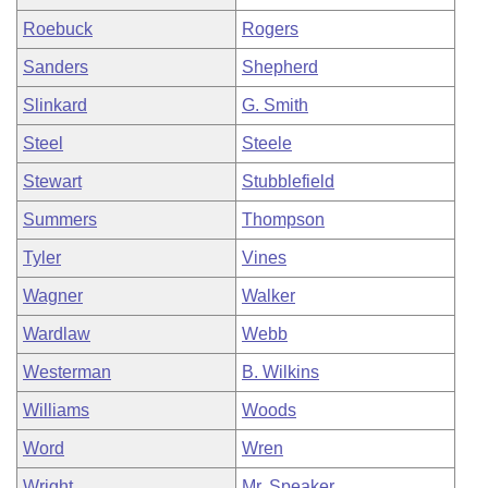
Roebuck
Rogers
Sanders
Shepherd
Slinkard
G. Smith
Steel
Steele
Stewart
Stubblefield
Summers
Thompson
Tyler
Vines
Wagner
Walker
Wardlaw
Webb
Westerman
B. Wilkins
Williams
Woods
Word
Wren
Wright
Mr. Speaker