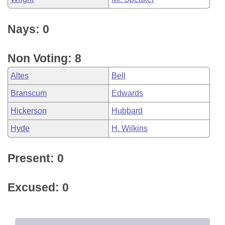
Nays: 0
Non Voting: 8
Altes
Bell
Branscum
Edwards
Hickerson
Hubbard
Hyde
H. Wilkins
Present: 0
Excused: 0