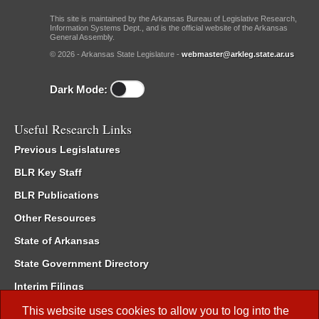
This site is maintained by the Arkansas Bureau of Legislative Research,
Information Systems Dept., and is the official website of the Arkansas
General Assembly.
© 2026 - Arkansas State Legislature -
webmaster@arkleg.state.ar.us
Dark Mode:
Useful Research Links
Previous Legislatures
BLR Key Staff
BLR Publications
Other Resources
State of Arkansas
State Government Directory
Interim Filings
Committee Room Reservation
This website uses cookies to allow you to log into the