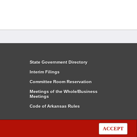
State Government Directory
Interim Filings
Committee Room Reservation
Meetings of the Whole/Business
Meetings
Code of Arkansas Rules
ACCEPT