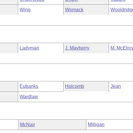
Wing
Womack
Wooldridg
Ladyman
J. Mayberry
M. McElro
Eubanks
Holcomb
Jean
Wardlaw
McNair
Milligan