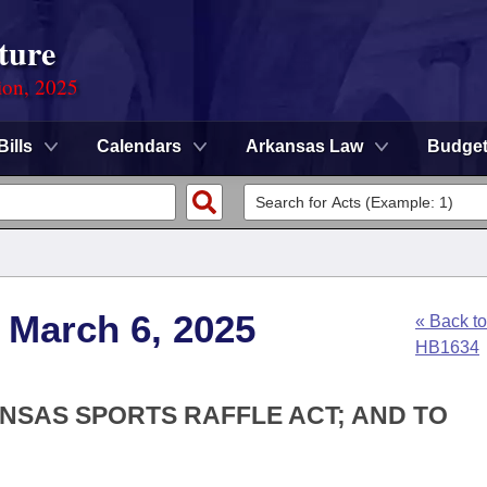
ture
ion, 2025
Bills
Calendars
Arkansas Law
Budge
 March 6, 2025
« Back to
HB1634
ANSAS SPORTS RAFFLE ACT; AND TO