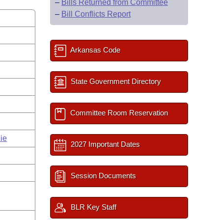
–
Bills Returned from Committee
–
Bill Conflicts Report
Arkansas Code
State Government Directory
Committee Room Reservation
ie
2027 Important Dates
Session Documents
BLR Key Staff