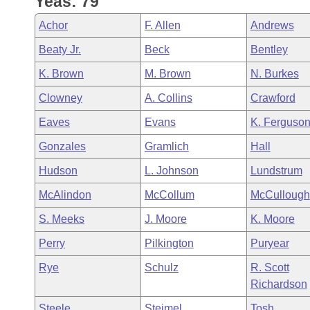
Yeas: 79
Arkansas Code and Constitution of 1874
Budget
Bills on Committee Agendas
Recent Activities
Bills in House Committees
Achor
F. Allen
Andrews
Search Center
Uncodified Historic Legislation
House
Recently Filed
Beaty Jr.
Beck
Bentley
Bills in Senate Committees
K. Brown
M. Brown
N. Burkes
Governor's Veto List
Senate
Personalized Bill Tracking
Bills in Joint Committees
Clowney
A. Collins
Crawford
House Budget
Bills Returned from Committee
Eaves
Evans
K. Ferguso
Meetings Of The Whole/Business Meetings
Gonzales
Gramlich
Hall
Senate Budget
Bill Conflicts Report
Hudson
L. Johnson
Lundstrum
House Roll Call
McAlindon
McCollum
McCullough
S. Meeks
J. Moore
K. Moore
Perry
Pilkington
Puryear
Rye
Schulz
R. Scott
Richardson
Steele
Steimel
Tosh