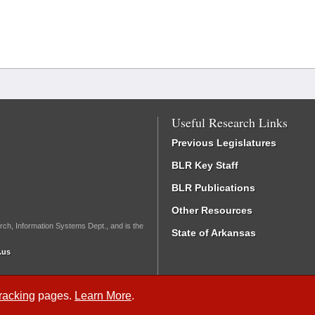
Useful Research Links
Previous Legislatures
BLR Key Staff
BLR Publications
Other Resources
rch, Information Systems Dept., and is the
State of Arkansas
.us
Tracking
pages.
Learn More
.