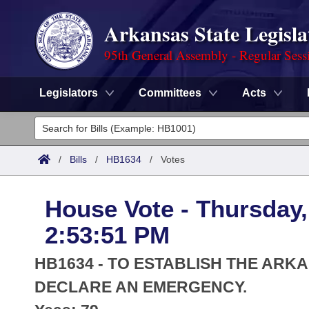
Arkansas State Legisla
95th General Assembly - Regular Sess
Legislators
Committees
Acts
Legislators
List All
Committees
/
Bills
/
HB1634
/
Votes
Joint
Acts
Search
House Vote - Thursday,
Search by Range
Bills
Senate
District Finder
2:53:51 PM
Search by Range
Calendars
Advanced Search
House
HB1634 - TO ESTABLISH THE ARK
Meetings and Events
Arkansas Law
DECLARE AN EMERGENCY.
Advanced Search
Code Sections Amended
Task Force