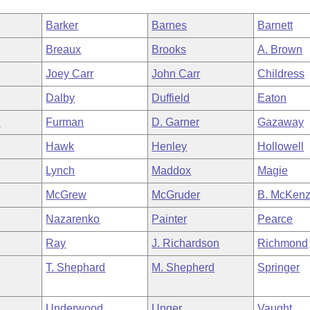
Barker
Barnes
Barnett
Breaux
Brooks
A. Brown
Joey Carr
John Carr
Childress
Dalby
Duffield
Eaton
n
Furman
D. Garner
Gazaway
Hawk
Henley
Hollowell
Lynch
Maddox
Magie
McGrew
McGruder
B. McKenz
Nazarenko
Painter
Pearce
Ray
J. Richardson
Richmond
T. Shephard
M. Shepherd
Springer
Underwood
Unger
Vaught