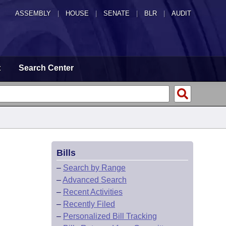
ASSEMBLY
|
HOUSE
|
SENATE
|
BLR
|
AUDIT
t
Search Center
Bills
–
Search by Range
–
Advanced Search
–
Recent Activities
–
Recently Filed
–
Personalized Bill Tracking