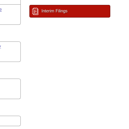
e
Interim Filings
y