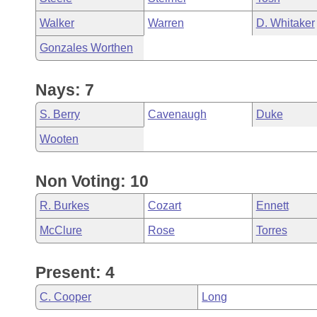
Walker
Warren
D. Whitaker
Gonzales Worthen
Nays: 7
S. Berry
Cavenaugh
Duke
Wooten
Non Voting: 10
R. Burkes
Cozart
Ennett
McClure
Rose
Torres
Present: 4
C. Cooper
Long