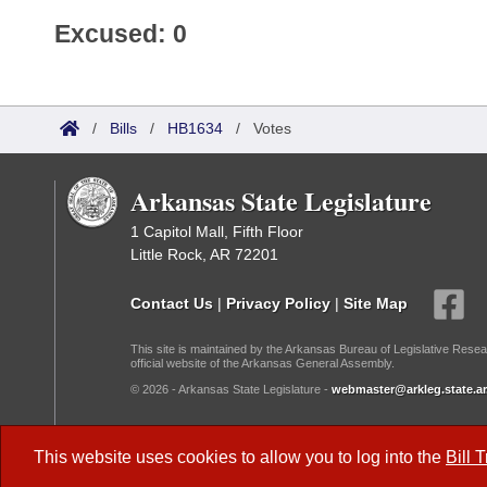
Excused: 0
/
Bills
/
HB1634
/
Votes
Arkansas State Legislature
1 Capitol Mall, Fifth Floor
Little Rock, AR 72201
Contact Us
|
Privacy Policy
|
Site Map
This site is maintained by the Arkansas Bureau of Legislative Resea
official website of the Arkansas General Assembly.
© 2026 - Arkansas State Legislature -
webmaster@arkleg.state.ar
Dark Mode:
This website uses cookies to allow you to log into the
Bill 