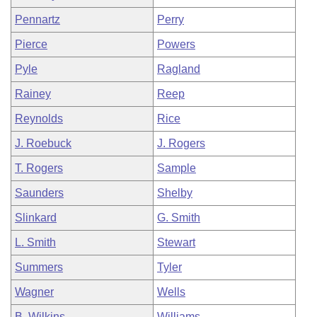
Pennartz
Perry
Pierce
Powers
Pyle
Ragland
Rainey
Reep
Reynolds
Rice
J. Roebuck
J. Rogers
T. Rogers
Sample
Saunders
Shelby
Slinkard
G. Smith
L. Smith
Stewart
Summers
Tyler
Wagner
Wells
B. Wilkins
Williams