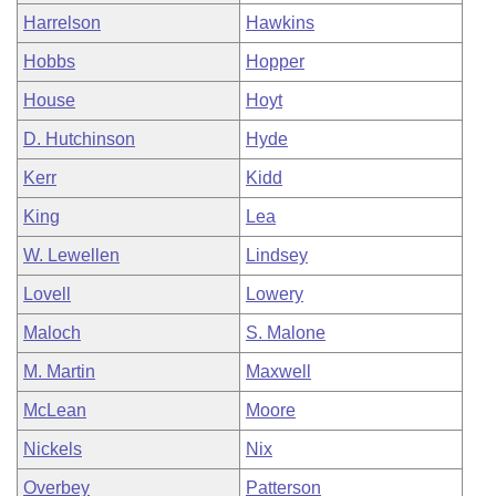
Harrelson
Hawkins
Hobbs
Hopper
House
Hoyt
D. Hutchinson
Hyde
Kerr
Kidd
King
Lea
W. Lewellen
Lindsey
Lovell
Lowery
Maloch
S. Malone
M. Martin
Maxwell
McLean
Moore
Nickels
Nix
Overbey
Patterson