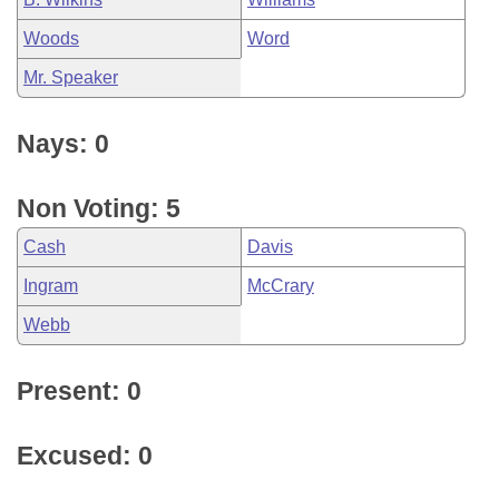
Woods
Word
Mr. Speaker
Nays: 0
Non Voting: 5
Cash
Davis
Ingram
McCrary
Webb
Present: 0
Excused: 0