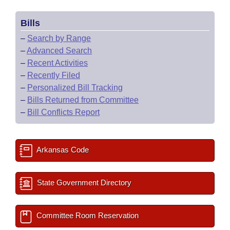
Bills
–
Search by Range
–
Advanced Search
–
Recent Activities
–
Recently Filed
–
Personalized Bill Tracking
–
Bills Returned from Committee
–
Bill Conflicts Report
Arkansas Code
State Government Directory
Committee Room Reservation