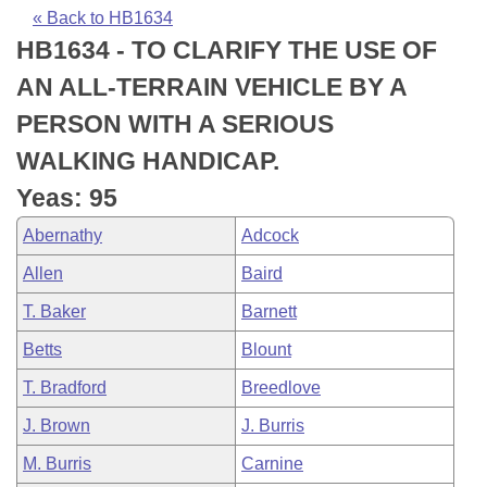
Bills on Committee Agendas
Recent Activities
Bills in House Committees
« Back to HB1634
HB1634 - TO CLARIFY THE USE OF
Search Center
Uncodified Historic Legislation
House
Recently Filed
Bills in Senate Committees
AN ALL-TERRAIN VEHICLE BY A
Governor's Veto List
Senate
Personalized Bill Tracking
PERSON WITH A SERIOUS
Bills in Joint Committees
WALKING HANDICAP.
House Budget
Bills Returned from Committee
Meetings Of The Whole/Business Meetings
Yeas: 95
Senate Budget
Bill Conflicts Report
Abernathy
Adcock
Allen
Baird
House Roll Call
T. Baker
Barnett
Betts
Blount
T. Bradford
Breedlove
J. Brown
J. Burris
M. Burris
Carnine