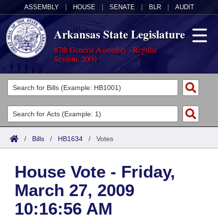
ASSEMBLY
|
HOUSE
|
SENATE
|
BLR
|
AUDIT
Arkansas State Legislature
87th General Assembly - Regular
Session, 2009
Legislators
List All
Committees
Joint
Acts
Search
/
Bills
/
HB1634
/
Votes
Search by Range
Bills
Senate
District Finder
House Vote - Friday,
Search by Range
Calendars
Advanced Search
House
March 27, 2009
Meetings and Events
Arkansas Law
Advanced Search
Code Sections Amended
Task Force
10:16:56 AM
Arkansas Code and Constitution of 1874
Budget