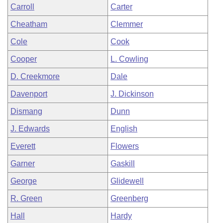
Carroll
Carter
Cheatham
Clemmer
Cole
Cook
Cooper
L. Cowling
D. Creekmore
Dale
Davenport
J. Dickinson
Dismang
Dunn
J. Edwards
English
Everett
Flowers
Garner
Gaskill
George
Glidewell
R. Green
Greenberg
Hall
Hardy