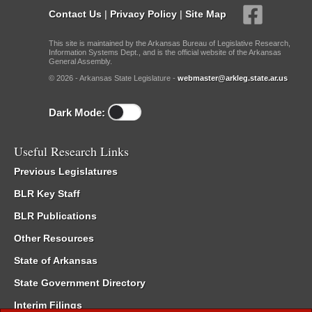
Contact Us
|
Privacy Policy
|
Site Map
This site is maintained by the Arkansas Bureau of Legislative Research,
Information Systems Dept., and is the official website of the Arkansas
General Assembly.
© 2026 - Arkansas State Legislature -
webmaster@arkleg.state.ar.us
Dark Mode:
Useful Research Links
Previous Legislatures
BLR Key Staff
BLR Publications
Other Resources
State of Arkansas
State Government Directory
Interim Filings