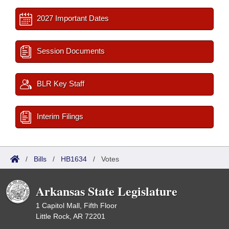
2027 Important Dates
Session Documents
BLR Key Staff
Interim Filings
/
Bills
/
HB1634
/
Votes
Arkansas State Legislature
1 Capitol Mall, Fifth Floor
Little Rock, AR 72201