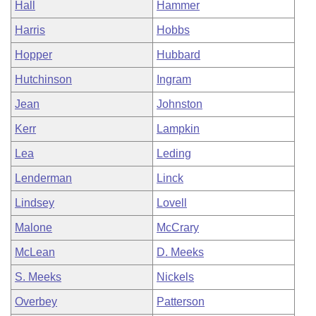
Hall
Hammer
Harris
Hobbs
Hopper
Hubbard
Hutchinson
Ingram
Jean
Johnston
Kerr
Lampkin
Lea
Leding
Lenderman
Linck
Lindsey
Lovell
Malone
McCrary
McLean
D. Meeks
S. Meeks
Nickels
Overbey
Patterson