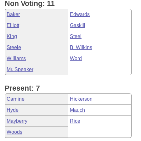
Non Voting: 11
Baker
Edwards
Elliott
Gaskill
King
Steel
Steele
B. Wilkins
Williams
Word
Mr. Speaker
Present: 7
Carnine
Hickerson
Hyde
Mauch
Mayberry
Rice
Woods