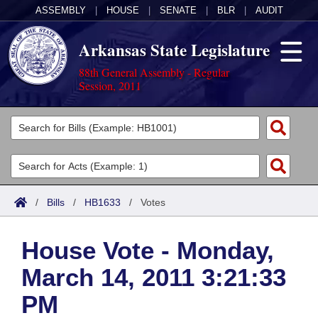
ASSEMBLY
|
HOUSE
|
SENATE
|
BLR
|
AUDIT
Arkansas State Legislature
88th General Assembly - Regular
Session, 2011
Legislators
List All
Committees
Joint
Acts
Search
/
Bills
/
HB1633
/
Votes
Search by Range
Bills
Senate
District Finder
House Vote - Monday,
Search by Range
Calendars
Advanced Search
House
March 14, 2011 3:21:33
Meetings and Events
Arkansas Law
Advanced Search
Code Sections Amended
Task Force
PM
Arkansas Code and Constitution of 1874
Budget