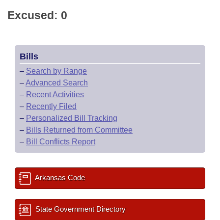
Excused: 0
Bills
–
Search by Range
–
Advanced Search
–
Recent Activities
–
Recently Filed
–
Personalized Bill Tracking
–
Bills Returned from Committee
–
Bill Conflicts Report
Arkansas Code
State Government Directory