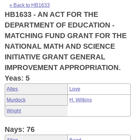
Bills on Committee Agendas
Recent Activities
Bills in House Committees
« Back to HB1633
HB1633 - AN ACT FOR THE
Search Center
Uncodified Historic Legislation
House
Recently Filed
Bills in Senate Committees
DEPARTMENT OF EDUCATION -
Governor's Veto List
Senate
Personalized Bill Tracking
MATCHING FUND GRANT FOR THE
Bills in Joint Committees
NATIONAL MATH AND SCIENCE
House Budget
Bills Returned from Committee
Meetings Of The Whole/Business Meetings
INITIATIVE GRANT GENERAL
Senate Budget
Bill Conflicts Report
IMPROVEMENT APPROPRIATION.
Yeas: 5
House Roll Call
Altes
Love
Murdock
H. Wilkins
Wright
Nays: 76