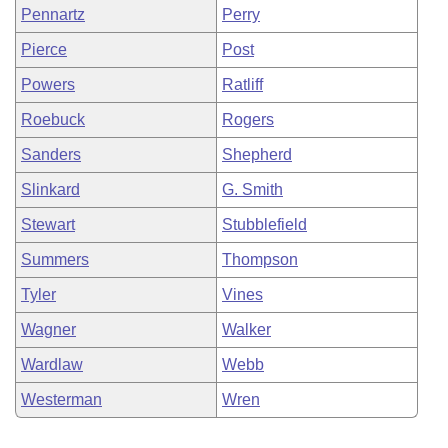
Pennartz
Perry
Pierce
Post
Powers
Ratliff
Roebuck
Rogers
Sanders
Shepherd
Slinkard
G. Smith
Stewart
Stubblefield
Summers
Thompson
Tyler
Vines
Wagner
Walker
Wardlaw
Webb
Westerman
Wren