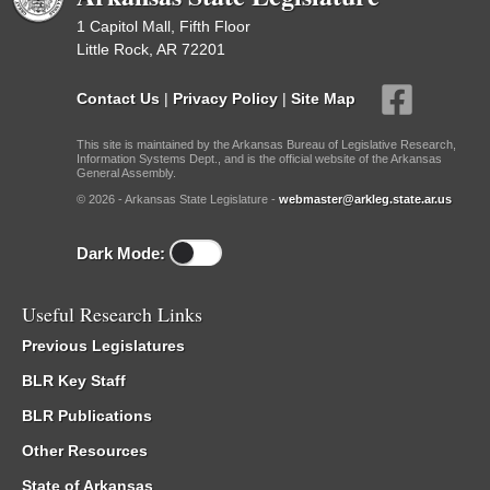
1 Capitol Mall, Fifth Floor
Little Rock, AR 72201
Contact Us
|
Privacy Policy
|
Site Map
This site is maintained by the Arkansas Bureau of Legislative Research,
Information Systems Dept., and is the official website of the Arkansas
General Assembly.
© 2026 - Arkansas State Legislature -
webmaster@arkleg.state.ar.us
Dark Mode:
Useful Research Links
Previous Legislatures
BLR Key Staff
BLR Publications
Other Resources
State of Arkansas