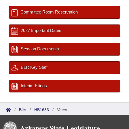
Committee Room Reservation
2027 Important Dates
Session Documents
BLR Key Staff
Interim Filings
/
Bills
/
HB1633
/
Votes
Arkansas State Legislature