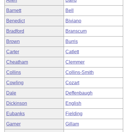
Allen
Baird
Barnett
Bell
Benedict
Biviano
Bradford
Branscum
Brown
Burris
Carter
Catlett
Cheatham
Clemmer
Collins
Collins-Smith
Cowling
Cozart
Dale
Deffenbaugh
Dickinson
English
Eubanks
Fielding
Garner
Gillam