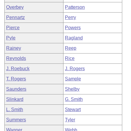
Overbey
Patterson
Pennartz
Perry
Pierce
Powers
Pyle
Ragland
Rainey
Reep
Reynolds
Rice
J. Roebuck
J. Rogers
T. Rogers
Sample
Saunders
Shelby
Slinkard
G. Smith
L. Smith
Stewart
Summers
Tyler
Wagner
Webb