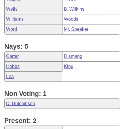
Wells
B. Wilkins
Williams
Woods
Word
Mr. Speaker
Nays: 5
Carter
Dismang
Hobbs
King
Lea
Non Voting: 1
D. Hutchinson
Present: 2