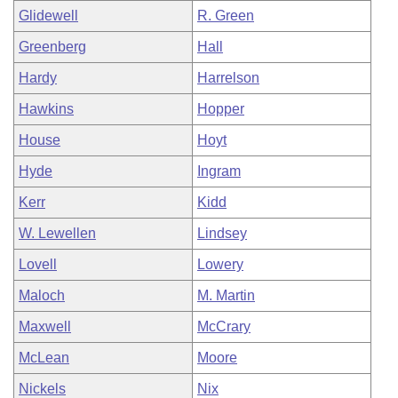
Glidewell
R. Green
Greenberg
Hall
Hardy
Harrelson
Hawkins
Hopper
House
Hoyt
Hyde
Ingram
Kerr
Kidd
W. Lewellen
Lindsey
Lovell
Lowery
Maloch
M. Martin
Maxwell
McCrary
McLean
Moore
Nickels
Nix