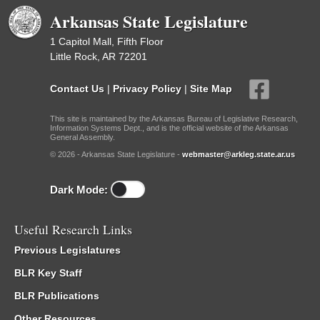
Arkansas State Legislature
1 Capitol Mall, Fifth Floor
Little Rock, AR 72201
Contact Us
|
Privacy Policy
|
Site Map
This site is maintained by the Arkansas Bureau of Legislative Research,
Information Systems Dept., and is the official website of the Arkansas
General Assembly.
© 2026 - Arkansas State Legislature -
webmaster@arkleg.state.ar.us
Dark Mode:
Useful Research Links
Previous Legislatures
BLR Key Staff
BLR Publications
Other Resources