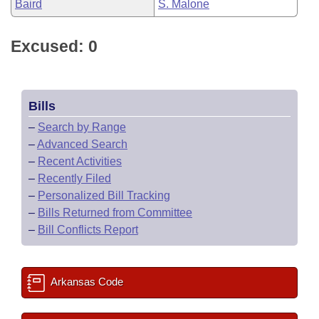
Baird
S. Malone
Excused: 0
Bills
–
Search by Range
–
Advanced Search
–
Recent Activities
–
Recently Filed
–
Personalized Bill Tracking
–
Bills Returned from Committee
–
Bill Conflicts Report
Arkansas Code