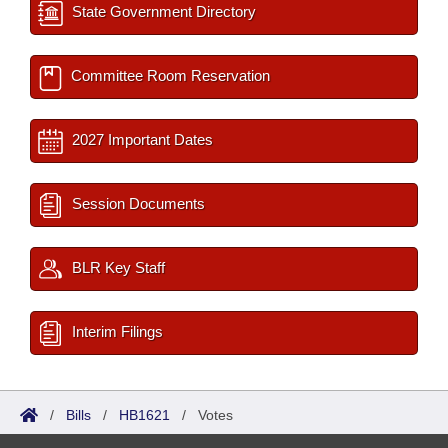
State Government Directory
Committee Room Reservation
2027 Important Dates
Session Documents
BLR Key Staff
Interim Filings
/
Bills
/
HB1621
/
Votes