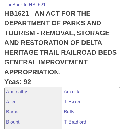
Bills on Committee Agendas
Recent Activities
Bills in House Committees
« Back to HB1621
HB1621 - AN ACT FOR THE
Search Center
Uncodified Historic Legislation
House
Recently Filed
Bills in Senate Committees
DEPARTMENT OF PARKS AND
Governor's Veto List
Senate
Personalized Bill Tracking
TOURISM - REMOVAL, STORAGE
Bills in Joint Committees
AND RESTORATION OF DELTA
House Budget
Bills Returned from Committee
Meetings Of The Whole/Business Meetings
HERITAGE TRAIL RAILROAD BEDS
Senate Budget
Bill Conflicts Report
GENERAL IMPROVEMENT
APPROPRIATION.
House Roll Call
Yeas: 92
Abernathy
Adcock
Allen
T. Baker
Barnett
Betts
Blount
T. Bradford