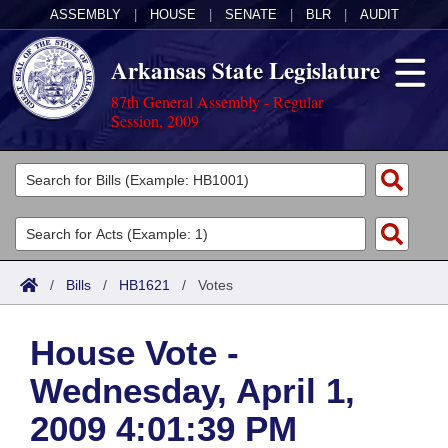
ASSEMBLY
|
HOUSE
|
SENATE
|
BLR
|
AUDIT
Arkansas State Legislature
87th General Assembly - Regular
Session, 2009
Legislators
List All
Committees
Joint
Acts
Search
/
Bills
/
HB1621
/
Votes
Search by Range
Bills
Senate
District Finder
House Vote -
Search by Range
Calendars
Advanced Search
House
Wednesday, April 1,
Meetings and Events
Arkansas Law
Advanced Search
Code Sections Amended
Task Force
2009 4:01:39 PM
Arkansas Code and Constitution of 1874
Budget