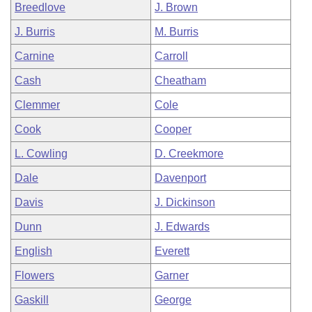
Breedlove
J. Brown
J. Burris
M. Burris
Carnine
Carroll
Cash
Cheatham
Clemmer
Cole
Cook
Cooper
L. Cowling
D. Creekmore
Dale
Davenport
Davis
J. Dickinson
Dunn
J. Edwards
English
Everett
Flowers
Garner
Gaskill
George