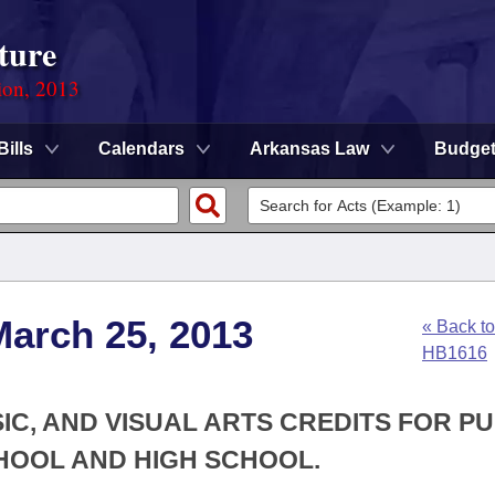
ture
ion, 2013
Bills
Calendars
Arkansas Law
Budge
March 25, 2013
« Back to
HB1616
IC, AND VISUAL ARTS CREDITS FOR PU
HOOL AND HIGH SCHOOL.