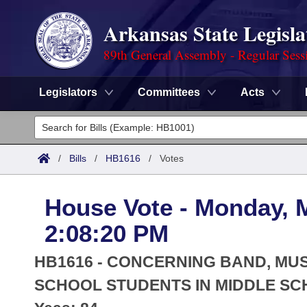
Arkansas State Legisla
89th General Assembly - Regular Sess
Legislators
Committees
Acts
Legislators
List All
Committees
/
Bills
/
HB1616
/
Votes
Joint
Acts
Search
House Vote - Monday, 
Search by Range
Bills
Senate
District Finder
2:08:20 PM
Search by Range
Calendars
Advanced Search
House
HB1616 - CONCERNING BAND, MUS
Meetings and Events
Arkansas Law
SCHOOL STUDENTS IN MIDDLE SC
Advanced Search
Code Sections Amended
Task Force