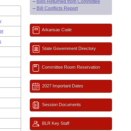
–
Bills Returned from Committee
–
Bill Conflicts Report
y
Arkansas Code
er
s
State Government Directory
Committee Room Reservation
2027 Important Dates
Session Documents
BLR Key Staff