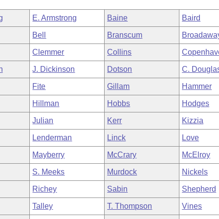
g
E. Armstrong
Baine
Baird
Bell
Branscum
Broadawa
Clemmer
Collins
Copenhav
h
J. Dickinson
Dotson
C. Dougla
Fite
Gillam
Hammer
Hillman
Hobbs
Hodges
Julian
Kerr
Kizzia
Lenderman
Linck
Love
Mayberry
McCrary
McElroy
S. Meeks
Murdock
Nickels
Richey
Sabin
Shepherd
Talley
T. Thompson
Vines