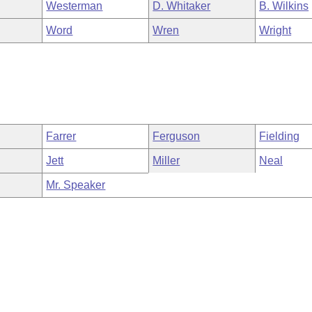
Westerman
D. Whitaker
B. Wilkins
Word
Wren
Wright
Farrer
Ferguson
Fielding
Jett
Miller
Neal
Mr. Speaker