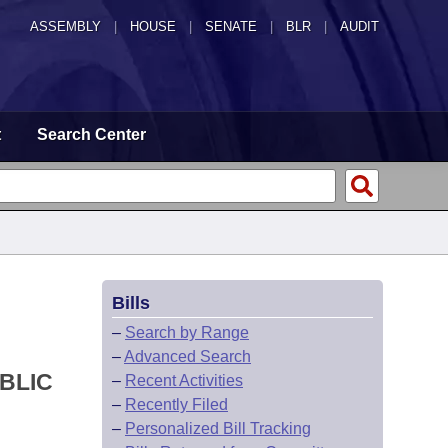
ASSEMBLY
|
HOUSE
|
SENATE
|
BLR
|
AUDIT
t
Search Center
Bills
–
Search by Range
–
Advanced Search
BLIC
–
Recent Activities
–
Recently Filed
–
Personalized Bill Tracking