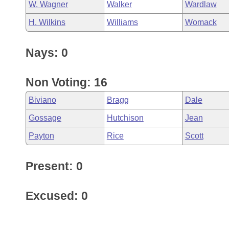
W. Wagner
Walker
Wardlaw
H. Wilkins
Williams
Womack
Nays: 0
Non Voting: 16
Biviano
Bragg
Dale
Gossage
Hutchison
Jean
Payton
Rice
Scott
Present: 0
Excused: 0