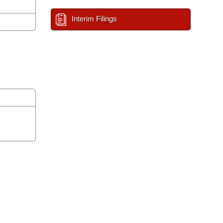
Interim Filings