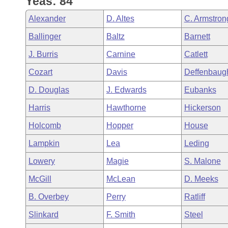
Yeas: 84
Arkansas Code and Constitution of 1874
Budget
Bills on Committee Agendas
Recent Activities
Bills in House Committees
Alexander
D. Altes
C. Armstron
Search Center
Uncodified Historic Legislation
House
Recently Filed
Ballinger
Baltz
Barnett
Bills in Senate Committees
J. Burris
Carnine
Catlett
Governor's Veto List
Senate
Personalized Bill Tracking
Bills in Joint Committees
Cozart
Davis
Deffenbaug
House Budget
Bills Returned from Committee
D. Douglas
J. Edwards
Eubanks
Meetings Of The Whole/Business Meetings
Harris
Hawthorne
Hickerson
Senate Budget
Bill Conflicts Report
Holcomb
Hopper
House
House Roll Call
Lampkin
Lea
Leding
Lowery
Magie
S. Malone
McGill
McLean
D. Meeks
B. Overbey
Perry
Ratliff
Slinkard
F. Smith
Steel