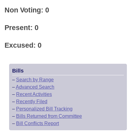
Non Voting: 0
Present: 0
Excused: 0
Bills
–
Search by Range
–
Advanced Search
–
Recent Activities
–
Recently Filed
–
Personalized Bill Tracking
–
Bills Returned from Committee
–
Bill Conflicts Report