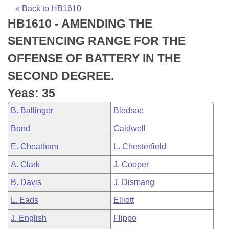
Bills on Committee Agendas
Recent Activities
Bills in House Committees
« Back to HB1610
HB1610 - AMENDING THE
Search Center
Uncodified Historic Legislation
House
Recently Filed
Bills in Senate Committees
SENTENCING RANGE FOR THE
Governor's Veto List
Senate
Personalized Bill Tracking
OFFENSE OF BATTERY IN THE
Bills in Joint Committees
SECOND DEGREE.
House Budget
Bills Returned from Committee
Meetings Of The Whole/Business Meetings
Yeas: 35
Senate Budget
Bill Conflicts Report
B. Ballinger
Bledsoe
Bond
Caldwell
House Roll Call
E. Cheatham
L. Chesterfield
A. Clark
J. Cooper
B. Davis
J. Dismang
L. Eads
Elliott
J. English
Flippo