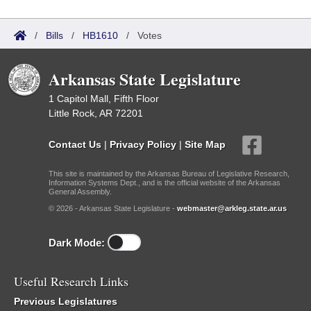
/
Bills
/
HB1610
/
Votes
Arkansas State Legislature
1 Capitol Mall, Fifth Floor
Little Rock, AR 72201
Contact Us
|
Privacy Policy
|
Site Map
This site is maintained by the Arkansas Bureau of Legislative Research,
Information Systems Dept., and is the official website of the Arkansas
General Assembly.
© 2026 - Arkansas State Legislature -
webmaster@arkleg.state.ar.us
Dark Mode:
Useful Research Links
Previous Legislatures