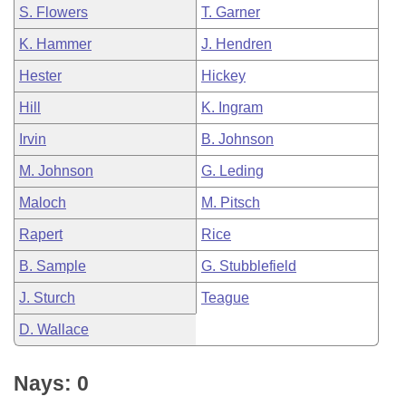
S. Flowers
T. Garner
K. Hammer
J. Hendren
Hester
Hickey
Hill
K. Ingram
Irvin
B. Johnson
M. Johnson
G. Leding
Maloch
M. Pitsch
Rapert
Rice
B. Sample
G. Stubblefield
J. Sturch
Teague
D. Wallace
Nays: 0