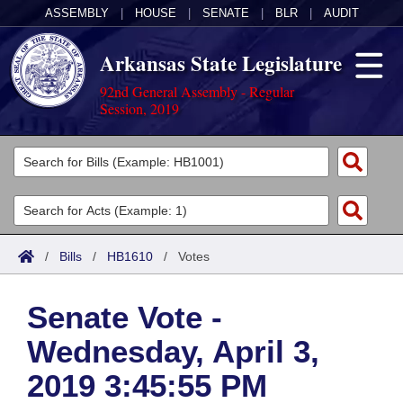
ASSEMBLY
|
HOUSE
|
SENATE
|
BLR
|
AUDIT
Arkansas State Legislature
92nd General Assembly - Regular
Session, 2019
Legislators
List All
Committees
Joint
Acts
Search
/
Bills
/
HB1610
/
Votes
Search by Range
Bills
Senate
District Finder
Senate Vote -
Search by Range
Calendars
Advanced Search
House
Wednesday, April 3,
Meetings and Events
Arkansas Law
Advanced Search
Code Sections Amended
Task Force
2019 3:45:55 PM
Arkansas Code and Constitution of 1874
Budget