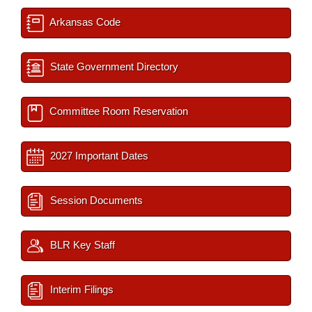
Arkansas Code
State Government Directory
Committee Room Reservation
2027 Important Dates
Session Documents
BLR Key Staff
Interim Filings