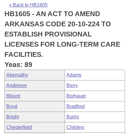
Bills on Committee Agendas
Recent Activities
Bills in House Committees
« Back to HB1605
HB1605 - AN ACT TO AMEND
Search Center
Uncodified Historic Legislation
House
Recently Filed
Bills in Senate Committees
ARKANSAS CODE 20-10-224 TO
Governor's Veto List
Senate
Personalized Bill Tracking
ESTABLISH PROVISIONAL
Bills in Joint Committees
LICENSES FOR LONG-TERM CARE
House Budget
Bills Returned from Committee
Meetings Of The Whole/Business Meetings
FACILITIES.
Senate Budget
Bill Conflicts Report
Yeas: 89
Abernathy
Adams
House Roll Call
Anderson
Berry
Blount
Borhauer
Boyd
Bradford
Bright
Burris
Chesterfield
Childers