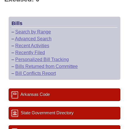
Bills
–
Search by Range
–
Advanced Search
–
Recent Activities
–
Recently Filed
–
Personalized Bill Tracking
–
Bills Returned from Committee
–
Bill Conflicts Report
Arkansas Code
State Government Directory