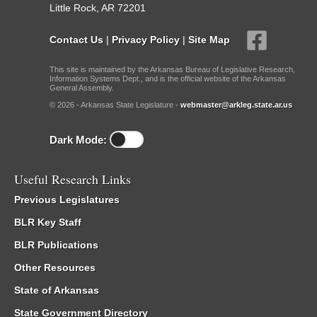
Little Rock, AR 72201
Contact Us
|
Privacy Policy
|
Site Map
This site is maintained by the Arkansas Bureau of Legislative Research,
Information Systems Dept., and is the official website of the Arkansas
General Assembly.
© 2026 - Arkansas State Legislature -
webmaster@arkleg.state.ar.us
Dark Mode:
Useful Research Links
Previous Legislatures
BLR Key Staff
BLR Publications
Other Resources
State of Arkansas
State Government Directory