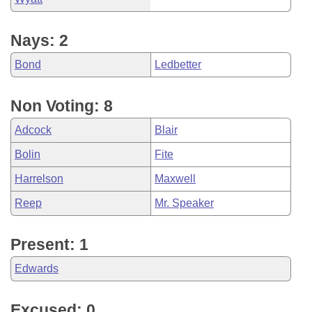
Nays: 2
Bond
Ledbetter
Non Voting: 8
Adcock
Blair
Bolin
Fite
Harrelson
Maxwell
Reep
Mr. Speaker
Present: 1
Edwards
Excused: 0