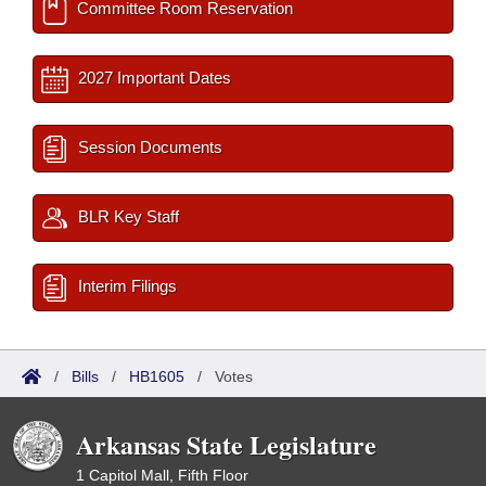
Committee Room Reservation
2027 Important Dates
Session Documents
BLR Key Staff
Interim Filings
/
Bills
/
HB1605
/
Votes
Arkansas State Legislature
1 Capitol Mall, Fifth Floor