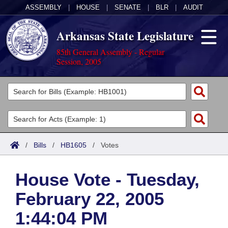
ASSEMBLY
|
HOUSE
|
SENATE
|
BLR
|
AUDIT
Arkansas State Legislature
85th General Assembly - Regular
Session, 2005
Legislators
List All
Committees
Joint
Acts
Search
/
Bills
/
HB1605
/
Votes
Search by Range
Bills
Senate
District Finder
House Vote - Tuesday,
Search by Range
Calendars
Advanced Search
House
February 22, 2005
Meetings and Events
Arkansas Law
Advanced Search
Code Sections Amended
Task Force
1:44:04 PM
Arkansas Code and Constitution of 1874
Budget