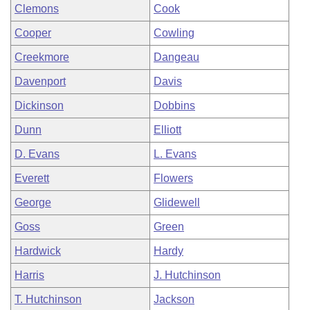
Clemons
Cook
Cooper
Cowling
Creekmore
Dangeau
Davenport
Davis
Dickinson
Dobbins
Dunn
Elliott
D. Evans
L. Evans
Everett
Flowers
George
Glidewell
Goss
Green
Hardwick
Hardy
Harris
J. Hutchinson
T. Hutchinson
Jackson