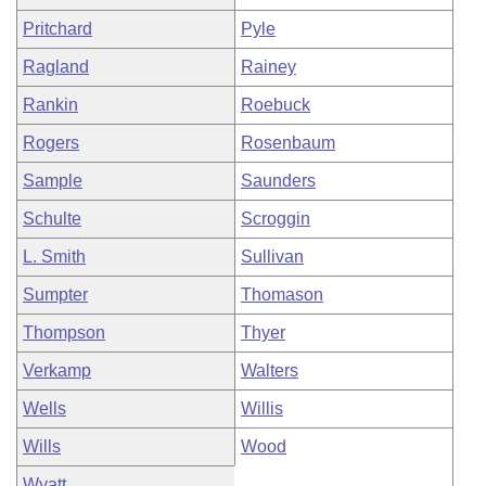
Pritchard
Pyle
Ragland
Rainey
Rankin
Roebuck
Rogers
Rosenbaum
Sample
Saunders
Schulte
Scroggin
L. Smith
Sullivan
Sumpter
Thomason
Thompson
Thyer
Verkamp
Walters
Wells
Willis
Wills
Wood
Wyatt