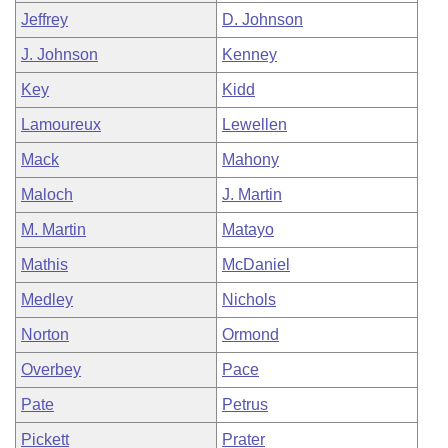
Jeffrey
D. Johnson
J. Johnson
Kenney
Key
Kidd
Lamoureux
Lewellen
Mack
Mahony
Maloch
J. Martin
M. Martin
Matayo
Mathis
McDaniel
Medley
Nichols
Norton
Ormond
Overbey
Pace
Pate
Petrus
Pickett
Prater