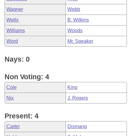
Wagner
Webb
Wells
B. Wilkins
Williams
Woods
Word
Mr. Speaker
Nays: 0
Non Voting: 4
Cole
King
Nix
J. Rogers
Present: 4
Carter
Dismang