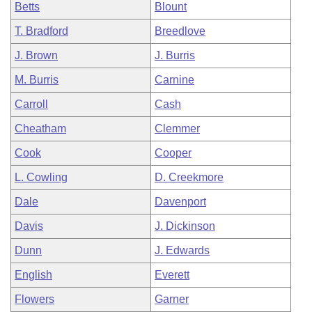
Betts
Blount
T. Bradford
Breedlove
J. Brown
J. Burris
M. Burris
Carnine
Carroll
Cash
Cheatham
Clemmer
Cook
Cooper
L. Cowling
D. Creekmore
Dale
Davenport
Davis
J. Dickinson
Dunn
J. Edwards
English
Everett
Flowers
Garner