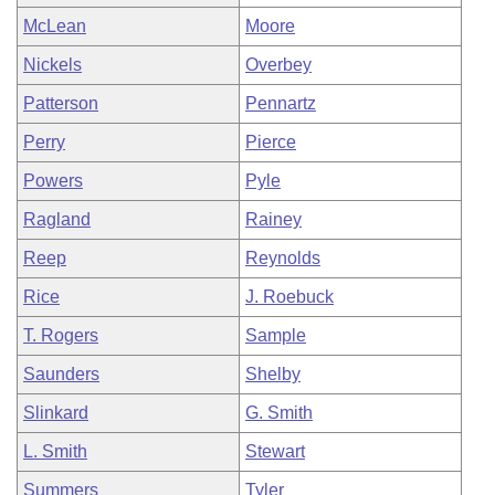
McLean
Moore
Nickels
Overbey
Patterson
Pennartz
Perry
Pierce
Powers
Pyle
Ragland
Rainey
Reep
Reynolds
Rice
J. Roebuck
T. Rogers
Sample
Saunders
Shelby
Slinkard
G. Smith
L. Smith
Stewart
Summers
Tyler