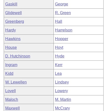
Gaskill
George
Glidewell
R. Green
Greenberg
Hall
Hardy
Harrelson
Hawkins
Hopper
House
Hoyt
D. Hutchinson
Hyde
Ingram
Kerr
Kidd
Lea
W. Lewellen
Lindsey
Lovell
Lowery
Maloch
M. Martin
Maxwell
McCrary