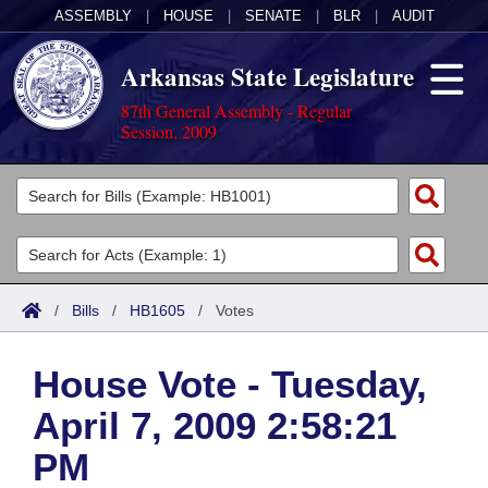
ASSEMBLY
|
HOUSE
|
SENATE
|
BLR
|
AUDIT
Arkansas State Legislature
87th General Assembly - Regular
Session, 2009
Legislators
List All
Committees
Joint
Acts
Search
/
Bills
/
HB1605
/
Votes
Search by Range
Bills
Senate
District Finder
House Vote - Tuesday,
Search by Range
Calendars
Advanced Search
House
April 7, 2009 2:58:21
Meetings and Events
Arkansas Law
Advanced Search
Code Sections Amended
Task Force
PM
Arkansas Code and Constitution of 1874
Budget