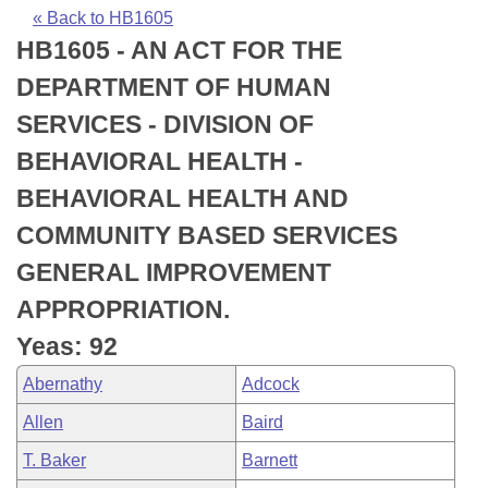
Bills on Committee Agendas
Recent Activities
Bills in House Committees
« Back to HB1605
HB1605 - AN ACT FOR THE
Search Center
Uncodified Historic Legislation
House
Recently Filed
Bills in Senate Committees
DEPARTMENT OF HUMAN
Governor's Veto List
Senate
Personalized Bill Tracking
SERVICES - DIVISION OF
Bills in Joint Committees
BEHAVIORAL HEALTH -
House Budget
Bills Returned from Committee
Meetings Of The Whole/Business Meetings
BEHAVIORAL HEALTH AND
Senate Budget
Bill Conflicts Report
COMMUNITY BASED SERVICES
GENERAL IMPROVEMENT
House Roll Call
APPROPRIATION.
Yeas: 92
Abernathy
Adcock
Allen
Baird
T. Baker
Barnett