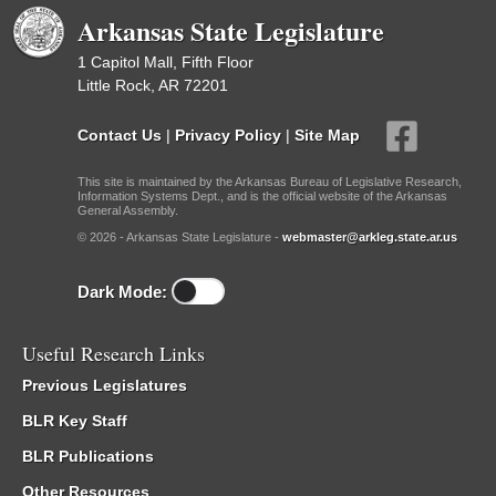
Arkansas State Legislature
1 Capitol Mall, Fifth Floor
Little Rock, AR 72201
Contact Us
|
Privacy Policy
|
Site Map
This site is maintained by the Arkansas Bureau of Legislative Research,
Information Systems Dept., and is the official website of the Arkansas
General Assembly.
© 2026 - Arkansas State Legislature -
webmaster@arkleg.state.ar.us
Dark Mode:
Useful Research Links
Previous Legislatures
BLR Key Staff
BLR Publications
Other Resources