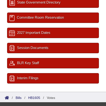
State Government Directory
Committee Room Reservation
2027 Important Dates
Session Documents
BLR Key Staff
Interim Filings
/
Bills
/
HB1605
/
Votes