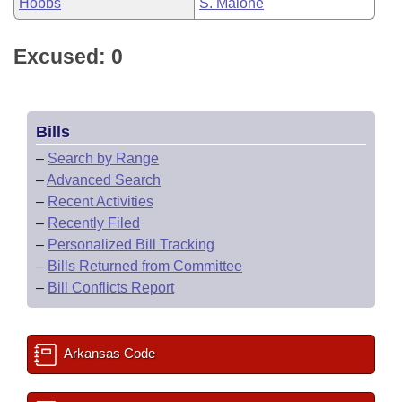
Hobbs
S. Malone
Excused: 0
Bills
–
Search by Range
–
Advanced Search
–
Recent Activities
–
Recently Filed
–
Personalized Bill Tracking
–
Bills Returned from Committee
–
Bill Conflicts Report
Arkansas Code