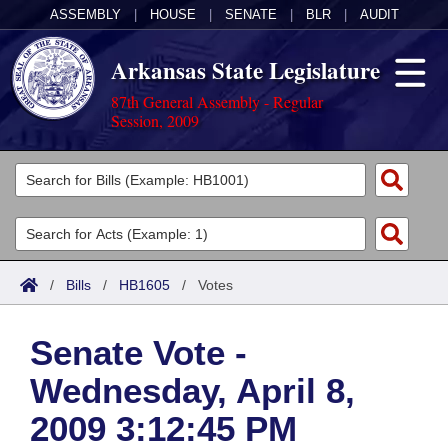
ASSEMBLY
|
HOUSE
|
SENATE
|
BLR
|
AUDIT
Arkansas State Legislature
87th General Assembly - Regular
Session, 2009
Legislators
List All
Committees
Joint
Acts
Search
/
Bills
/
HB1605
/
Votes
Search by Range
Bills
Senate
District Finder
Senate Vote -
Search by Range
Calendars
Advanced Search
House
Wednesday, April 8,
Meetings and Events
Arkansas Law
Advanced Search
Code Sections Amended
Task Force
2009 3:12:45 PM
Arkansas Code and Constitution of 1874
Budget