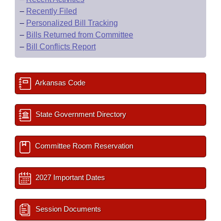
–
Recently Filed
–
Personalized Bill Tracking
–
Bills Returned from Committee
–
Bill Conflicts Report
Arkansas Code
State Government Directory
Committee Room Reservation
2027 Important Dates
Session Documents