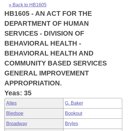
Bills on Committee Agendas
Recent Activities
Bills in House Committees
« Back to HB1605
HB1605 - AN ACT FOR THE
Search Center
Uncodified Historic Legislation
House
Recently Filed
Bills in Senate Committees
DEPARTMENT OF HUMAN
Governor's Veto List
Senate
Personalized Bill Tracking
SERVICES - DIVISION OF
Bills in Joint Committees
BEHAVIORAL HEALTH -
House Budget
Bills Returned from Committee
Meetings Of The Whole/Business Meetings
BEHAVIORAL HEALTH AND
Senate Budget
Bill Conflicts Report
COMMUNITY BASED SERVICES
GENERAL IMPROVEMENT
House Roll Call
APPROPRIATION.
Yeas: 35
Altes
G. Baker
Bledsoe
Bookout
Broadway
Bryles