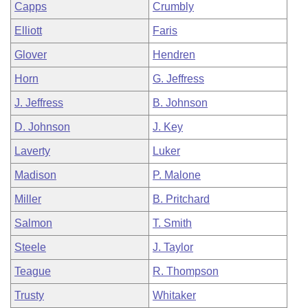
Capps
Crumbly
Elliott
Faris
Glover
Hendren
Horn
G. Jeffress
J. Jeffress
B. Johnson
D. Johnson
J. Key
Laverty
Luker
Madison
P. Malone
Miller
B. Pritchard
Salmon
T. Smith
Steele
J. Taylor
Teague
R. Thompson
Trusty
Whitaker