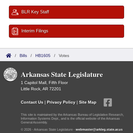
BLR Key Staff
Interim Filings
/
Bills
/
HB1605
/
Votes
Arkansas State Legislature
1 Capitol Mall, Fifth Floor
Little Rock, AR 72201
Contact Us
|
Privacy Policy
|
Site Map
This site is maintained by the Arkansas Bureau of Legislative Research,
Information Systems Dept., and is the official website of the Arkansas
General Assembly.
© 2026 - Arkansas State Legislature -
webmaster@arkleg.state.ar.us