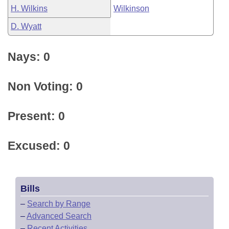
H. Wilkins
Wilkinson
D. Wyatt
Nays: 0
Non Voting: 0
Present: 0
Excused: 0
Bills
–
Search by Range
–
Advanced Search
–
Recent Activities