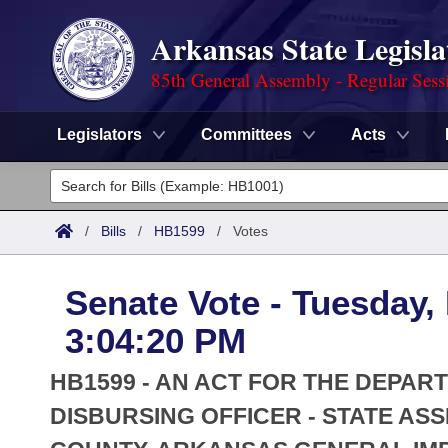
Arkansas State Legisla
85th General Assembly - Regular Sess
Legislators
Committees
Acts
Legislators
List All
Committees
/
Bills
/
HB1599
/
Votes
Joint
Acts
Search
Senate Vote - Tuesday,
Search by Range
Bills
Senate
District Finder
3:04:20 PM
Search by Range
Calendars
Advanced Search
House
HB1599 - AN ACT FOR THE DEPAR
Meetings and Events
Arkansas Law
DISBURSING OFFICER - STATE AS
Advanced Search
Code Sections Amended
Task Force