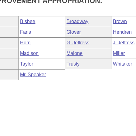
PROVEMENT APPROPRIATION.
Bisbee
Broadway
Brown
Faris
Glover
Hendren
Horn
G. Jeffress
J. Jeffress
Madison
Malone
Miller
Taylor
Trusty
Whitaker
Mr. Speaker