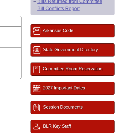
–
Bills Returned from Committee
–
Bill Conflicts Report
Arkansas Code
State Government Directory
Committee Room Reservation
2027 Important Dates
Session Documents
BLR Key Staff