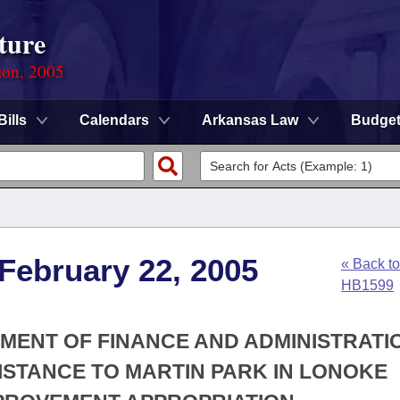
ture
ion, 2005
Bills
Calendars
Arkansas Law
Budge
 February 22, 2005
« Back to
HB1599
TMENT OF FINANCE AND ADMINISTRATIO
SISTANCE TO MARTIN PARK IN LONOKE