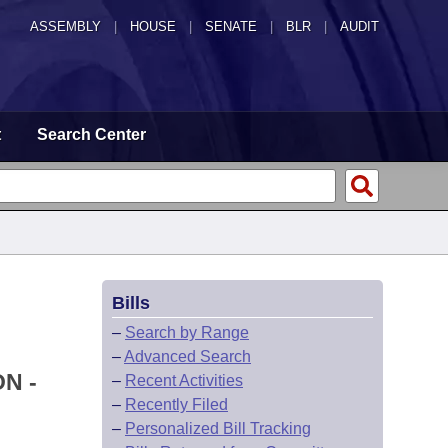
ASSEMBLY
|
HOUSE
|
SENATE
|
BLR
|
AUDIT
t
Search Center
Bills
–
Search by Range
–
Advanced Search
N -
–
Recent Activities
–
Recently Filed
–
Personalized Bill Tracking