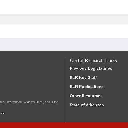
Useful Research Links
Previous Legislatures
BLR Key Staff
BLR Publications
Other Resources
rch, Information Systems Dept., and is the
State of Arkansas
.us