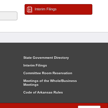
Interim Filings
State Government Directory
Interim Filings
Committee Room Reservation
Meetings of the Whole/Business
Meetings
Code of Arkansas Rules