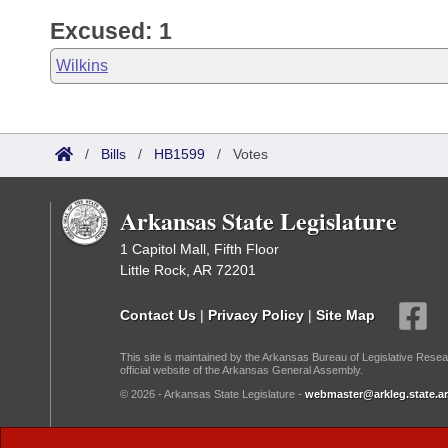
Excused: 1
Wilkins
/
Bills
/
HB1599
/
Votes
Arkansas State Legislature
1 Capitol Mall, Fifth Floor
Little Rock, AR 72201
Contact Us
|
Privacy Policy
|
Site Map
This site is maintained by the Arkansas Bureau of Legislative Resea
official website of the Arkansas General Assembly.
© 2026 - Arkansas State Legislature -
webmaster@arkleg.state.ar
Dark Mode: