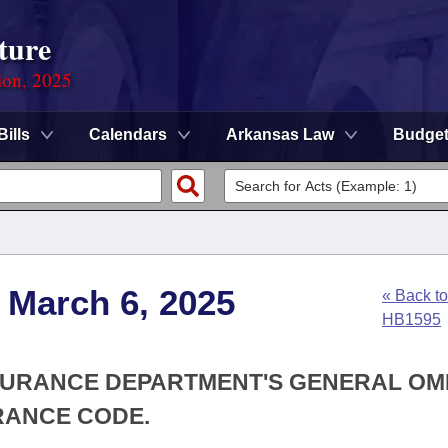
ture
ion, 2025
Bills
Calendars
Arkansas Law
Budge
 March 6, 2025
« Back to
HB1595
INSURANCE DEPARTMENT'S GENERAL OM
RANCE CODE.