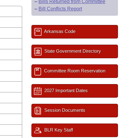
–
Bills Returned from Committee
–
Bill Conflicts Report
Arkansas Code
State Government Directory
Committee Room Reservation
2027 Important Dates
Session Documents
BLR Key Staff