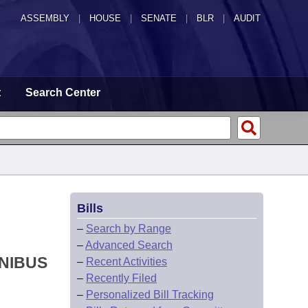
ASSEMBLY
|
HOUSE
|
SENATE
|
BLR
|
AUDIT
t
Search Center
Bills
–
Search by Range
–
Advanced Search
NIBUS
–
Recent Activities
–
Recently Filed
–
Personalized Bill Tracking