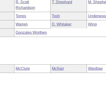
R. Scott
T. Shephard
M. Shephe
Richardson
Torres
Tosh
Underwoo
Warren
D. Whitaker
Wing
Gonzales Worthen
McClure
McNair
Wardlaw