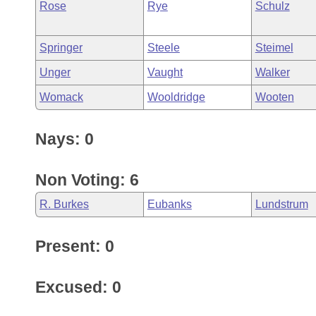
Rose
Rye
Schulz
Springer
Steele
Steimel
Unger
Vaught
Walker
Womack
Wooldridge
Wooten
Nays: 0
Non Voting: 6
R. Burkes
Eubanks
Lundstrum
Present: 0
Excused: 0