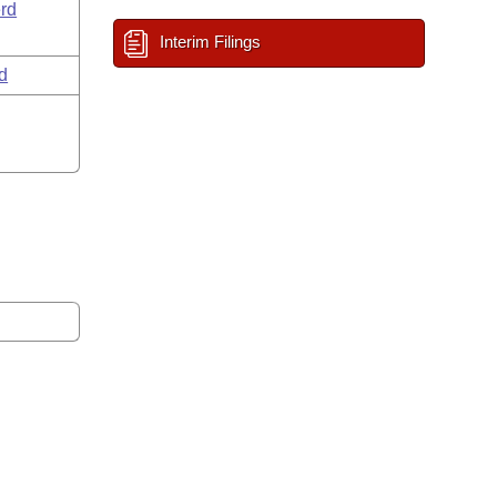
rd
Interim Filings
d