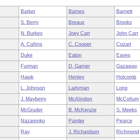
Barker
Barnes
Barnett
S. Berry
Breaux
Brooks
N. Burkes
Joey Carr
John Carr
A. Collins
C. Cooper
Cozart
Duke
Eaton
Eaves
n
Furman
D. Garner
Gazaway
Hawk
Henley
Holcomb
L. Johnson
Ladyman
Long
J. Mayberry
McAlindon
McCollum
McGruder
B. McKenzie
S. Meeks
Nazarenko
Painter
Pearce
Ray
J. Richardson
Richmond