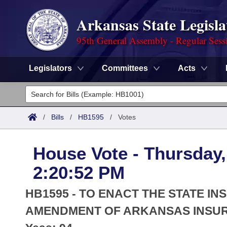
Arkansas State Legisla
95th General Assembly - Regular Sess
Legislators
Committees
Acts
Legislators
List All
Committees
/
Bills
/
HB1595
/
Votes
Joint
Acts
Search
House Vote - Thursday,
Search by Range
Bills
Senate
District Finder
2:20:52 PM
Search by Range
Calendars
Advanced Search
House
HB1595 - TO ENACT THE STATE 
Meetings and Events
Arkansas Law
AMENDMENT OF ARKANSAS INSU
Advanced Search
Code Sections Amended
Task Force