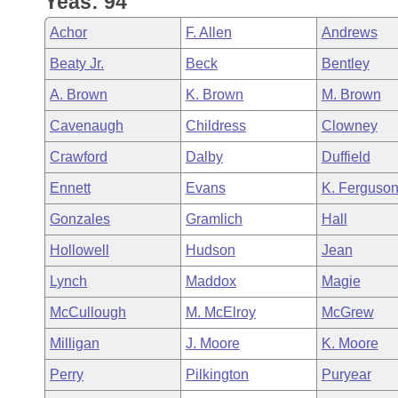
Yeas: 94
Arkansas Code and Constitution of 1874
Budget
Bills on Committee Agendas
Recent Activities
Bills in House Committees
Achor
F. Allen
Andrews
Search Center
Uncodified Historic Legislation
House
Recently Filed
Beaty Jr.
Beck
Bentley
Bills in Senate Committees
A. Brown
K. Brown
M. Brown
Governor's Veto List
Senate
Personalized Bill Tracking
Bills in Joint Committees
Cavenaugh
Childress
Clowney
House Budget
Bills Returned from Committee
Crawford
Dalby
Duffield
Meetings Of The Whole/Business Meetings
Ennett
Evans
K. Ferguso
Senate Budget
Bill Conflicts Report
Gonzales
Gramlich
Hall
House Roll Call
Hollowell
Hudson
Jean
Lynch
Maddox
Magie
McCullough
M. McElroy
McGrew
Milligan
J. Moore
K. Moore
Perry
Pilkington
Puryear