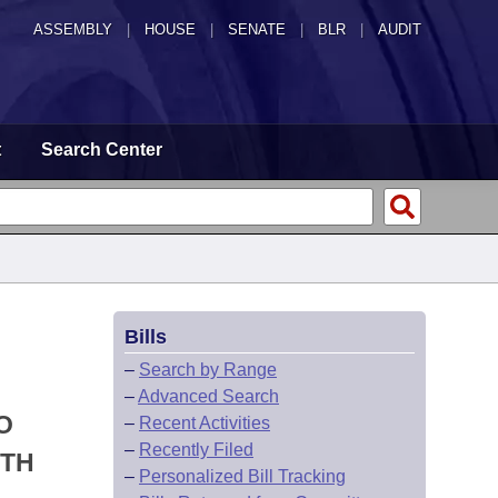
ASSEMBLY
|
HOUSE
|
SENATE
|
BLR
|
AUDIT
t
Search Center
Bills
–
Search by Range
–
Advanced Search
O
–
Recent Activities
–
Recently Filed
ITH
–
Personalized Bill Tracking