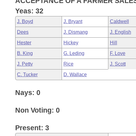
ACCEPTANCE OF A FARMER SALES 
Arkansas Code and Constitution of 1874
Budget
Bills on Committee Agendas
Recent Activities
Bills in House Committees
Yeas: 32
Search Center
Uncodified Historic Legislation
House
Recently Filed
J. Boyd
J. Bryant
Caldwell
Bills in Senate Committees
Dees
J. Dismang
J. English
Governor's Veto List
Senate
Personalized Bill Tracking
Bills in Joint Committees
Hester
Hickey
Hill
House Budget
Bills Returned from Committee
B. King
G. Leding
F. Love
Meetings Of The Whole/Business Meetings
J. Petty
Rice
J. Scott
Senate Budget
Bill Conflicts Report
C. Tucker
D. Wallace
House Roll Call
Nays: 0
Non Voting: 0
Present: 3