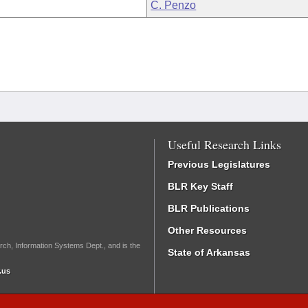
C. Penzo
Useful Research Links
Previous Legislatures
BLR Key Staff
BLR Publications
Other Resources
rch, Information Systems Dept., and is the
State of Arkansas
.us