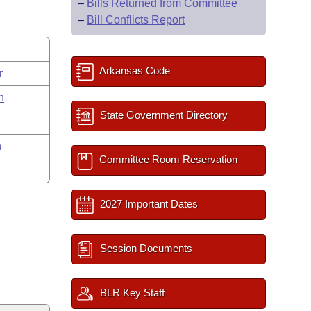
–
Bills Returned from Committee
–
Bill Conflicts Report
Arkansas Code
r
n
State Government Directory
n
Committee Room Reservation
2027 Important Dates
Session Documents
BLR Key Staff