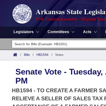
Arkansas State Legisla
95th General Assembly - Regular Sess
Legislators
Committees
Acts
Legislators
List All
Committees
/
Bills
/
HB1594
/
Votes
Joint
Acts
Search
Senate Vote - Tuesday, 
Search by Range
Bills
Senate
District Finder
PM
Search by Range
Calendars
Advanced Search
House
HB1594 - TO CREATE A FARMER SA
Meetings and Events
Arkansas Law
RELIEVE A SELLER OF SALES TAX
Advanced Search
Code Sections Amended
Task Force