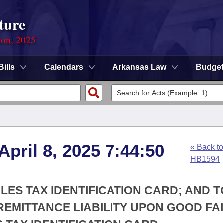
ture
ion, 2025
Bills
Calendars
Arkansas Law
Budge
April 8, 2025 7:44:50
« Back to
HB1594
LES TAX IDENTIFICATION CARD; AND T
 REMITTANCE LIABILITY UPON GOOD FA