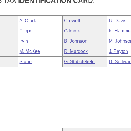
TAX IDENTIFICATION CARD.
A. Clark
Crowell
B. Davis
Flippo
Gilmore
K. Hamme
Irvin
B. Johnson
M. Johnso
M. McKee
R. Murdock
J. Payton
Stone
G. Stubblefield
D. Sulliva