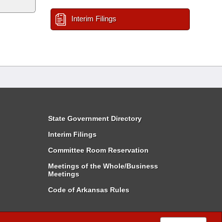
Interim Filings
State Government Directory
Interim Filings
Committee Room Reservation
Meetings of the Whole/Business
Meetings
Code of Arkansas Rules