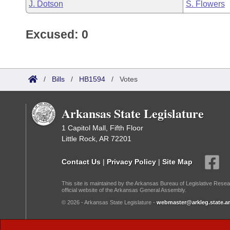
J. Dotson
S. Flowers
Excused: 0
/
Bills
/
HB1594
/
Votes
Arkansas State Legislature
1 Capitol Mall, Fifth Floor
Little Rock, AR 72201
Contact Us
|
Privacy Policy
|
Site Map
This site is maintained by the Arkansas Bureau of Legislative Resea
official website of the Arkansas General Assembly.
© 2026 - Arkansas State Legislature -
webmaster@arkleg.state.ar
Dark Mode: